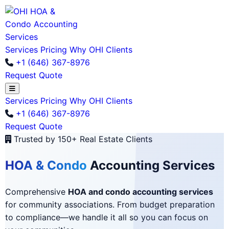
Services
Pricing
Why OHI
Clients
+1 (646) 367-8976
Request Quote
Services
Pricing
Why OHI
Clients
+1 (646) 367-8976
Request Quote
Trusted by 150+ Real Estate Clients
HOA & Condo
Accounting Services
Comprehensive
HOA and condo accounting services
for community associations. From budget preparation
to compliance—we handle it all so you can focus on