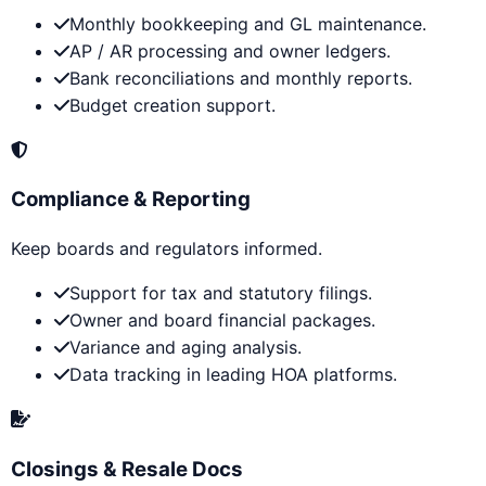
Monthly bookkeeping and GL maintenance.
AP / AR processing and owner ledgers.
Bank reconciliations and monthly reports.
Budget creation support.
Compliance & Reporting
Keep boards and regulators informed.
Support for tax and statutory filings.
Owner and board financial packages.
Variance and aging analysis.
Data tracking in leading HOA platforms.
Closings & Resale Docs