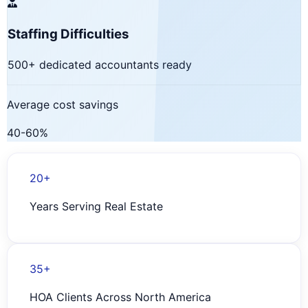
Staffing Difficulties
500+ dedicated accountants ready
Average cost savings
40-60%
20+
Years Serving Real Estate
35+
HOA Clients Across North America