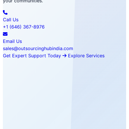
your communities.
Call Us
+1 (646) 367-8976
Email Us
sales@outsourcinghubindia.com
Get Expert Support Today
Explore Services