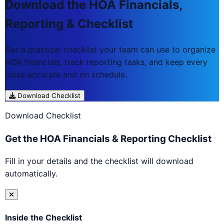
Download the HOA Financials,
Reporting & Checklist
Get a practical checklist your team can use to organize
HOA financials, track reporting tasks, and keep every
close accurate and on schedule.
Download Checklist
Download Checklist
Get the HOA Financials & Reporting Checklist
Fill in your details and the checklist will download
automatically.
Inside the Checklist