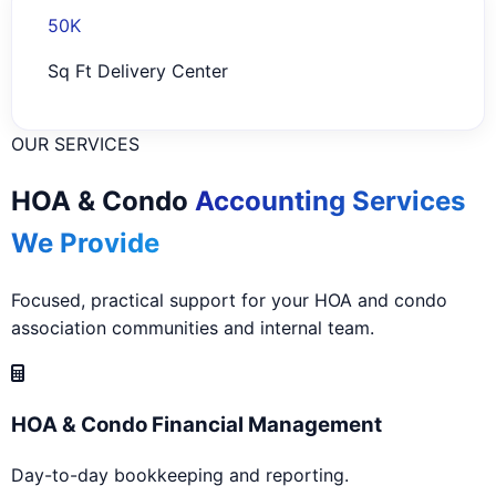
50K
Sq Ft Delivery Center
OUR SERVICES
HOA & Condo
Accounting Services
We Provide
Focused, practical support for your HOA and condo
association communities and internal team.
HOA & Condo Financial Management
Day-to-day bookkeeping and reporting.