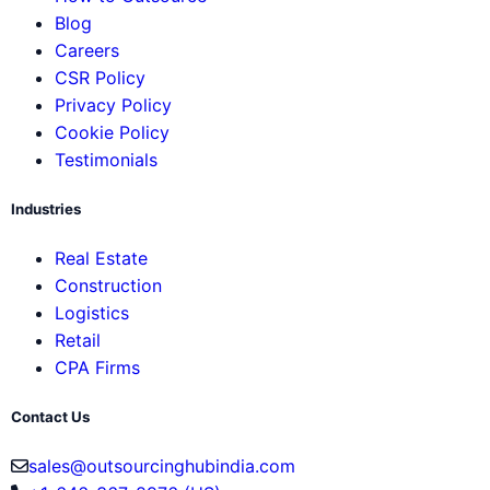
Blog
Careers
CSR Policy
Privacy Policy
Cookie Policy
Testimonials
Industries
Real Estate
Construction
Logistics
Retail
CPA Firms
Contact Us
sales@outsourcinghubindia.com