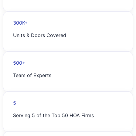
300K+
Units & Doors Covered
500+
Team of Experts
5
Serving 5 of the Top 50 HOA Firms