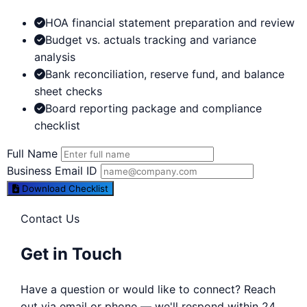
HOA financial statement preparation and review
Budget vs. actuals tracking and variance
analysis
Bank reconciliation, reserve fund, and balance
sheet checks
Board reporting package and compliance
checklist
Full Name
Business Email ID
Download Checklist
Contact Us
Get in Touch
Have a question or would like to connect? Reach
out via email or phone — we'll respond within 24