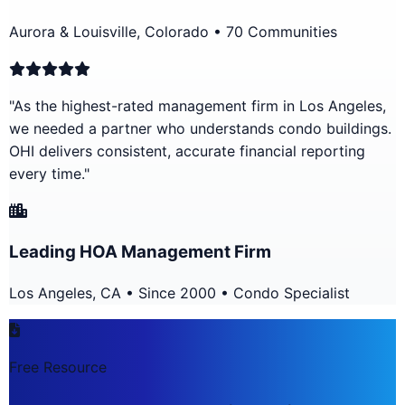
Aurora & Louisville, Colorado • 70 Communities
"As the highest-rated management firm in Los Angeles,
we needed a partner who understands condo buildings.
OHI delivers consistent, accurate financial reporting
every time."
Leading HOA Management Firm
Los Angeles, CA • Since 2000 • Condo Specialist
Free Resource