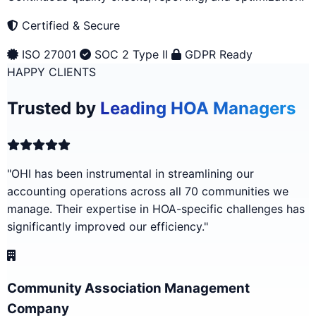
Certified & Secure
ISO 27001
SOC 2 Type II
GDPR Ready
HAPPY CLIENTS
Trusted by
Leading HOA Managers
"OHI has been instrumental in streamlining our
accounting operations across all 70 communities we
manage. Their expertise in HOA-specific challenges has
significantly improved our efficiency."
Community Association Management
Company