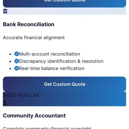
Bank Reconciliation
Accurate financial alignment
Multi-account reconciliation
Discrepancy identification & resolution
Real-time balance verification
Get Custom Quote
MOST POPULAR
Community Accountant
Complete community financial oversight