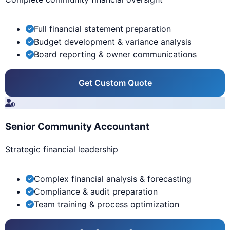
Full financial statement preparation
Budget development & variance analysis
Board reporting & owner communications
Get Custom Quote
Senior Community Accountant
Strategic financial leadership
Complex financial analysis & forecasting
Compliance & audit preparation
Team training & process optimization