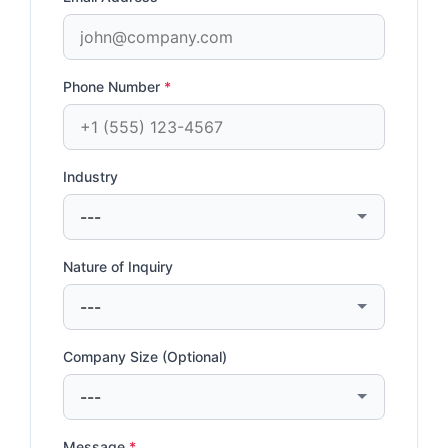
Phone Number
*
Industry
Nature of Inquiry
Company Size (Optional)
Message
*