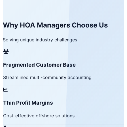
Why HOA Managers Choose Us
Solving unique industry challenges
Fragmented Customer Base
Streamlined multi-community accounting
Thin Profit Margins
Cost-effective offshore solutions