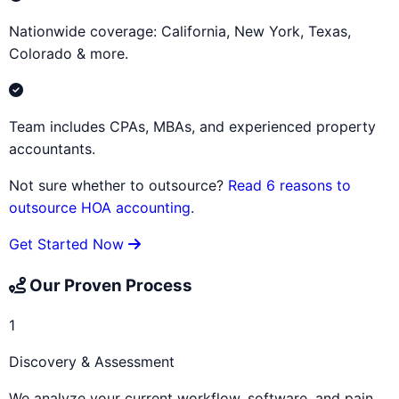
Nationwide coverage: California, New York, Texas,
Colorado & more.
Team includes CPAs, MBAs, and experienced property
accountants.
Not sure whether to outsource?
Read 6 reasons to
outsource HOA accounting
.
Get Started Now
Our Proven Process
1
Discovery & Assessment
We analyze your current workflow, software, and pain