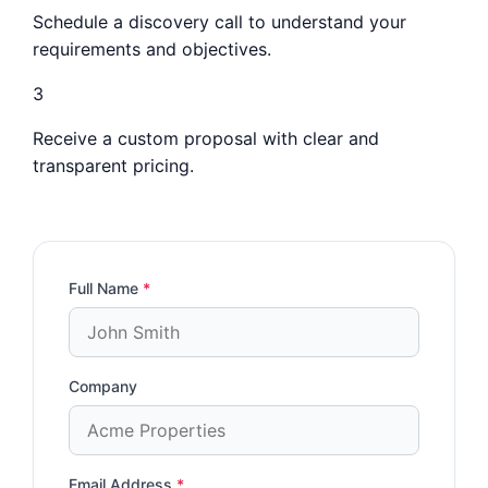
Schedule a discovery call to understand your
requirements and objectives.
3
Receive a custom proposal with clear and
transparent pricing.
Full Name
*
Company
Email Address
*