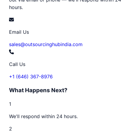
hours.
Email Us
sales@outsourcinghubindia.com
Call Us
+1 (646) 367-8976
What Happens Next?
1
We'll respond within 24 hours.
2