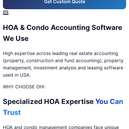
Get Custom Quote
HOA & Condo Accounting Software
We Use
High expertise across leading real estate accounting
(property, construction and fund accounting), property
management, investment analysis and leasing software
used in USA.
WHY CHOOSE OHI
Specialized HOA Expertise
You Can
Trust
HOA and condo management companies face unique