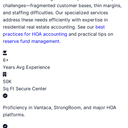
challenges—fragmented customer bases, thin margins,
and staffing difficulties. Our specialized services
address these needs efficiently with expertise in
residential real estate accounting. See our
best
practices for HOA accounting
and practical tips on
reserve fund management
.
6+
Years Avg Experience
50K
Sq Ft Secure Center
Proficiency in Vantaca, StrongRoom, and major HOA
platforms.