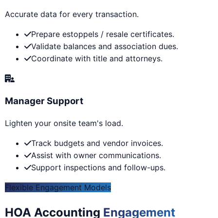
Accurate data for every transaction.
Prepare estoppels / resale certificates.
Validate balances and association dues.
Coordinate with title and attorneys.
Manager Support
Lighten your onsite team's load.
Track budgets and vendor invoices.
Assist with owner communications.
Support inspections and follow-ups.
Flexible Engagement Models
HOA Accounting
Engagement