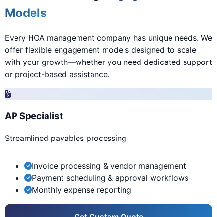
Models
Every HOA management company has unique needs. We
offer flexible engagement models designed to scale
with your growth—whether you need dedicated support
or project-based assistance.
AP Specialist
Streamlined payables processing
Invoice processing & vendor management
Payment scheduling & approval workflows
Monthly expense reporting
Get Custom Quote