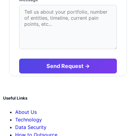
Useful Links
About Us
Technology
Data Security
How to Outsource