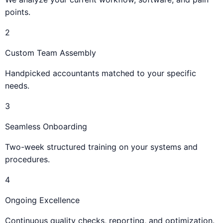
points.
2
Custom Team Assembly
Handpicked accountants matched to your specific
needs.
3
Seamless Onboarding
Two-week structured training on your systems and
procedures.
4
Ongoing Excellence
Continuous quality checks, reporting, and optimization.