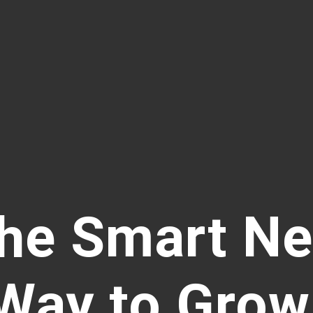
he Smart N
Way to Grow