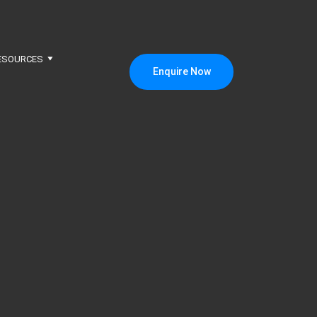
ESOURCES
Enquire Now