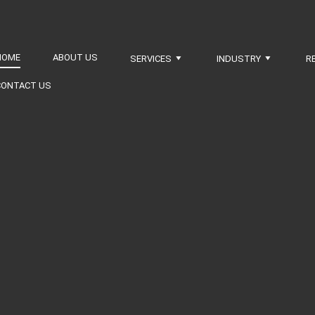
HOME
ABOUT US
SERVICES
INDUSTRY
R
CONTACT US