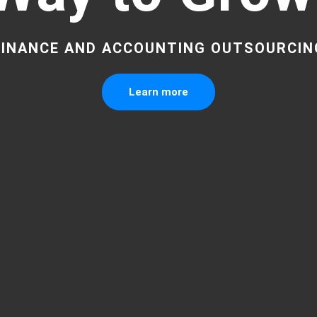
FINANCE AND ACCOUNTING OUTSOURCIN
Learn more