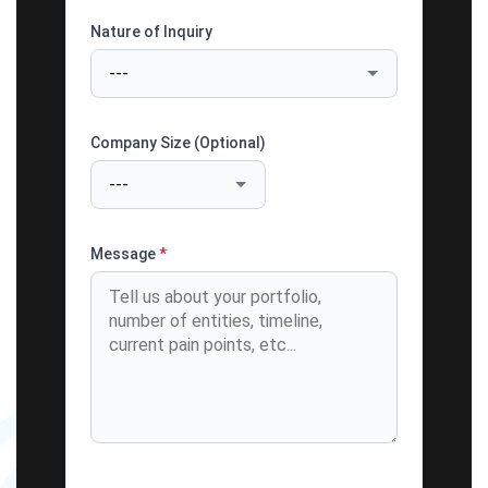
Nature of Inquiry
Company Size (Optional)
Message
*