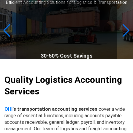
Efficient Accounting Solutions for Logistics & Transportation
30-50% Cost Savings
Quality Logistics Accounting
Services
OHI
‘s transportation accounting services
cover a wide
range of essential functions, including accounts payable,
accounts receivable, general ledger, payroll, and inventory
management. Our team of logistics and freight accounting