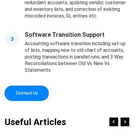
redundant accounts, updating vendor, customer
and inventory lists, and correction of existing
miscoded invoices, GL entries etc.
Software Transition Support
3
Accounting software transition including set-up
of lists, mapping new to old chart of accounts,
posting transactions in parallel runs, and 3 Way
Reconciliations between Old Vs New Vs
Statements.
Contact Us
Useful Articles