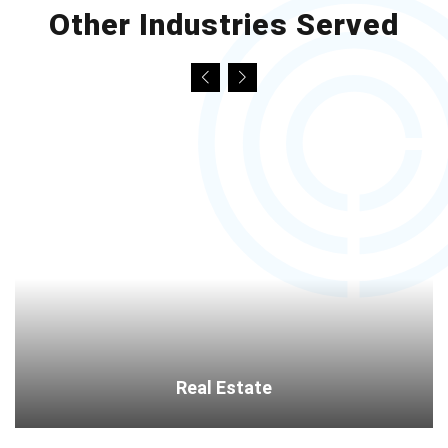
Other Industries Served
Real Estate