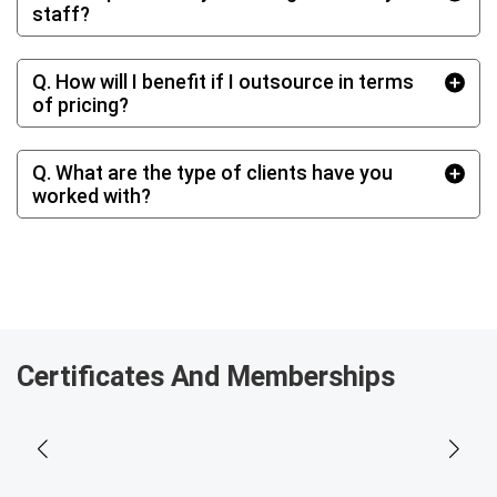
staff?
Q. How will I benefit if I outsource in terms
of pricing?
Q. What are the type of clients have you
worked with?
Certificates And Memberships