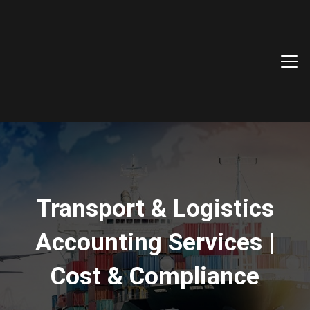
Transport & Logistics
Accounting Services |
Cost & Compliance