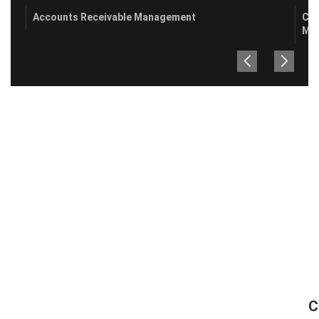
Accounts Receivable Management
Cre
Ma
C