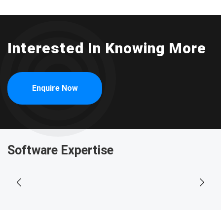
Interested In Knowing More
Enquire Now
Software Expertise