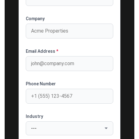
Company
Email Address
*
Phone Number
Industry