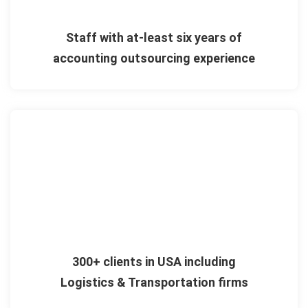
Staff with at-least six years of
accounting outsourcing experience
300+ clients in USA including
Logistics & Transportation firms