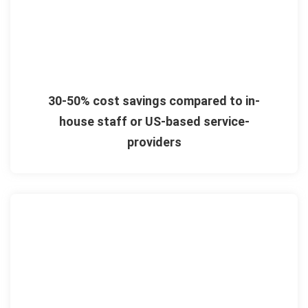
30-50% cost savings compared to in-
house staff or US-based service-
providers