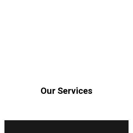
Our Services