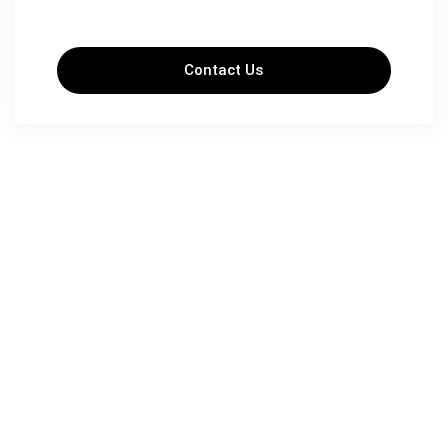
Contact Us