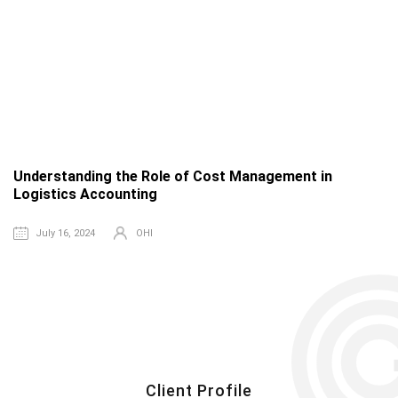
Understanding the Role of Cost Management in
T
Logistics Accounting
a
July 16, 2024
OHI
Client Profile