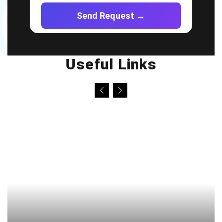
Useful Links