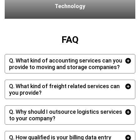
Technology
FAQ
Q. What kind of accounting services can you
provide to moving and storage companies?
Q. What kind of freight related services can
you provide?
Q. Why should I outsource logistics services
to your company?
Q. How qualified is your billing data entry