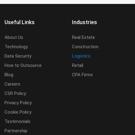
Useful Links
Industries
About Us
Real Estate
Technology
Construction
Data Security
Logistics
How to Outsource
Retail
Blog
CPA Firms
Careers
CSR Policy
Privacy Policy
Cookie Policy
Testimonials
Partnership