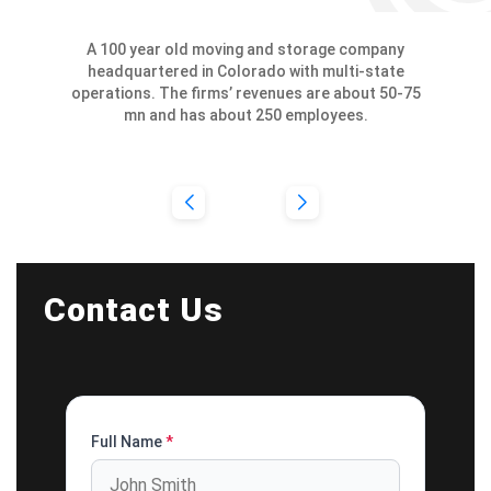
A 100 year old moving and storage company
headquartered in Colorado with multi-state
operations. The firms’ revenues are about 50-75
mn and has about 250 employees.
Contact Us
Full Name
*