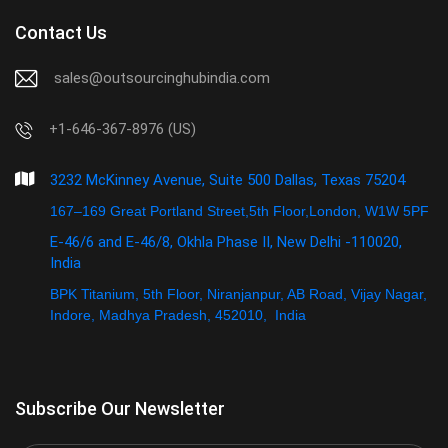
Contact Us
sales@outsourcinghubindia.com
+1-646-367-8976 (US)
3232 McKinney Avenue, Suite 500 Dallas, Texas 75204
167–169 Great Portland Street,5th Floor,London, W1W 5PF
E-46/6 and E-46/8, Okhla Phase II, New Delhi -110020,
India
BPK Titanium, 5th Floor, Niranjanpur, AB Road, Vijay Nagar,
Indore, Madhya Pradesh, 452010, India
Subscribe Our Newsletter