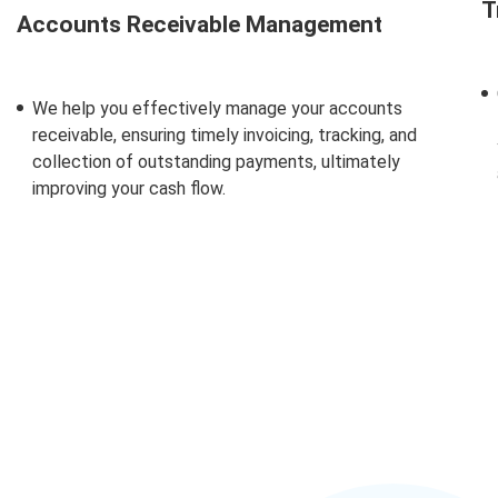
T
Accounts Receivable Management
We help you effectively manage your accounts
receivable, ensuring
timely
invoicing, tracking, and
collection of outstanding payments,
ultimately
improving
your cash flow.