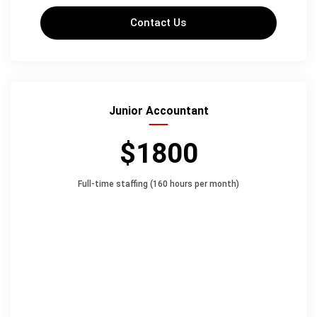
Contact Us
Junior Accountant
$1800
Full-time staffing (160 hours per month)