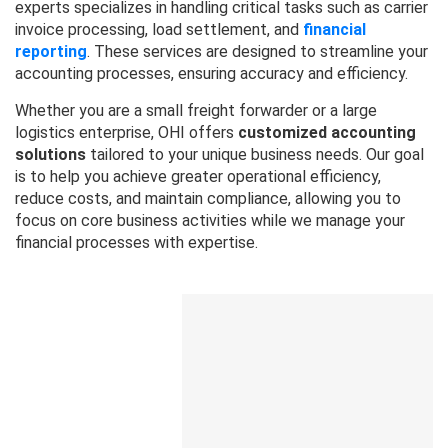
experts specializes in handling critical tasks such as carrier
invoice processing, load settlement, and
financial
reporting
. These services are designed to streamline your
accounting processes, ensuring accuracy and efficiency.
Whether you are a small freight forwarder or a large
logistics enterprise, OHI offers
customized accounting
solutions
tailored to your unique business needs. Our goal
is to help you achieve greater operational efficiency,
reduce costs, and maintain compliance, allowing you to
focus on core business activities while we manage your
financial processes with expertise.