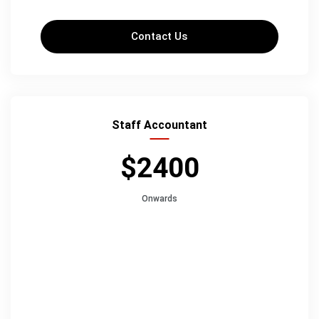
Contact Us
Staff Accountant
$2400
Onwards