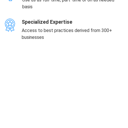
basis
Specialized Expertise
Access to best practices derived from 300+
businesses