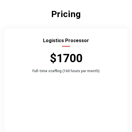
Pricing
Logistics Processor
$1700
Full-time staffing (160 hours per month)