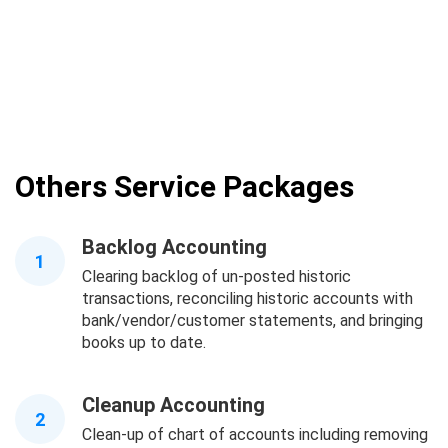
Others Service Packages
Backlog Accounting
1
Clearing backlog of un-posted historic
transactions, reconciling historic accounts with
bank/vendor/customer statements, and bringing
books up to date.
Cleanup Accounting
2
Clean-up of chart of accounts including removing