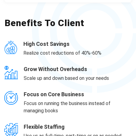
Benefits To Client
High Cost Savings
Realize cost reductions of 40%-60%
Grow Without Overheads
Scale up and down based on your needs
Focus on Core Business
Focus on running the business instead of
managing books
Flexible Staffing
Use us as full-time, part-time or on as needed