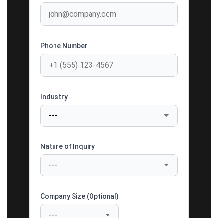
Phone Number
Industry
Nature of Inquiry
Company Size (Optional)