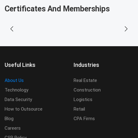
Certificates And Memberships
Useful Links
Industries
About Us
Real Estate
Technology
Construction
Data Security
Logistics
How to Outsource
Retail
Blog
CPA Firms
Careers
CSR Policy