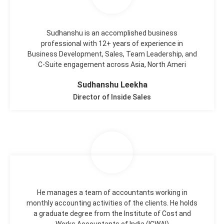
Sudhanshu is an accomplished business
professional with 12+ years of experience in
Business Development, Sales, Team Leadership, and
C-Suite engagement across Asia, North Ameri
Sudhanshu Leekha
Director of Inside Sales
He manages a team of accountants working in
monthly accounting activities of the clients. He holds
a graduate degree from the Institute of Cost and
Works Accountants of India (ICWAI)