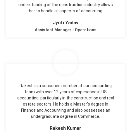
understanding of the construction industry allows
her to handle all aspects of accounting
Jyoti Yadav
Assistant Manager - Operations
Rakesh is a seasoned member of our accounting
team with over 12 years of experience in US
accounting, particularly in the construction and real
estate sectors. He holds a Master’s degree in
Finance and Accounting and also possesses an
undergraduate degree in Commerce.
Rakesh Kumar