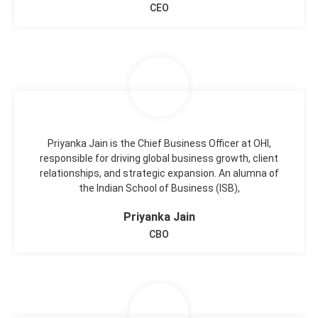
CEO
Priyanka Jain is the Chief Business Officer at OHI,
responsible for driving global business growth, client
relationships, and strategic expansion. An alumna of
the Indian School of Business (ISB),
Priyanka Jain
CBO