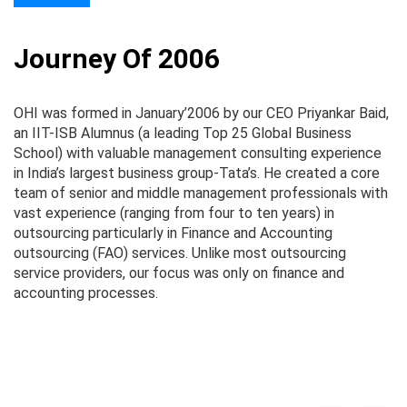
Journey Of 2006
OHI was formed in January’2006 by our CEO Priyankar Baid,
O
an IIT-ISB Alumnus (a leading Top 25 Global Business
pr
School) with valuable management consulting experience
Th
in India’s largest business group-Tata’s. He created a core
te
team of senior and middle management professionals with
wo
vast experience (ranging from four to ten years) in
st
outsourcing particularly in Finance and Accounting
in
outsourcing (FAO) services. Unlike most outsourcing
Es
service providers, our focus was only on finance and
al
accounting processes.
so
Pe
an