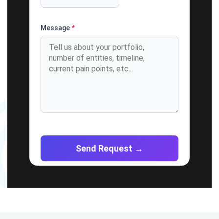
Message
*