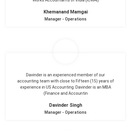
Khemanand Mamgai
Manager - Operations
Davinder is an experienced member of our
accounting team with close to Fifteen (15) years of
experience in US Accounting. Davinder is an MBA
(Finance and Accountin
Davinder Singh
Manager - Operations