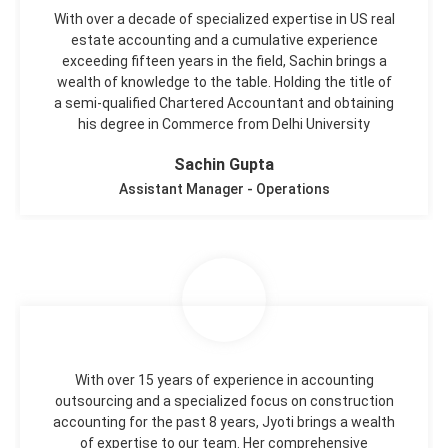
With over a decade of specialized expertise in US real
estate accounting and a cumulative experience
exceeding fifteen years in the field, Sachin brings a
wealth of knowledge to the table. Holding the title of
a semi-qualified Chartered Accountant and obtaining
his degree in Commerce from Delhi University
Sachin Gupta
Assistant Manager - Operations
With over 15 years of experience in accounting
outsourcing and a specialized focus on construction
accounting for the past 8 years, Jyoti brings a wealth
of expertise to our team. Her comprehensive