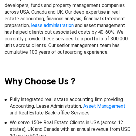
developers, funds and property management companies
across USA, Canada and UK. Our deep expertise in real
estate accounting, financial analysis, financial statement
preparation,
lease administration
and asset management
has helped clients cut associated costs by 40-60%. We
currently provide these services to a portfolio of 300,000
units across clients. Our senior management team has
cumulative 100 years of outsourcing experience.
Why Choose Us ?
Fully integrated real estate accounting firm providing
Accounting, Lease Administration,
Asset Management
and Real Estate Back-office Services
We serve 150+ Real Estate Clients in USA (across 12
states), UK and Canada with an annual revenue from USD
10 mn to 500 mn