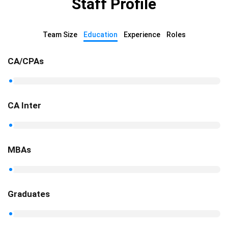
Staff Profile
Team Size
Education
Experience
Roles
CA/CPAs
CA Inter
MBAs
Graduates