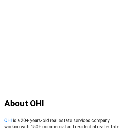
About OHI
OHI
is a 20+ years-old real estate services company
working with 150+ commercial and residential real estate