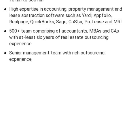
High expertise in accounting, property management and
lease abstraction software such as Yardi, Appfolio,
Realpage, QuickBooks, Sage, CoStar, ProLease and MRI
500+ team comprising of accountants, MBAs and CAs
with at-least six years of real estate outsourcing
experience
Senior management team with rich outsourcing
experience