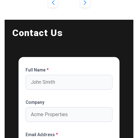
Contact Us
Full Name
*
Company
Email Address
*