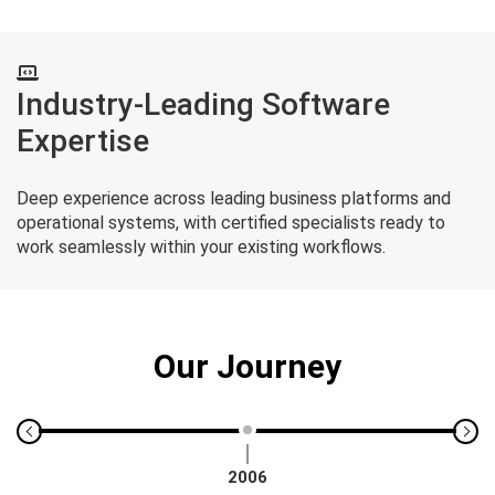
Industry-Leading Software
Expertise
Deep experience across leading business platforms and
operational systems, with certified specialists ready to
work seamlessly within your existing workflows.
Our Journey
2006