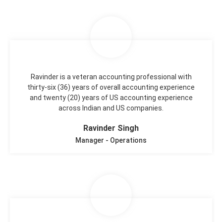
Ravinder is a veteran accounting professional with
thirty-six (36) years of overall accounting experience
and twenty (20) years of US accounting experience
across Indian and US companies.
Ravinder Singh
Manager - Operations