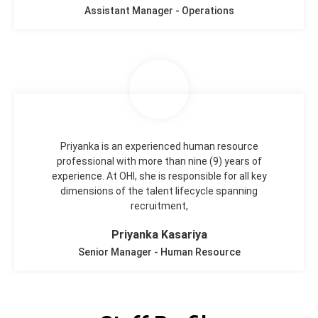
Assistant Manager - Operations
Priyanka is an experienced human resource
professional with more than nine (9) years of
experience. At OHI, she is responsible for all key
dimensions of the talent lifecycle spanning
recruitment,
Priyanka Kasariya
Senior Manager - Human Resource