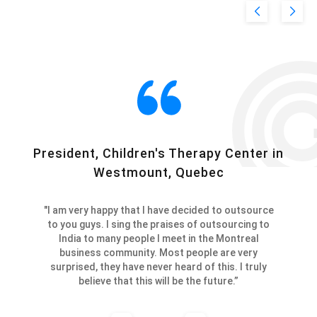
President, Children's Therapy Center in
C
Westmount, Quebec
"I am very happy that I have decided to outsource
to you guys. I sing the praises of outsourcing to
India to many people I meet in the Montreal
business community. Most people are very
surprised, they have never heard of this. I truly
believe that this will be the future.”