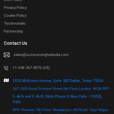
Privacy Policy
Cookie Policy
Testimonials
Partnership
Contact Us
sales@outsourcinghubindia.com
+1-646-367-8976 (US)
3232 McKinney Avenue, Suite 500 Dallas, Texas 75204
167–169 Great Portland Street,5th Floor,London, W1W 5PF
E-46/6 and E-46/8, Okhla Phase II, New Delhi -110020,
India
BPK Titanium, 5th Floor, Niranjanpur, AB Road, Vijay Nagar,