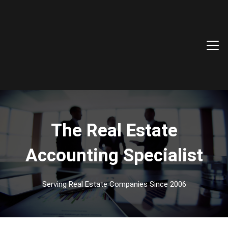
The Real Estate
Accounting Specialist
Serving Real Estate Companies Since 2006