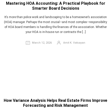
Mastering HOA Accounting: A Practical Playbook for
Smarter Board Decisions
It’s more than police work and landscaping to be a homeowner’s association
(HOA) manager. Perhaps the most crucial—and most complex—responsibility
of HOA board members is handling the finances of the association. Whether
your HOA is in-house run or contracts the […]
March 12, 2026
Amit K. Vatsayan
How Variance Analysis Helps Real Estate Firms Improve
Forecasting and Risk Management