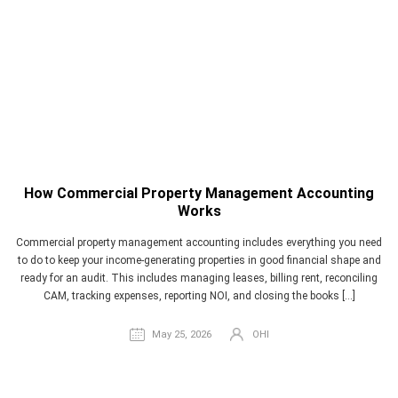
How Commercial Property Management Accounting
Works
Commercial property management accounting includes everything you need
to do to keep your income-generating properties in good financial shape and
ready for an audit. This includes managing leases, billing rent, reconciling
CAM, tracking expenses, reporting NOI, and closing the books […]
May 25, 2026
OHI