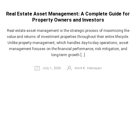
Real Estate Asset Management: A Complete Guide for
Property Owners and Investors
Real estate asset management is the strategic process of maximizing the
value and returns of investment properties throughout their entire lifecycle.
Unlike property management, which handles day-to-day operations, asset
management focuses on the financial performance, risk mitigation, and
long-term growth […]
July 1, 2026
Amit K. Vatsayan