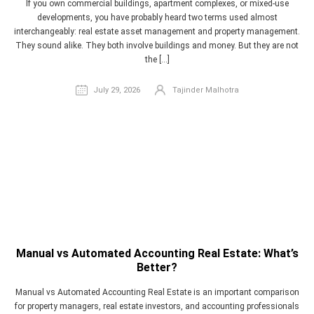
If you own commercial buildings, apartment complexes, or mixed-use
developments, you have probably heard two terms used almost
interchangeably: real estate asset management and property management.
They sound alike. They both involve buildings and money. But they are not
the […]
July 29, 2026
Tajinder Malhotra
Manual vs Automated Accounting Real Estate: What’s
Better?
Manual vs Automated Accounting Real Estate is an important comparison
for property managers, real estate investors, and accounting professionals