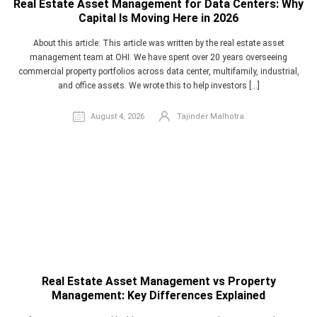
Real Estate Asset Management for Data Centers: Why
Capital Is Moving Here in 2026
Acquisition Support
About this article: This article was written by the real estate asset
Real Estate/Property Management
Budgeting
management team at OHI. We have spent over 20 years overseeing
commercial property portfolios across data center, multifamily, industrial,
Underwriting Services
Security
and office assets. We wrote this to help investors […]
Financial Controller
Logistics & Transportation
August 4, 2026
Tajinder Malhotra
Retail
CPA Firms
Real Estate- Canada
Real Estate UK
Software
Outsourcing
Accounting
Real Estate Asset Management vs Property
Management: Key Differences Explained