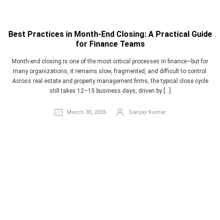
Best Practices in Month-End Closing: A Practical Guide
for Finance Teams
Month-end closing is one of the most critical processes in finance—but for
many organizations, it remains slow, fragmented, and difficult to control.
Across real estate and property management firms, the typical close cycle
still takes 12–15 business days, driven by […]
March 30, 2026
Sanjay Kumar