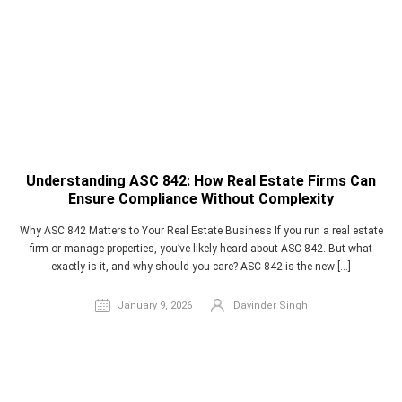
Understanding ASC 842: How Real Estate Firms Can
Ensure Compliance Without Complexity
Why ASC 842 Matters to Your Real Estate Business If you run a real estate
firm or manage properties, you’ve likely heard about ASC 842. But what
exactly is it, and why should you care? ASC 842 is the new […]
January 9, 2026
Davinder Singh