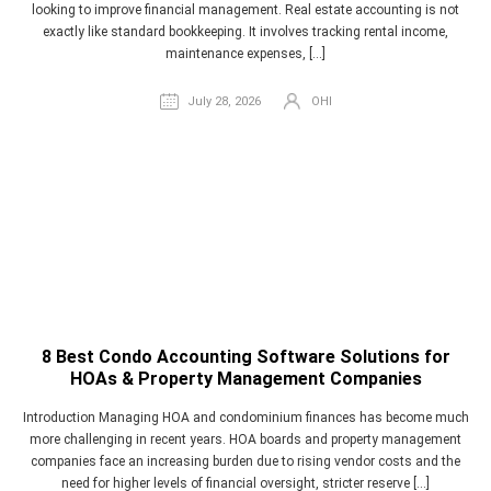
looking to improve financial management. Real estate accounting is not
exactly like standard bookkeeping. It involves tracking rental income,
maintenance expenses, […]
July 28, 2026
OHI
8 Best Condo Accounting Software Solutions for
HOAs & Property Management Companies
Introduction Managing HOA and condominium finances has become much
more challenging in recent years. HOA boards and property management
companies face an increasing burden due to rising vendor costs and the
need for higher levels of financial oversight, stricter reserve […]