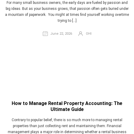
For many small business owners, the early days are fueled by passion and
big ideas. But as your business grows, that passion often gets buried under
a mountain of paperwork. You might at times find yourself working overtime
trying to […]
June 22, 2026
OHI
How to Manage Rental Property Accounting: The
Ultimate Guide
Contrary to popular belief, there is so much more to managing rental
properties than just collecting rent and maintaining them. Financial
management plays a major role in determining whether a rental business