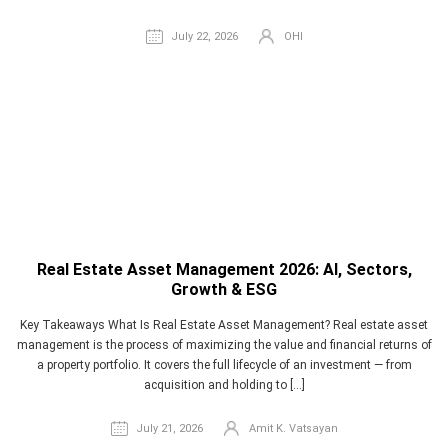
July 22, 2026
OHI
Real Estate Asset Management 2026: AI, Sectors,
Growth & ESG
Key Takeaways What Is Real Estate Asset Management? Real estate asset
management is the process of maximizing the value and financial returns of
a property portfolio. It covers the full lifecycle of an investment — from
acquisition and holding to […]
July 21, 2026
Amit K. Vatsayan