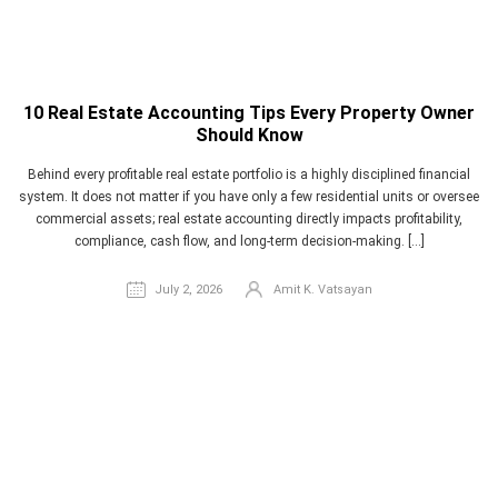
10 Real Estate Accounting Tips Every Property Owner
Should Know
Behind every profitable real estate portfolio is a highly disciplined financial
system. It does not matter if you have only a few residential units or oversee
commercial assets; real estate accounting directly impacts profitability,
compliance, cash flow, and long-term decision-making. […]
July 2, 2026
Amit K. Vatsayan