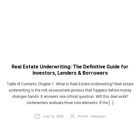
Real Estate Underwriting: The Definitive Guide for
Investors, Lenders & Borrowers
Table of Contents Chapter 1: What Is Real Estate Underwriting? Real estate
underwriting is the risk assessment process that happens before money
changes hands. It answers one critical question: Will this deal work?
Underwriters evaluate three core elements: If the […]
July 10, 2026
Amit K. Vatsayan