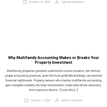
October 15, 2025
Tajinder Malhotra
Why Multifamily Accounting Makes or Breaks Your
Property Investment
Multifamily properties generate substantial income streams, but without
proper accounting practices, even the most profitable buildings can become
financial nightmares. Property owners who master multifamily accounting
gain complete visibility into their investments, make data-driven decisions,
and maximize returns. Those who […]
October 7, 2025
Amit K. Vatsayan