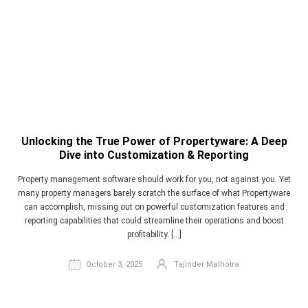
Unlocking the True Power of Propertyware: A Deep
Dive into Customization & Reporting
Property management software should work for you, not against you. Yet
many property managers barely scratch the surface of what Propertyware
can accomplish, missing out on powerful customization features and
reporting capabilities that could streamline their operations and boost
profitability. […]
October 3, 2025
Tajinder Malhotra