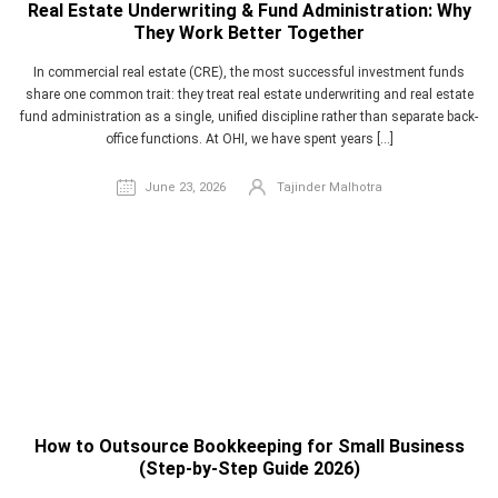
Real Estate Underwriting & Fund Administration: Why
They Work Better Together
In commercial real estate (CRE), the most successful investment funds
share one common trait: they treat real estate underwriting and real estate
fund administration as a single, unified discipline rather than separate back-
office functions. At OHI, we have spent years […]
June 23, 2026
Tajinder Malhotra
How to Outsource Bookkeeping for Small Business
(Step-by-Step Guide 2026)