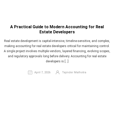
A Practical Guide to Modern Accounting for Real
Estate Developers
Real estate development is capital-intensive, timeline-sensitive, and complex,
making accounting for real estate developers critical for maintaining control.
A single project involves multiple vendors, layered financing, evolving scopes,
and regulatory approvals long before delivery. Accounting for real estate
developers is […]
April 7, 2026
Tajinder Malhotra