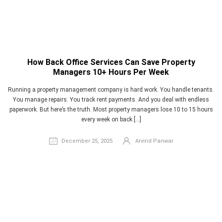
How Back Office Services Can Save Property
Managers 10+ Hours Per Week
Running a property management company is hard work. You handle tenants.
You manage repairs. You track rent payments. And you deal with endless
paperwork. But here’s the truth. Most property managers lose 10 to 15 hours
every week on back […]
December 25, 2025
Arvind Panwar