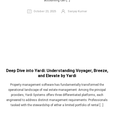
accounting can […]
October 23, 2025
Sanjay Kumar
Deep Dive into Yardi: Understanding Voyager, Breeze,
and Elevate by Yardi
Property management software has fundamentally transformed the
operational landscape of real estate management. Among the principal
providers, Yardi Systems offers three differentiated platforms, each
engineered to address distinct management requirements. Professionals
tasked with the stewardship of either a limited portfolio of rental […]