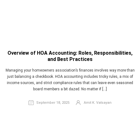
Overview of HOA Accounting: Roles, Responsibilities,
and Best Practices
Managing your homeowners association’s finances involves way more than
just balancing a checkbook. HOA accounting includes tricky rules, a mix of
income sources, and strict compliance rules that can leave even seasoned
board members a bit dazed. No matter if […]
September 18, 2025
Amit K. Vatsayan