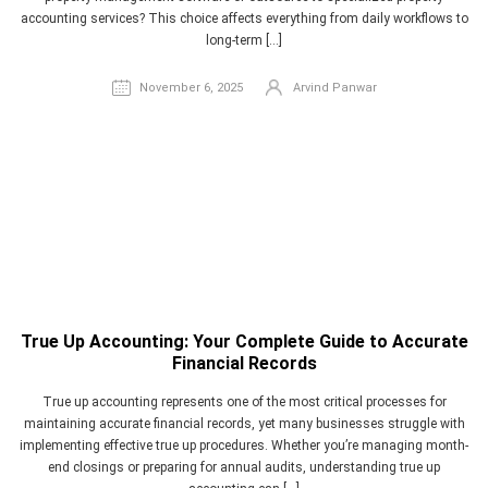
accounting services? This choice affects everything from daily workflows to
long-term […]
November 6, 2025
Arvind Panwar
True Up Accounting: Your Complete Guide to Accurate
Financial Records
True up accounting represents one of the most critical processes for
maintaining accurate financial records, yet many businesses struggle with
implementing effective true up procedures. Whether you’re managing month-
end closings or preparing for annual audits, understanding true up