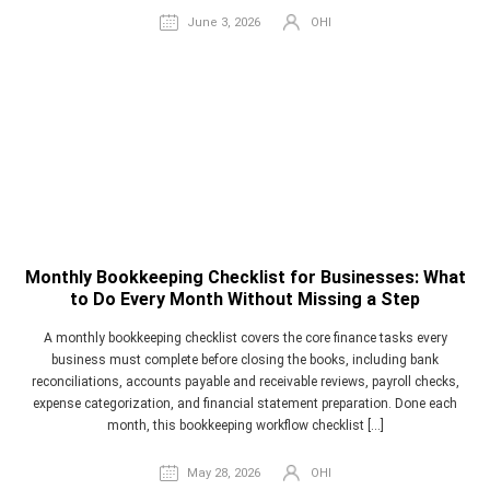
June 3, 2026
OHI
Monthly Bookkeeping Checklist for Businesses: What
to Do Every Month Without Missing a Step
A monthly bookkeeping checklist covers the core finance tasks every
business must complete before closing the books, including bank
reconciliations, accounts payable and receivable reviews, payroll checks,
expense categorization, and financial statement preparation. Done each
month, this bookkeeping workflow checklist […]
May 28, 2026
OHI