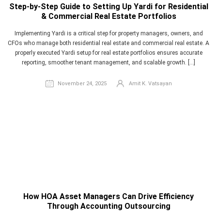
Step-by-Step Guide to Setting Up Yardi for Residential
& Commercial Real Estate Portfolios
Implementing Yardi is a critical step for property managers, owners, and
CFOs who manage both residential real estate and commercial real estate. A
properly executed Yardi setup for real estate portfolios ensures accurate
reporting, smoother tenant management, and scalable growth. […]
November 24, 2025
Amit K. Vatsayan
How HOA Asset Managers Can Drive Efficiency
Through Accounting Outsourcing