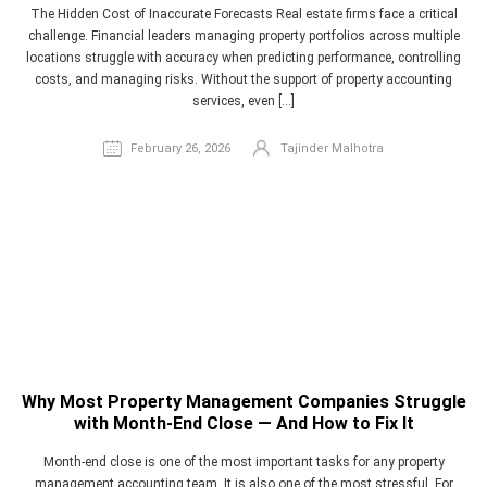
The Hidden Cost of Inaccurate Forecasts Real estate firms face a critical
challenge. Financial leaders managing property portfolios across multiple
locations struggle with accuracy when predicting performance, controlling
costs, and managing risks. Without the support of property accounting
services, even […]
February 26, 2026
Tajinder Malhotra
Why Most Property Management Companies Struggle
with Month-End Close — And How to Fix It
Month-end close is one of the most important tasks for any property
management accounting team. It is also one of the most stressful. For