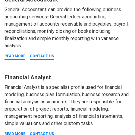
General Accountant can provide the following business
accounting services- General ledger accounting,
management of accounts receivable and payables, payroll,
reconciliations, monthly closing of books including
finalization and simple monthly reporting with variance
analysis.
READ MORE
CONTACT US
Financial Analyst
Financial Analyst is a specialist profile used for financial
modeling, business plan formulation, business research and
financial analysis assignments. They are responsible for
preparation of project reports, financial modeling,
management reporting, analysis of financial statements,
simple valuations and other custom tasks.
READ MORE
CONTACT US