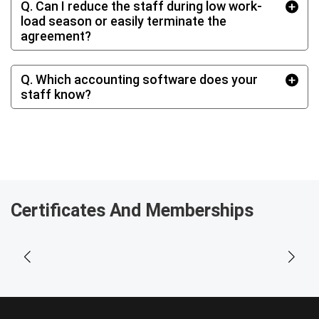
Q. Can I reduce the staff during low work‐
load season or easily terminate the
agreement?
Q. Which accounting software does your
staff know?
Certificates And Memberships