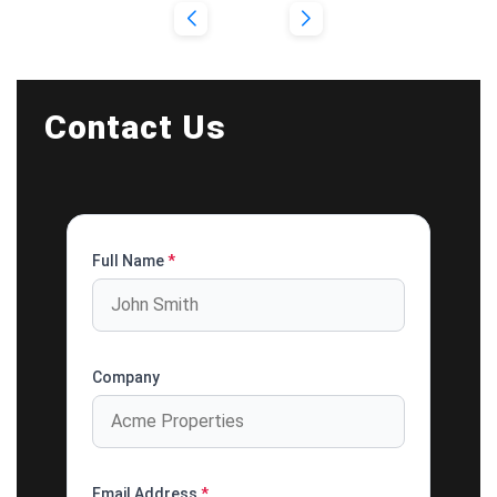
Contact Us
Full Name
*
Company
Email Address
*