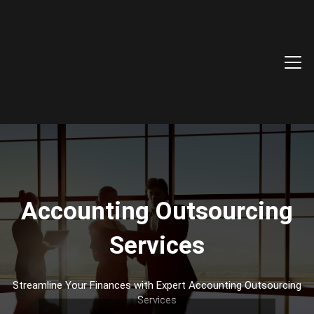
Accounting Outsourcing
Services
Streamline Your Finances with Expert Accounting Outsourcing
Services