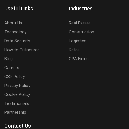
Useful Links
Industries
About Us
Real Estate
Technology
Construction
Data Security
Logistics
How to Outsource
Retail
Blog
CPA Firms
Careers
CSR Policy
Privacy Policy
Cookie Policy
Testimonials
Partnership
Contact Us