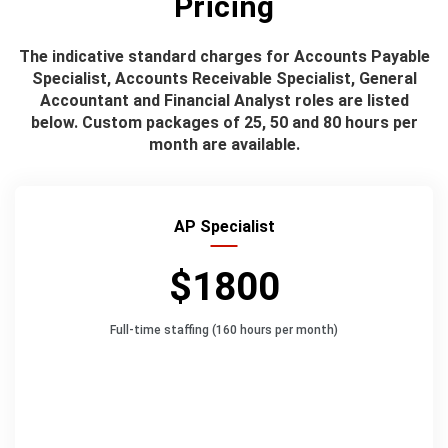
Pricing
The indicative standard charges for Accounts Payable
Specialist, Accounts Receivable Specialist, General
Accountant and Financial Analyst roles are listed
below. Custom packages of 25, 50 and 80 hours per
month are available.
AP Specialist
$1800
Full-time staffing (160 hours per month)