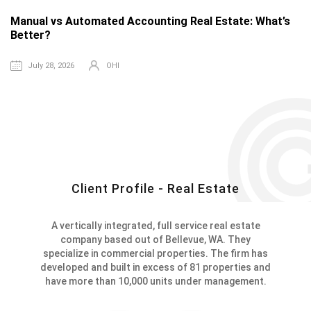
Manual vs Automated Accounting Real Estate: What’s
T
Better?
R
July 28, 2026
OHI
Client Profile - Real Estate
A vertically integrated, full service real estate
company based out of Bellevue, WA. They
specialize in commercial properties. The firm has
developed and built in excess of 81 properties and
have more than 10,000 units under management.