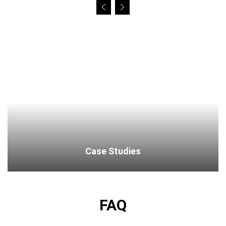
Case Studies
FAQ