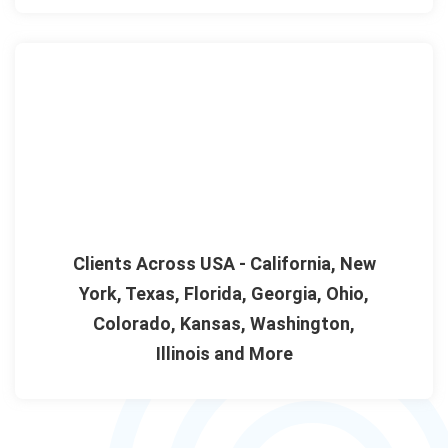
Clients Across USA - California, New
York, Texas, Florida, Georgia, Ohio,
Colorado, Kansas, Washington,
Illinois and More