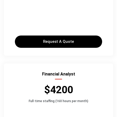
Request A Quote
Financial Analyst
$4200
Full-time staffing (160 hours per month)