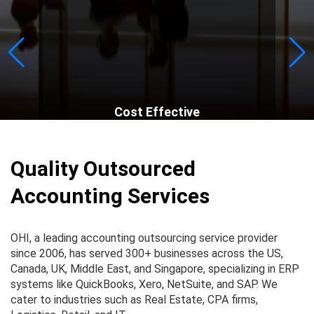
Cost Effective
Quality Outsourced
Accounting Services
OHI, a leading accounting outsourcing service provider
since 2006, has served 300+ businesses across the US,
Canada, UK, Middle East, and Singapore, specializing in ERP
systems like QuickBooks, Xero, NetSuite, and SAP. We
cater to industries such as Real Estate, CPA firms,