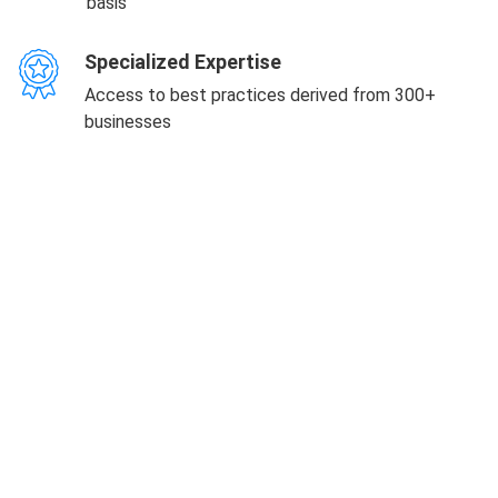
basis
Specialized Expertise
Access to best practices derived from 300+
businesses