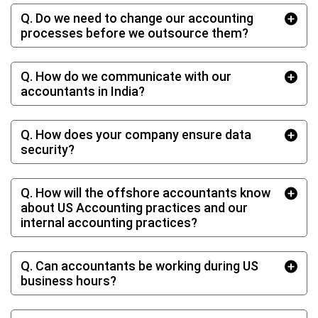
Q. Do we need to change our accounting
processes before we outsource them?
Q. How do we communicate with our
accountants in India?
Q. How does your company ensure data
security?
Q. How will the offshore accountants know
about US Accounting practices and our
internal accounting practices?
Q. Can accountants be working during US
business hours?