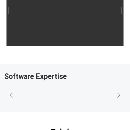
Software Expertise