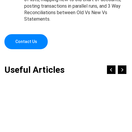
posting transactions in parallel runs, and 3 Way
Reconciliations between Old Vs New Vs
Statements.
Contact Us
Useful Articles