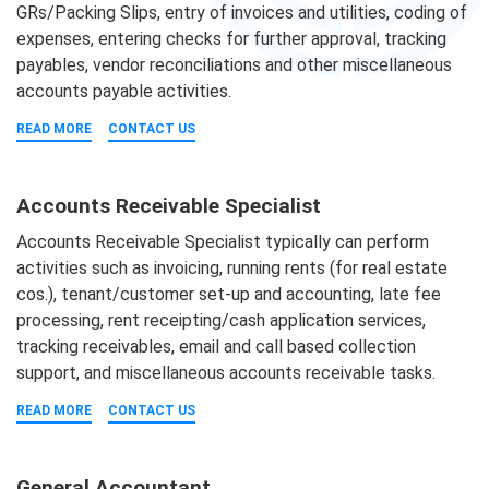
GRs/Packing Slips, entry of invoices and utilities, coding of
expenses, entering checks for further approval, tracking
payables, vendor reconciliations and other miscellaneous
accounts payable activities.
READ MORE
CONTACT US
Accounts Receivable Specialist
Accounts Receivable Specialist typically can perform
activities such as invoicing, running rents (for real estate
cos.), tenant/customer set-up and accounting, late fee
processing, rent receipting/cash application services,
tracking receivables, email and call based collection
support, and miscellaneous accounts receivable tasks.
READ MORE
CONTACT US
General Accountant