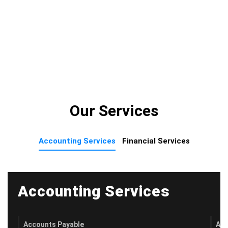
Our Services
Accounting Services
Financial Services
Accounting Services
Accounts Payable
Acc