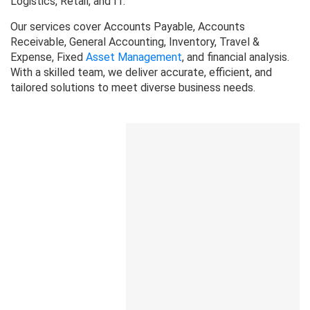
Logistics, Retail, and IT.
Our services cover Accounts Payable, Accounts
Receivable, General Accounting, Inventory, Travel &
Expense, Fixed
Asset Management
, and financial analysis.
With a skilled team, we deliver accurate, efficient, and
tailored solutions to meet diverse business needs.