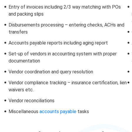
Entry of invoices including 2/3 way matching with POs
and packing slips
Disbursements processing – entering checks, ACHs and
transfers
Accounts payable reports including aging report
Set-up of vendors in accounting system with proper
documentation
Vendor coordination and query resolution
Vendor compliance tracking – insurance certification, lien
waivers etc.
Vendor reconciliations
Miscellaneous
accounts payable
tasks