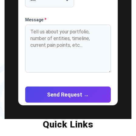
Message
*
Quick Links