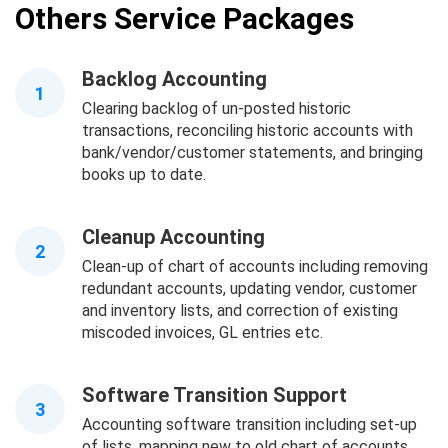
Others Service Packages
Backlog Accounting
1
Clearing backlog of un-posted historic
transactions, reconciling historic accounts with
bank/vendor/customer statements, and bringing
books up to date.
Cleanup Accounting
2
Clean-up of chart of accounts including removing
redundant accounts, updating vendor, customer
and inventory lists, and correction of existing
miscoded invoices, GL entries etc.
Software Transition Support
3
Accounting software transition including set-up
of lists, mapping new to old chart of accounts,