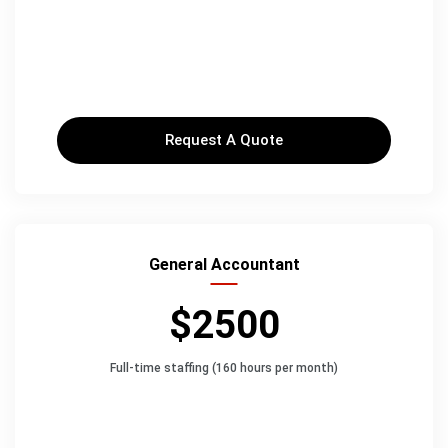
Request A Quote
General Accountant
$2500
Full-time staffing (160 hours per month)