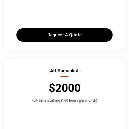
Request A Quote
AR Specialist
$2000
Full-time staffing (160 hours per month)