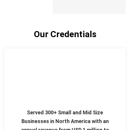
Our Credentials
Served 300+ Small and Mid Size
Businesses in North America with an
annual revenue from USD 1 million to