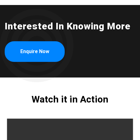
Interested In Knowing More
Enquire Now
Watch it in Action