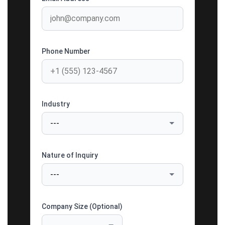
Phone Number
Industry
Nature of Inquiry
Company Size (Optional)