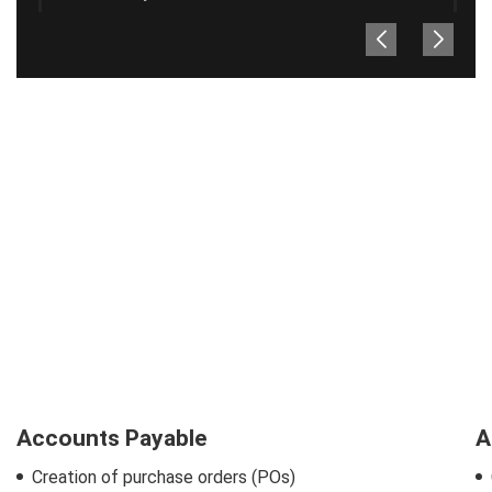
Accounts Payable
A
Creation of purchase orders (POs)