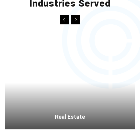
Industries Served
Real Estate