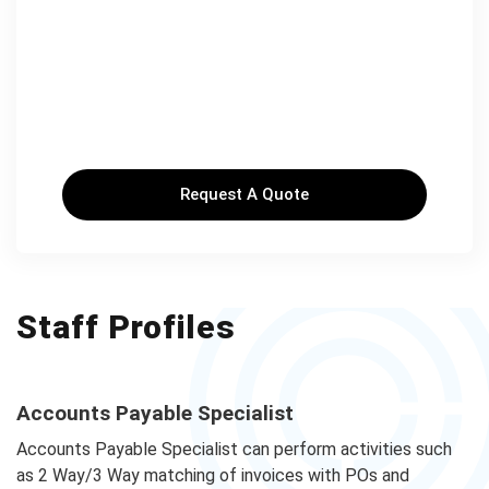
Request A Quote
Staff Profiles
Accounts Payable Specialist
Accounts Payable Specialist can perform activities such
as 2 Way/3 Way matching of invoices with POs and