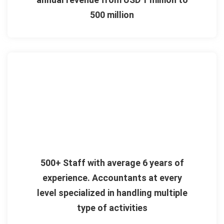
500 million
500+ Staff with average 6 years of
experience. Accountants at every
level specialized in handling multiple
type of activities