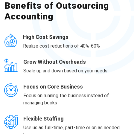
Benefits of Outsourcing
Accounting
High Cost Savings
Realize cost reductions of 40%-60%
Grow Without Overheads
Scale up and down based on your needs
Focus on Core Business
Focus on running the business instead of
managing books
Flexible Staffing
Use us as full-time, part-time or on as needed