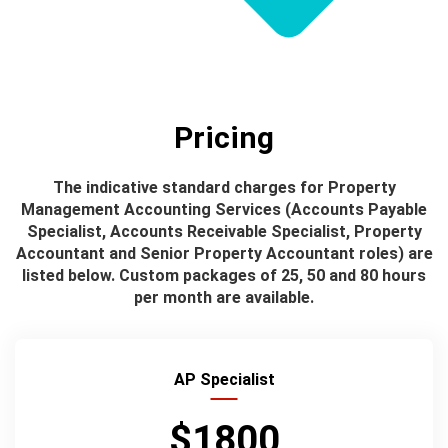
Pricing
The indicative standard charges for Property
Management Accounting Services (Accounts Payable
Specialist, Accounts Receivable Specialist, Property
Accountant and Senior Property Accountant roles) are
listed below. Custom packages of 25, 50 and 80 hours
per month are available.
AP Specialist
$1800