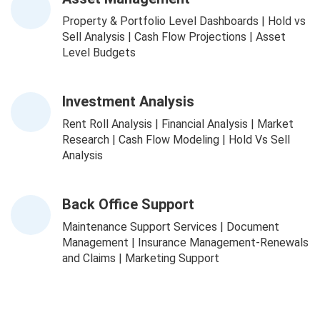
Property & Portfolio Level Dashboards | Hold vs
Sell Analysis | Cash Flow Projections | Asset
Level Budgets
Investment Analysis
Rent Roll Analysis | Financial Analysis | Market
Research | Cash Flow Modeling | Hold Vs Sell
Analysis
Back Office Support
Maintenance Support Services | Document
Management | Insurance Management-Renewals
and Claims | Marketing Support