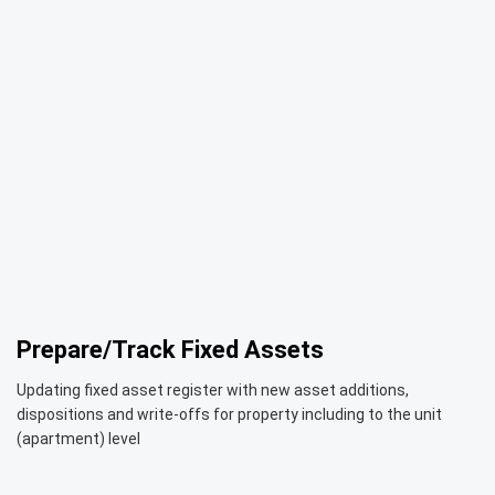
Prepare/Track Fixed Assets
Updating fixed asset register with new asset additions,
dispositions and write-offs for property including to the unit
(apartment) level