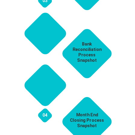
03
Bank
Reconciliation
Process
Snapshot
Month End
04
Closing Process
Snapshot