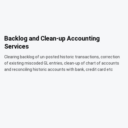
Backlog and Clean-up Accounting
Services
Clearing backlog of un-posted historic transactions, correction
of existing miscoded GL entries, clean-up of chart of accounts
and reconciling historic accounts with bank, credit card etc