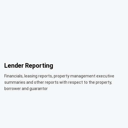
Lender Reporting
Financials, leasing reports, property management executive
summaries and other reports with respect to the property,
borrower and guarantor