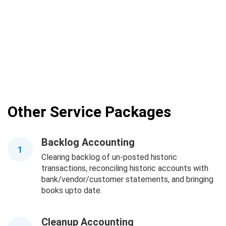
Other Service Packages
Backlog Accounting
1
Clearing backlog of un-posted historic
transactions, reconciling historic accounts with
bank/vendor/customer statements, and bringing
books upto date.
Cleanup Accounting