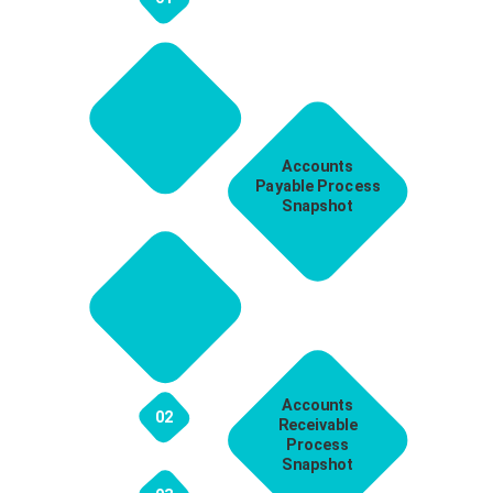
Accounts
Payable Process
Snapshot
Accounts
02
Receivable
Process
Snapshot