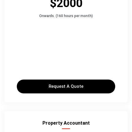
$2000
Onwards. (160 hours per month)
Request A Quote
Property Accountant