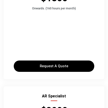
Onwards. (160 hours per month)
Request A Quote
AR Specialist