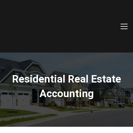
Residential Real Estate
Accounting