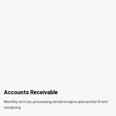
Accounts Receivable
Monthly rent run, processing rental receipts and section 8 rent
receipting