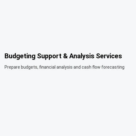
Budgeting Support & Analysis Services
Prepare budgets, financial analysis and cash flow forecasting