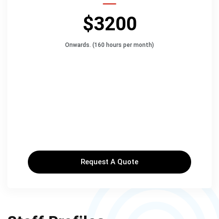
$3200
Onwards. (160 hours per month)
Request A Quote