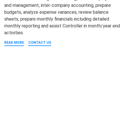
and management, inter-company accounting, prepare
budgets, analyze expense variances, review balance
sheets, prepare monthly financials including detailed
monthly reporting and assist Controller in month/year end
activities.
READ MORE
CONTACT US