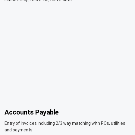
Accounts Payable
Entry of invoices including 2/3 way matching with POs, utilities
and payments