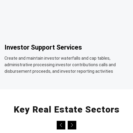
Investor Support Services
Create and maintain investor waterfalls and cap tables,
administrative processing investor contributions calls and
disbursement proceeds, and investor reporting activities
Key Real Estate Sectors