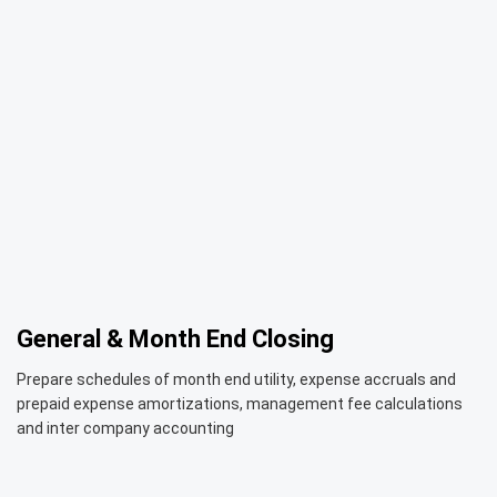
General & Month End Closing
Prepare schedules of month end utility, expense accruals and
prepaid expense amortizations, management fee calculations
and inter company accounting