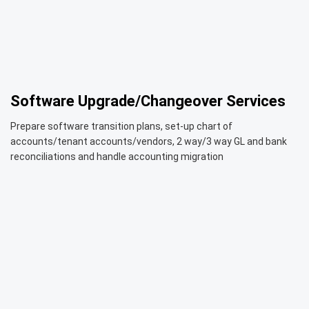
Software Upgrade/Changeover Services
Prepare software transition plans, set-up chart of
accounts/tenant accounts/vendors, 2 way/3 way GL and bank
reconciliations and handle accounting migration