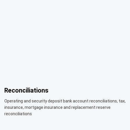
Reconciliations
Operating and security deposit bank account reconciliations, tax,
insurance, mortgage insurance and replacement reserve
reconciliations