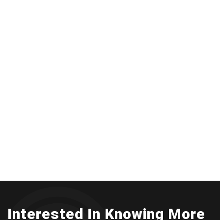
Interested In Knowing More