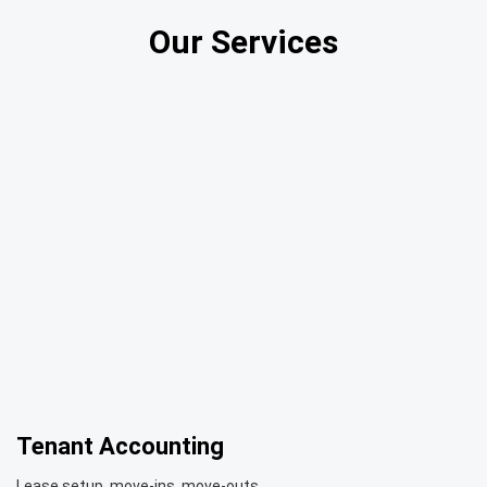
Our Services
Tenant Accounting
Lease setup, move-ins, move-outs