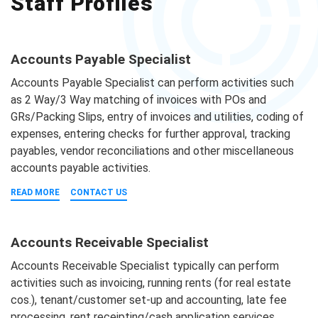
Staff Profiles
Accounts Payable Specialist
Accounts Payable Specialist can perform activities such
as 2 Way/3 Way matching of invoices with POs and
GRs/Packing Slips, entry of invoices and utilities, coding of
expenses, entering checks for further approval, tracking
payables, vendor reconciliations and other miscellaneous
accounts payable activities.
READ MORE
CONTACT US
Accounts Receivable Specialist
Accounts Receivable Specialist typically can perform
activities such as invoicing, running rents (for real estate
cos.), tenant/customer set-up and accounting, late fee
processing, rent receipting/cash application services,