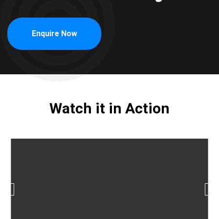
Enquire Now
Watch it in Action