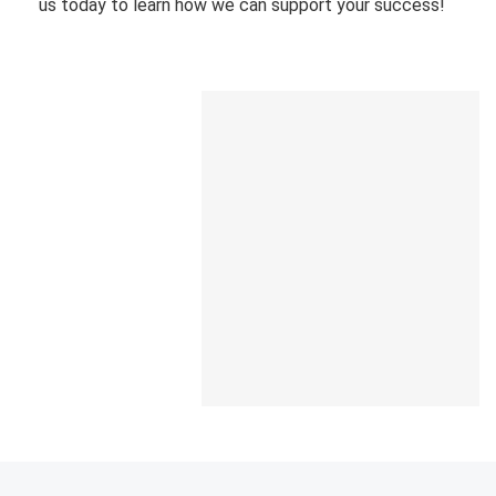
us today to learn how we can support your success!