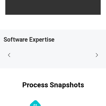
Software Expertise
Process Snapshots
01