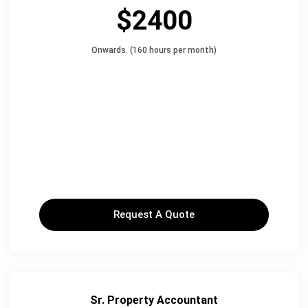
$2400
Onwards. (160 hours per month)
Request A Quote
Sr. Property Accountant