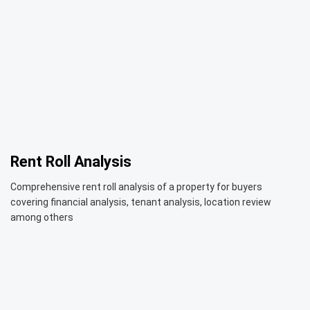
Rent Roll Analysis
Comprehensive rent roll analysis of a property for buyers
covering financial analysis, tenant analysis, location review
among others