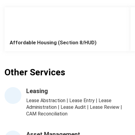
Affordable Housing (Section 8/HUD)
Other Services
Leasing
Lease Abstraction | Lease Entry | Lease
Administration | Lease Audit | Lease Review |
CAM Reconciliation
Asset Management