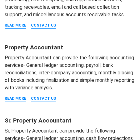
tracking receivables, email and call based collection
support, and miscellaneous accounts receivable tasks.
READ MORE
CONTACT US
Property Accountant
Property Accountant can provide the following accounting
services- General ledger accounting, payroll, bank
reconciliations, inter-company accounting, monthly closing
of books including finalization and simple monthly reporting
with variance analysis.
READ MORE
CONTACT US
Sr. Property Accountant
Sr. Property Accountant can provide the following
services- General ledger accounting, cash flow projections