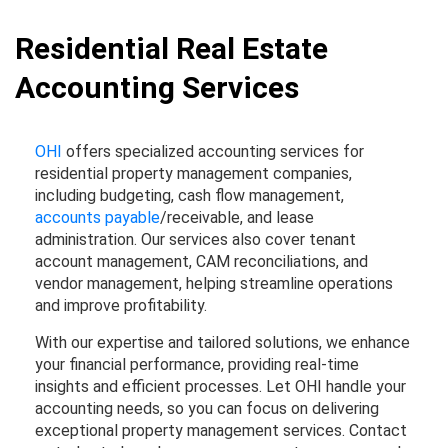
Residential Real Estate
Accounting Services
OHI
offers specialized accounting services for
residential property management companies,
including budgeting, cash flow management,
accounts payable
/receivable, and lease
administration. Our services also cover tenant
account management, CAM reconciliations, and
vendor management, helping streamline operations
and improve profitability.
With our expertise and tailored solutions, we enhance
your financial performance, providing real-time
insights and efficient processes. Let OHI handle your
accounting needs, so you can focus on delivering
exceptional property management services. Contact