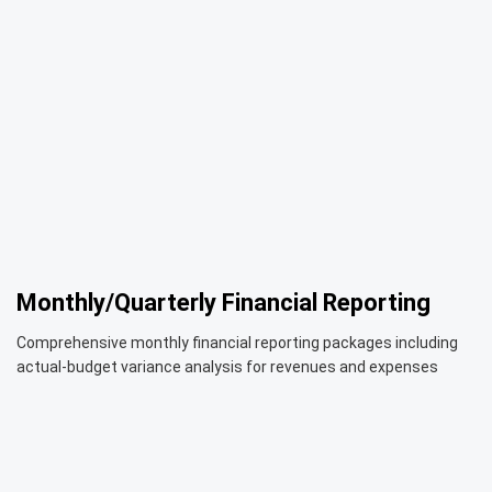
Monthly/Quarterly Financial Reporting
Comprehensive monthly financial reporting packages including
actual-budget variance analysis for revenues and expenses