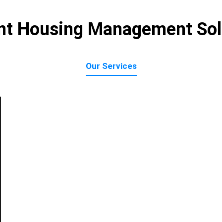
nt Housing Management Sol
Our Services
Accounts Payable
Tenant Accou