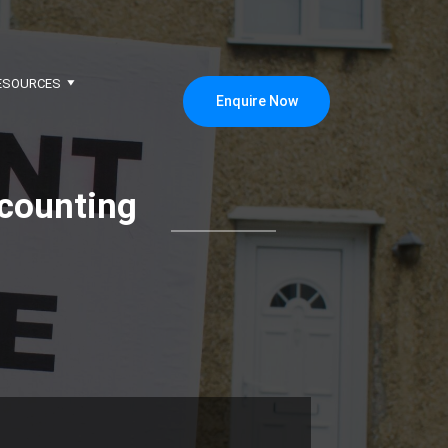
ESOURCES
Enquire Now
counting