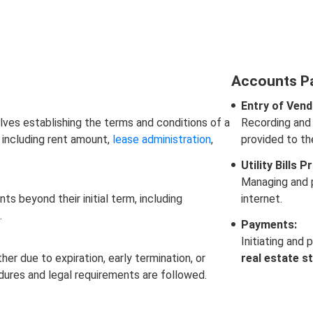
Accounts P
Entry of Vend
lves establishing the terms and conditions of a
Recording and 
 including rent amount,
lease administration
,
provided to t
Utility Bills 
Managing and p
 beyond their initial term, including
internet.
.
Payments:
Initiating and 
r due to expiration, early termination, or
real estate s
edures and legal requirements are followed.