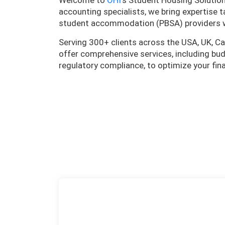
Welcome to
OHI
’s Student Housing Solutio
accounting specialists, we bring expertise t
student accommodation (PBSA) providers 
Serving 300+ clients across the USA, UK, Ca
offer comprehensive services, including budg
regulatory compliance, to optimize your fi