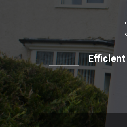
Efficie