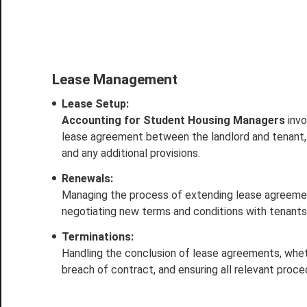
Lease Management
Lease Setup:
Accounting for Student Housing Managers
invo
lease agreement between the landlord and tenant,
and any additional provisions.
Renewals:
Managing the process of extending lease agreements
negotiating new terms and conditions with tenants
Terminations:
Handling the conclusion of lease agreements, whethe
breach of contract, and ensuring all relevant proc