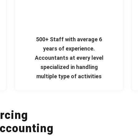
500+ Staff with average 6
years of experience.
Accountants at every level
specialized in handling
multiple type of activities
rcing
ccounting