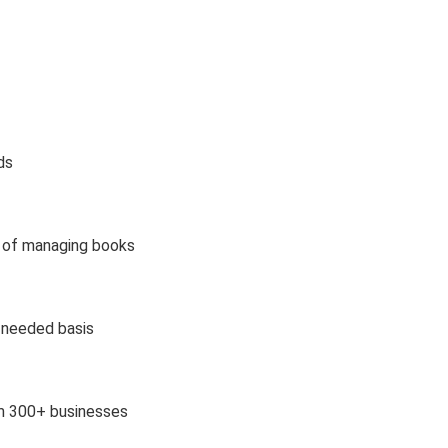
ds
d of managing books
s needed basis
om 300+ businesses