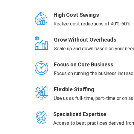
High Cost Savings
Realize cost reductions of 40%-60%
Grow Without Overheads
Scale up and down based on your nee
Focus on Core Business
Focus on running the business instea
Flexible Staffing
Use us as full-time, part-time or on a
Specialized Expertise
Access to best practices derived fr