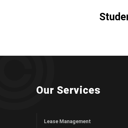
Stude
Our Services
Lease Management