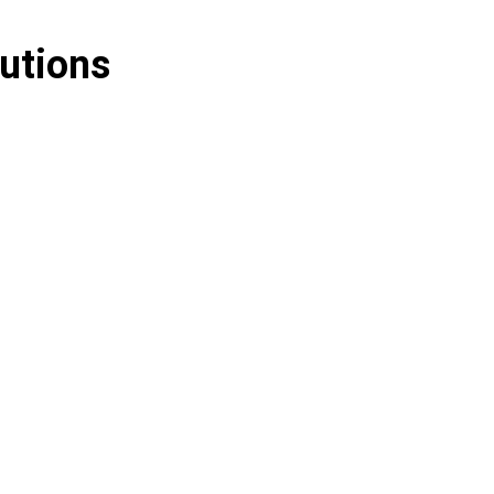
utions
nting
Security Deposit Management