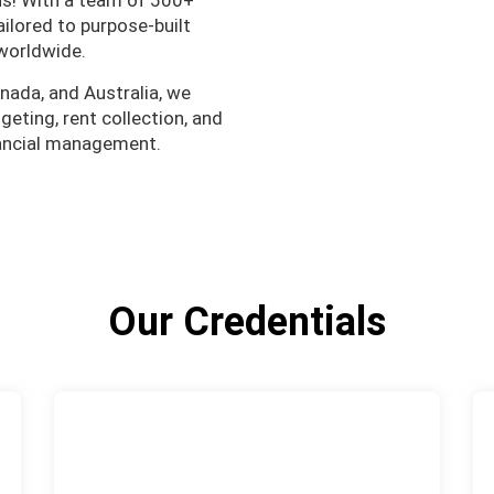
ns! With a team of 500+
ailored to purpose-built
worldwide.
nada, and Australia, we
eting, rent collection, and
nancial management.
Our Credentials