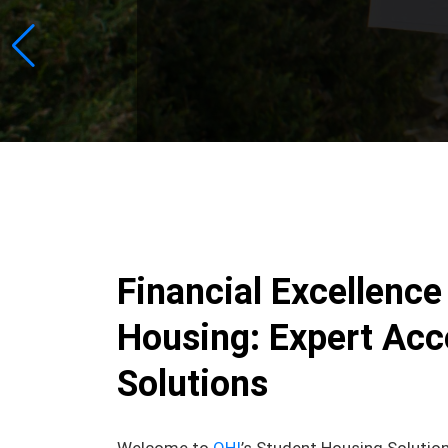
Financial Excellence
Housing: Expert Acc
Solutions