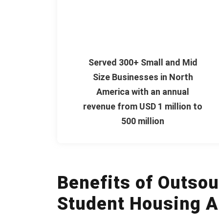
Served 300+ Small and Mid
Size Businesses in North
America with an annual
revenue from USD 1 million to
500 million
Benefits of Outsou
Student Housing A