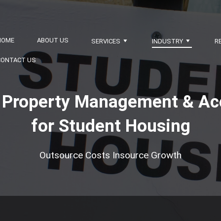
HOME
ABOUT US
SERVICES
INDUSTRY
R
CONTACT US
nt Property Management & Ac
for Student Housing
Outsource Costs Insource Growth