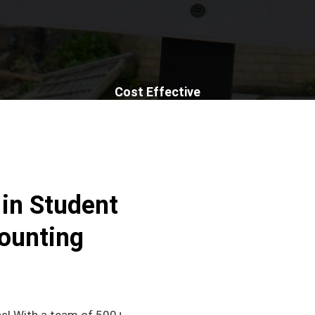
Cost Effective
 in Student
ounting