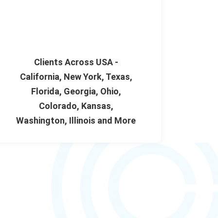
Clients Across USA -
California, New York, Texas,
Florida, Georgia, Ohio,
Colorado, Kansas,
Washington, Illinois and More