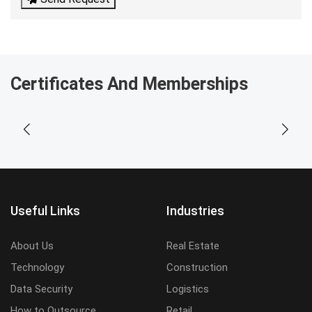
Certificates And Memberships
Useful Links
Industries
About Us
Real Estate
Technology
Construction
Data Security
Logistics
How to Outsource
Retail