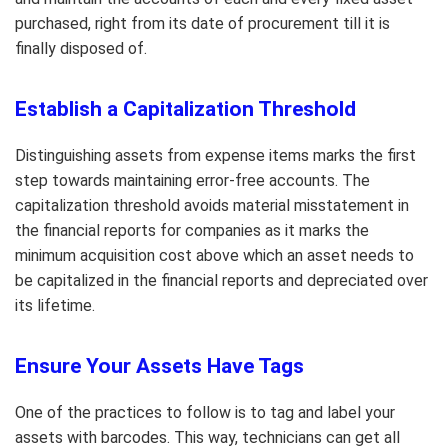
purchased, right from its date of procurement till it is
finally disposed of.
Establish a Capitalization Threshold
Distinguishing assets from expense items marks the first
step towards maintaining error-free accounts. The
capitalization threshold avoids material misstatement in
the financial reports for companies as it marks the
minimum acquisition cost above which an asset needs to
be capitalized in the financial reports and depreciated over
its lifetime.
Ensure Your Assets Have Tags
One of the practices to follow is to tag and label your
assets with barcodes. This way, technicians can get all