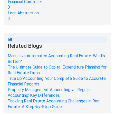
Financial Controller
Loan Abstraction
Related Blogs
Manual vs Automated Accounting Real Estate: What’s
Better?
The Ultimate Guide to Capital Expenditure Planning for
Real Estate Firms
True Up Accounting: Your Complete Guide to Accurate
Financial Records
Property Management Accounting vs. Regular
Accounting: Key Differences
Tackling Real Estate Accounting Challenges in Real
Estate: A Step-by-Step Guide