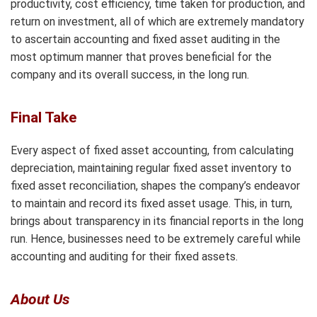
productivity, cost efficiency, time taken for production, and
return on investment, all of which are extremely mandatory
to ascertain accounting and fixed asset auditing in the
most optimum manner that proves beneficial for the
company and its overall success, in the long run.
Final Take
Every aspect of fixed asset accounting, from calculating
depreciation, maintaining regular fixed asset inventory to
fixed asset reconciliation, shapes the company’s endeavor
to maintain and record its fixed asset usage. This, in turn,
brings about transparency in its financial reports in the long
run. Hence, businesses need to be extremely careful while
accounting and auditing for their fixed assets.
About Us