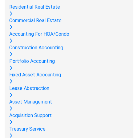
Residential Real Estate
Commercial Real Estate
Accounting For HOA/Condo
Construction Accounting
Portfolio Accounting
Fixed Asset Accounting
Lease Abstraction
Asset Management
Acquisition Support
Treasury Service