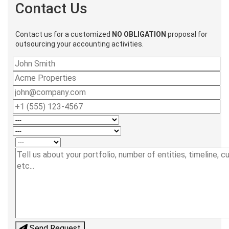
Contact Us
Contact us for a customized
NO OBLIGATION
proposal for
outsourcing your accounting activities.
Send Request