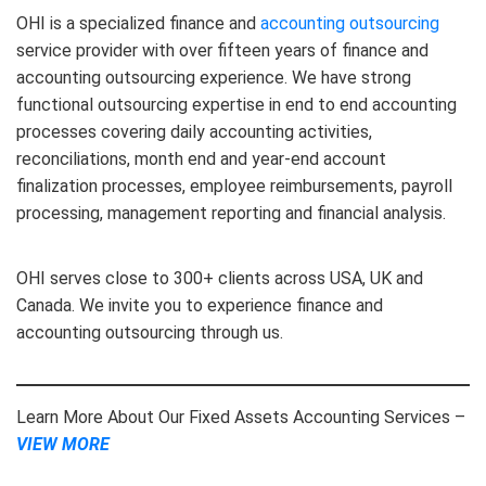
OHI is a specialized finance and
accounting outsourcing
service provider with over fifteen years of finance and
accounting outsourcing experience. We have strong
functional outsourcing expertise in end to end accounting
processes covering daily accounting activities,
reconciliations, month end and year-end account
finalization processes, employee reimbursements, payroll
processing, management reporting and financial analysis.
OHI serves close to 300+ clients across USA, UK and
Canada. We invite you to experience finance and
accounting outsourcing through us.
Learn More About Our Fixed Assets Accounting Services –
VIEW MORE