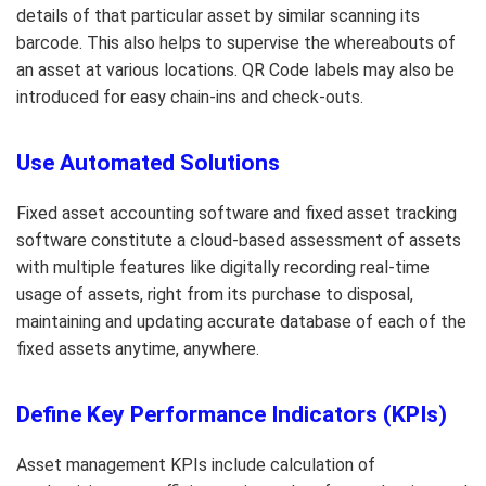
details of that particular asset by similar scanning its
barcode. This also helps to supervise the whereabouts of
an asset at various locations. QR Code labels may also be
introduced for easy chain-ins and check-outs.
Use Automated Solutions
Fixed asset accounting software and fixed asset tracking
software constitute a cloud-based assessment of assets
with multiple features like digitally recording real-time
usage of assets, right from its purchase to disposal,
maintaining and updating accurate database of each of the
fixed assets anytime, anywhere.
Define Key Performance Indicators (KPIs)
Asset management KPIs include calculation of