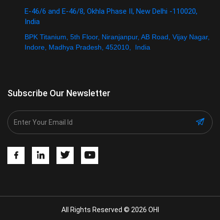
E-46/6 and E-46/8, Okhla Phase II, New Delhi -110020,
India
BPK Titanium, 5th Floor, Niranjanpur, AB Road, Vijay Nagar,
Indore, Madhya Pradesh, 452010, India
Subscribe Our Newsletter
All Rights Reserved © 2026 OHI