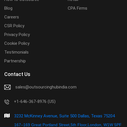
Blog
CPA Firms
Careers
CSR Policy
Privacy Policy
Cookie Policy
Testimonials
Partnership
Contact Us
sales@outsourcinghubindia.com
+1-646-367-8976 (US)
3232 McKinney Avenue, Suite 500 Dallas, Texas 75204
167–169 Great Portland Street,5th Floor,London, W1W 5PF