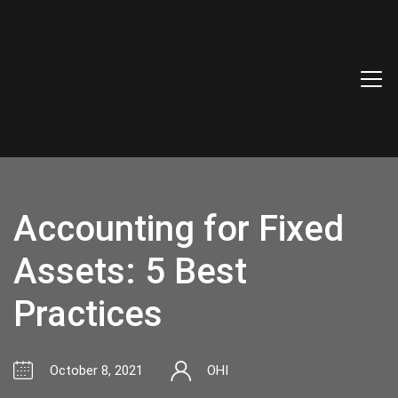
Accounting for Fixed
Assets: 5 Best
Practices
October 8, 2021
OHI