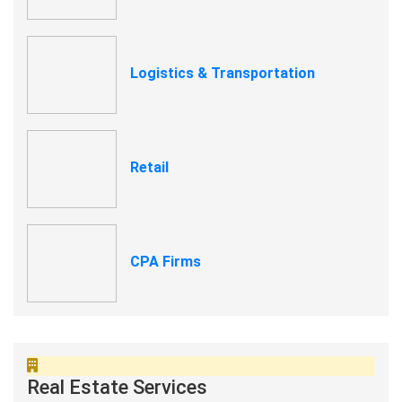
Logistics & Transportation
Retail
CPA Firms
Real Estate Services