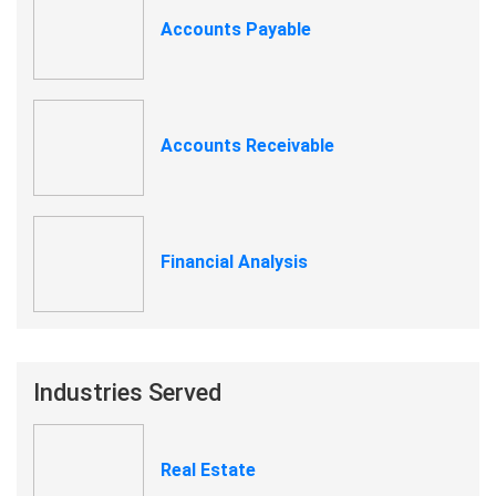
Accounts Payable
Accounts Receivable
Financial Analysis
Industries Served
Real Estate