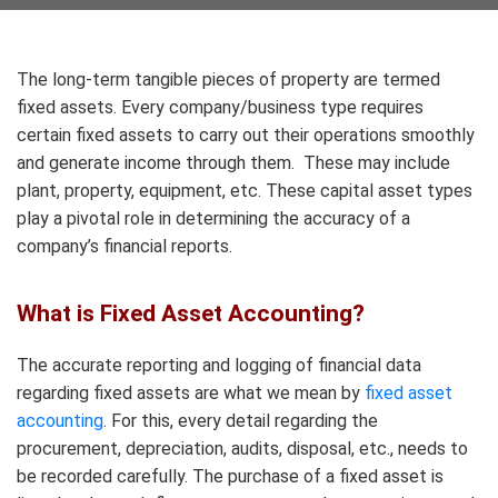
The long-term tangible pieces of property are termed
fixed assets. Every company/business type requires
certain fixed assets to carry out their operations smoothly
and generate income through them. These may include
plant, property, equipment, etc. These capital asset types
play a pivotal role in determining the accuracy of a
company’s financial reports.
What is Fixed Asset Accounting?
The accurate reporting and logging of financial data
regarding fixed assets are what we mean by
fixed asset
accounting
. For this, every detail regarding the
procurement, depreciation, audits, disposal, etc., needs to
be recorded carefully. The purchase of a fixed asset is