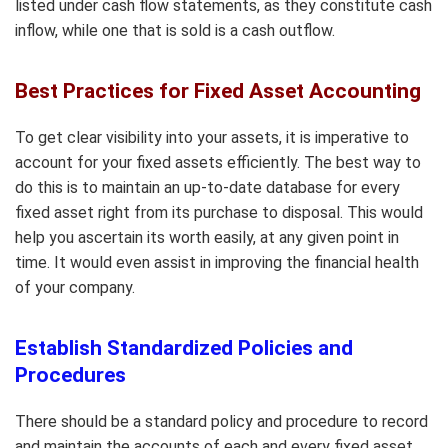
listed under cash flow statements, as they constitute cash
inflow, while one that is sold is a cash outflow.
Best Practices for Fixed Asset Accounting
To get clear visibility into your assets, it is imperative to
account for your fixed assets efficiently. The best way to
do this is to maintain an up-to-date database for every
fixed asset right from its purchase to disposal. This would
help you ascertain its worth easily, at any given point in
time. It would even assist in improving the financial health
of your company.
Establish Standardized Policies and
Procedures
There should be a standard policy and procedure to record
and maintain the accounts of each and every fixed asset