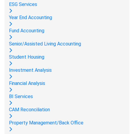
ESG Services
Year End Accounting
Fund Accounting
Senior/Assisted Living Accounting
Student Housing
Investment Analysis
Financial Analysis
BI Services
CAM Reconciliation
Property Management/Back Office