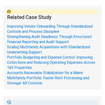
Related Case Study
Improving Vendor Onboarding Through Standardized
Controls and Process Discipline
Strengthening Audit Readiness Through Structured
Financial Reporting and Audit Support
Scaling Multifamily Acquisitions with Standardized
Underwriting Support
Portfolio Budgeting and Expense Control: Improving
Collections and Reducing Operating Expenses Across
165 Properties
Accounts Receivable Stabilization for a Miami
Multifamily Portfolio: Faster Rent Processing and
Stronger AR Controls