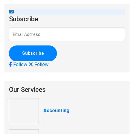
Subscribe
Follow
Follow
Our Services
Accounting