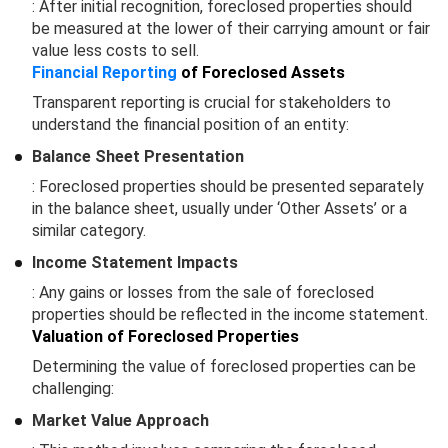
: After initial recognition, foreclosed properties should
be measured at the lower of their carrying amount or fair
value less costs to sell.
Financial Reporting
of Foreclosed Assets
Transparent reporting is crucial for stakeholders to
understand the financial position of an entity:
Balance Sheet Presentation
: Foreclosed properties should be presented separately
in the balance sheet, usually under ‘Other Assets’ or a
similar category.
Income Statement Impacts
: Any gains or losses from the sale of foreclosed
properties should be reflected in the income statement.
Valuation of Foreclosed Properties
Determining the value of foreclosed properties can be
challenging:
Market Value Approach