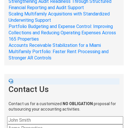
Strengthening Audit Readiness Through Structured
Financial Reporting and Audit Support
Scaling Multifamily Acquisitions with Standardized
Underwriting Support
Portfolio Budgeting and Expense Control: Improving
Collections and Reducing Operating Expenses Across
165 Properties
Accounts Receivable Stabilization for a Miami
Multifamily Portfolio: Faster Rent Processing and
Stronger AR Controls
Contact Us
Contact us for a customized
NO OBLIGATION
proposal for
outsourcing your accounting activities.