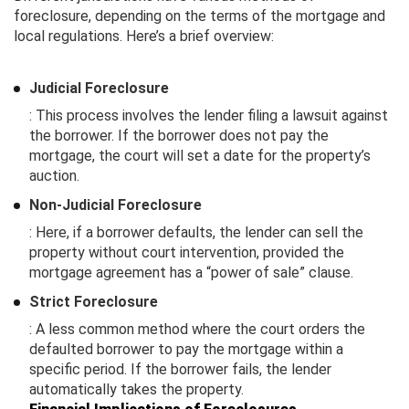
foreclosure, depending on the terms of the mortgage and
local regulations. Here’s a brief overview:
Judicial Foreclosure
: This process involves the lender filing a lawsuit against
the borrower. If the borrower does not pay the
mortgage, the court will set a date for the property’s
auction.
Non-Judicial Foreclosure
: Here, if a borrower defaults, the lender can sell the
property without court intervention, provided the
mortgage agreement has a “power of sale” clause.
Strict Foreclosure
: A less common method where the court orders the
defaulted borrower to pay the mortgage within a
specific period. If the borrower fails, the lender
automatically takes the property.