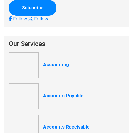
Follow
Follow
Our Services
Accounting
Accounts Payable
Accounts Receivable