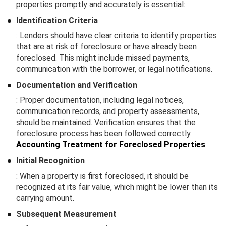
properties promptly and accurately is essential:
Identification Criteria
: Lenders should have clear criteria to identify properties
that are at risk of foreclosure or have already been
foreclosed. This might include missed payments,
communication with the borrower, or legal notifications.
Documentation and Verification
: Proper documentation, including legal notices,
communication records, and property assessments,
should be maintained. Verification ensures that the
foreclosure process has been followed correctly.
Accounting Treatment for Foreclosed Properties
Initial Recognition
: When a property is first foreclosed, it should be
recognized at its fair value, which might be lower than its
carrying amount.
Subsequent Measurement