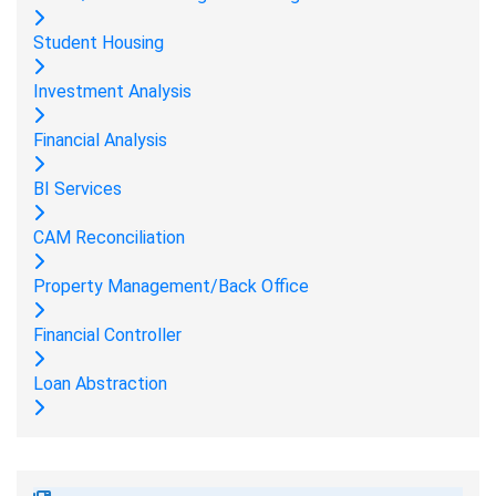
Student Housing
Investment Analysis
Financial Analysis
BI Services
CAM Reconciliation
Property Management/Back Office
Financial Controller
Loan Abstraction