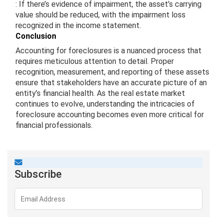
: If there’s evidence of impairment, the asset’s carrying
value should be reduced, with the impairment loss
recognized in the income statement.
Conclusion
Accounting for foreclosures is a nuanced process that
requires meticulous attention to detail. Proper
recognition, measurement, and reporting of these assets
ensure that stakeholders have an accurate picture of an
entity’s financial health. As the real estate market
continues to evolve, understanding the intricacies of
foreclosure accounting becomes even more critical for
financial professionals.
Subscribe