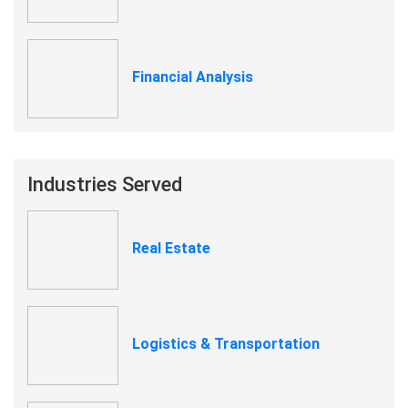
Financial Analysis
Industries Served
Real Estate
Logistics & Transportation