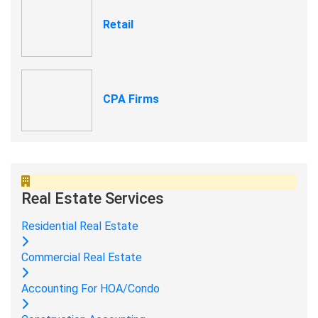
Retail
CPA Firms
Real Estate Services
Residential Real Estate
Commercial Real Estate
Accounting For HOA/Condo