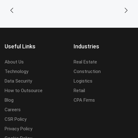
Useful Links
Industries
About Us
Real Estate
Technology
Construction
Data Security
Logistics
How to Outsource
Retail
Blog
CPA Firms
Careers
CSR Policy
Privacy Policy