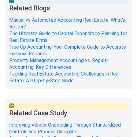
Related Blogs
Manual vs Automated Accounting Real Estate: What’s
Better?
The Ultimate Guide to Capital Expenditure Planning for
Real Estate Firms
True Up Accounting: Your Complete Guide to Accurate
Financial Records
Property Management Accounting vs. Regular
Accounting: Key Differences
Tackling Real Estate Accounting Challenges in Real
Estate: A Step-by-Step Guide
Related Case Study
Improving Vendor Onboarding Through Standardized
Controls and Process Discipline