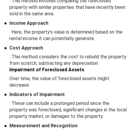
: This method involves comparing the foreclosed
property with similar properties that have recently been
sold in the same area.
Income Approach
: Here, the property’s value is determined based on the
rental income it can potentially generate.
Cost Approach
: This method considers the cost to rebuild the property
from scratch, subtracting any depreciation.
Impairment of Foreclosed Assets
Over time, the value of foreclosed assets might
decrease:
Indicators of Impairment
: These can include a prolonged period since the
property was foreclosed, significant changes in the local
property market, or damages to the property.
Measurement and Recognition