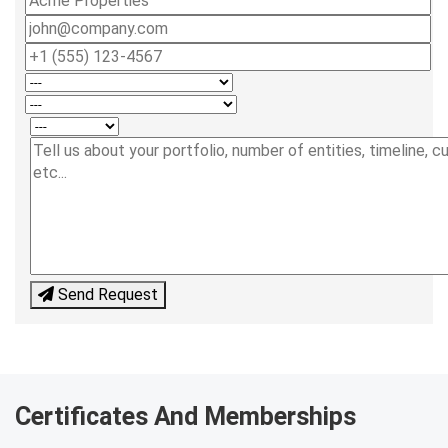
Send Request
Certificates And Memberships