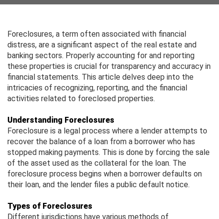
Foreclosures, a term often associated with financial
distress, are a significant aspect of the real estate and
banking sectors. Properly accounting for and reporting
these properties is crucial for transparency and accuracy in
financial statements. This article delves deep into the
intricacies of recognizing, reporting, and the financial
activities related to foreclosed properties.
Understanding Foreclosures
Foreclosure is a legal process where a lender attempts to
recover the balance of a loan from a borrower who has
stopped making payments. This is done by forcing the sale
of the asset used as the collateral for the loan. The
foreclosure process begins when a borrower defaults on
their loan, and the lender files a public default notice.
Types of Foreclosures
Different jurisdictions have various methods of