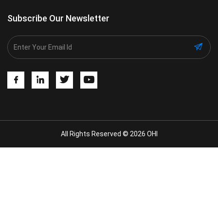
Subscribe Our Newsletter
All Rights Reserved © 2026 OHI