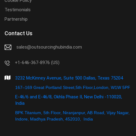
Cookie Policy
Testimonials
Partnership
Contact Us
sales@outsourcinghubindia.com
+1-646-367-8976 (US)
3232 McKinney Avenue, Suite 500 Dallas, Texas 75204
167–169 Great Portland Street,5th Floor,London, W1W 5PF
E-46/6 and E-46/8, Okhla Phase II, New Delhi -110020,
India
BPK Titanium, 5th Floor, Niranjanpur, AB Road, Vijay Nagar,
Indore, Madhya Pradesh, 452010, India