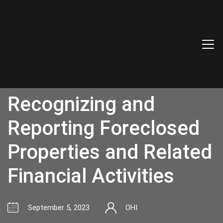
Accounting for
Foreclosures:
Recognizing and
Reporting Foreclosed
Properties and Related
Financial Activities
September 5, 2023
OHI