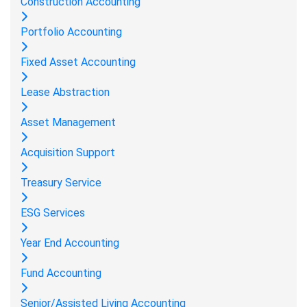
Construction Accounting
Portfolio Accounting
Fixed Asset Accounting
Lease Abstraction
Asset Management
Acquisition Support
Treasury Service
ESG Services
Year End Accounting
Fund Accounting
Senior/Assisted Living Accounting