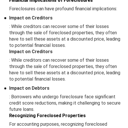
Financial Implications of Foreclosures
Foreclosures can have profound financial implications:
Impact on Creditors
: While creditors can recover some of their losses
through the sale of foreclosed properties, they often
have to sell these assets at a discounted price, leading
to potential financial losses.
Impact on Creditors
: While creditors can recover some of their losses
through the sale of foreclosed properties, they often
have to sell these assets at a discounted price, leading
to potential financial losses.
Impact on Debtors
: Borrowers who undergo foreclosure face significant
credit score reductions, making it challenging to secure
future loans.
Recognizing Foreclosed Properties
For accounting purposes, recognizing foreclosed