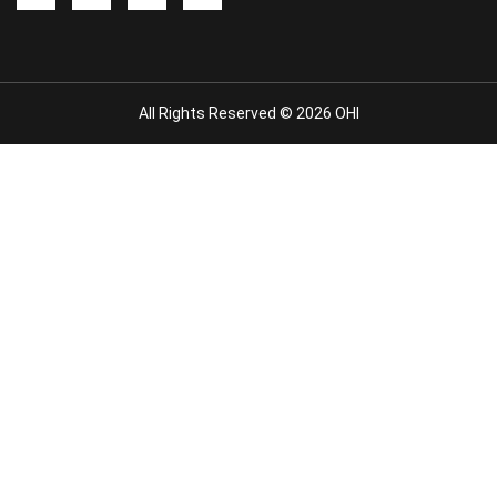
All Rights Reserved © 2026 OHI