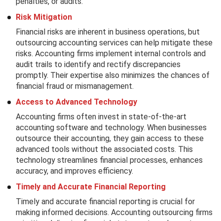
penalties, or audits.
Risk Mitigation
Financial risks are inherent in business operations, but
outsourcing accounting services can help mitigate these
risks. Accounting firms implement internal controls and
audit trails to identify and rectify discrepancies
promptly. Their expertise also minimizes the chances of
financial fraud or mismanagement.
Access to Advanced Technology
Accounting firms often invest in state-of-the-art
accounting software and technology. When businesses
outsource their accounting, they gain access to these
advanced tools without the associated costs. This
technology streamlines financial processes, enhances
accuracy, and improves efficiency.
Timely and Accurate Financial Reporting
Timely and accurate financial reporting is crucial for
making informed decisions. Accounting outsourcing firms