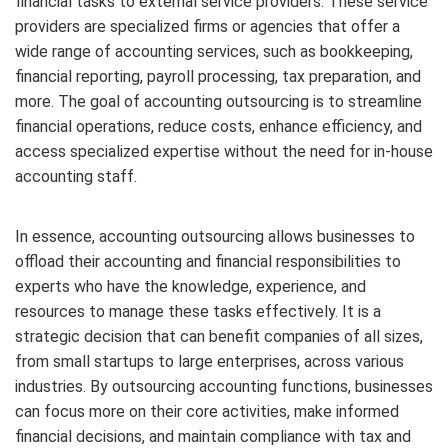
financial tasks to external service providers. These service
providers are specialized firms or agencies that offer a
wide range of accounting services, such as bookkeeping,
financial reporting, payroll processing, tax preparation, and
more. The goal of accounting outsourcing is to streamline
financial operations, reduce costs, enhance efficiency, and
access specialized expertise without the need for in-house
accounting staff.
In essence, accounting outsourcing allows businesses to
offload their accounting and financial responsibilities to
experts who have the knowledge, experience, and
resources to manage these tasks effectively. It is a
strategic decision that can benefit companies of all sizes,
from small startups to large enterprises, across various
industries. By outsourcing accounting functions, businesses
can focus more on their core activities, make informed
financial decisions, and maintain compliance with tax and