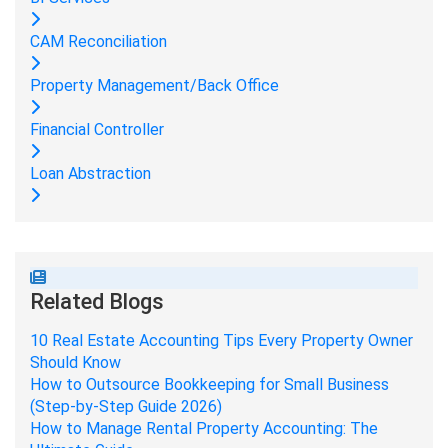
CAM Reconciliation
Property Management/Back Office
Financial Controller
Loan Abstraction
Related Blogs
10 Real Estate Accounting Tips Every Property Owner
Should Know
How to Outsource Bookkeeping for Small Business
(Step-by-Step Guide 2026)
How to Manage Rental Property Accounting: The