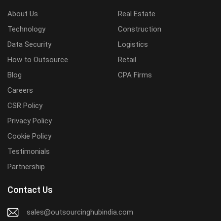
About Us
Real Estate
Technology
Construction
Data Security
Logistics
How to Outsource
Retail
Blog
CPA Firms
Careers
CSR Policy
Privacy Policy
Cookie Policy
Testimonials
Partnership
Contact Us
sales@outsourcinghubindia.com