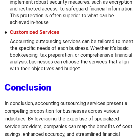
implement robust security measures, such as encryption
and restricted access, to safeguard financial information.
This protection is often superior to what can be
achieved in-house.
Customized Services
Accounting outsourcing services can be tailored to meet
the specific needs of each business. Whether it’s basic
bookkeeping, tax preparation, or comprehensive financial
analysis, businesses can choose the services that align
with their objectives and budget.
Conclusion
In conclusion, accounting outsourcing services present a
compelling proposition for businesses across various
industries. By leveraging the expertise of specialized
service providers, companies can reap the benefits of cost
savings, enhanced accuracy, and streamlined financial