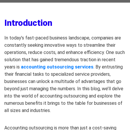
Introduction
In today’s fast-paced business landscape, companies are
constantly seeking innovative ways to streamline their
operations, reduce costs, and enhance efficiency. One such
solution that has gained tremendous traction in recent
years is
accounting outsourcing services
. By entrusting
their financial tasks to specialized service providers,
businesses can unlock a multitude of advantages that go
beyond just managing the numbers. In this blog, we’ll delve
into the world of accounting outsourcing and explore the
numerous benefits it brings to the table for businesses of
all sizes and industries.
Accounting outsourcing is more than just a cost-saving