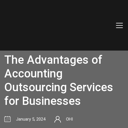
The Advantages of
Accounting
Outsourcing Services
for Businesses
January 5, 2024
OHI