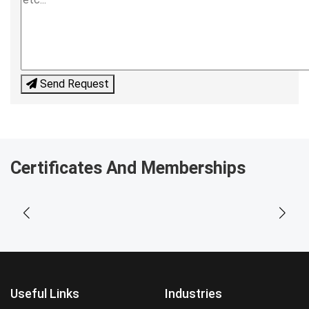
Send Request
Certificates And Memberships
Useful Links
Industries