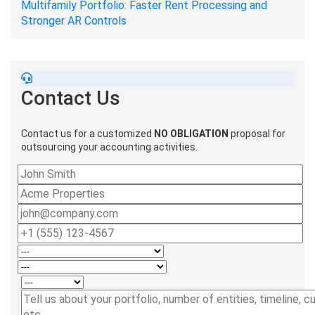
Multifamily Portfolio: Faster Rent Processing and
Stronger AR Controls
Contact Us
Contact us for a customized
NO OBLIGATION
proposal for
outsourcing your accounting activities.