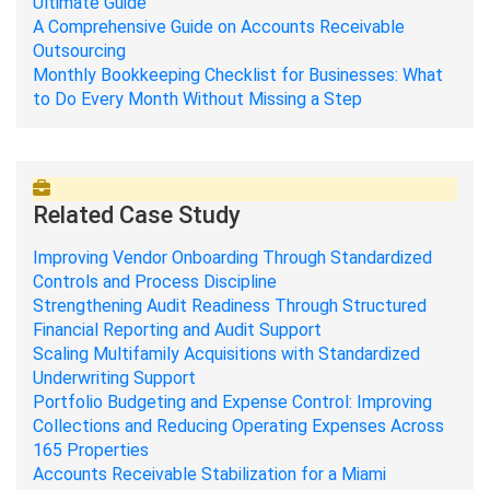
Ultimate Guide
A Comprehensive Guide on Accounts Receivable
Outsourcing
Monthly Bookkeeping Checklist for Businesses: What
to Do Every Month Without Missing a Step
Related Case Study
Improving Vendor Onboarding Through Standardized
Controls and Process Discipline
Strengthening Audit Readiness Through Structured
Financial Reporting and Audit Support
Scaling Multifamily Acquisitions with Standardized
Underwriting Support
Portfolio Budgeting and Expense Control: Improving
Collections and Reducing Operating Expenses Across
165 Properties
Accounts Receivable Stabilization for a Miami