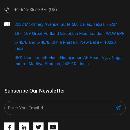
+1-646-367-8976 (US)
3232 McKinney Avenue, Suite 500 Dallas, Texas 75204
167–169 Great Portland Street,5th Floor,London, W1W 5PF
E-46/6 and E-46/8, Okhla Phase II, New Delhi -110020,
India
BPK Titanium, 5th Floor, Niranjanpur, AB Road, Vijay Nagar,
Indore, Madhya Pradesh, 452010, India
Subscribe Our Newsletter