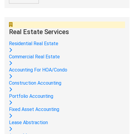
Real Estate Services
Residential Real Estate
Commercial Real Estate
Accounting For HOA/Condo
Construction Accounting
Portfolio Accounting
Fixed Asset Accounting
Lease Abstraction