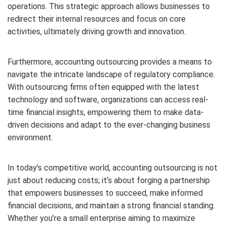
operations. This strategic approach allows businesses to
redirect their internal resources and focus on core
activities, ultimately driving growth and innovation.
Furthermore, accounting outsourcing provides a means to
navigate the intricate landscape of regulatory compliance.
With outsourcing firms often equipped with the latest
technology and software, organizations can access real-
time financial insights, empowering them to make data-
driven decisions and adapt to the ever-changing business
environment.
In today’s competitive world, accounting outsourcing is not
just about reducing costs; it’s about forging a partnership
that empowers businesses to succeed, make informed
financial decisions, and maintain a strong financial standing.
Whether you’re a small enterprise aiming to maximize