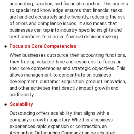
accounting, taxation, and financial reporting. This access
to specialized knowledge ensures that financial tasks
are handled accurately and efficiently, reducing the risk
of errors and compliance issues. It also means that
businesses can tap into industry-specific insights and
best practices to improve financial decision-making.
Focus on Core Competencies
When businesses outsource their accounting functions,
they free up valuable time and resources to focus on
their core competencies and strategic objectives. This
allows management to concentrate on business
development, customer acquisition, product innovation,
and other activities that directly impact growth and
profitability.
Scalability
Outsourcing offers scalability that aligns with a
company’s growth trajectory. Whether a business
experiences rapid expansion or contraction, an
Accounting Outsourcing Company can be adjusted