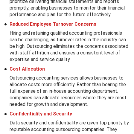
prioritize delivering financial statements and reports
promptly, enabling businesses to monitor their financial
performance and plan for the future effectively.
Reduced Employee Turnover Concerns
Hiring and retaining qualified accounting professionals
can be challenging, as turnover rates in the industry can
be high. Outsourcing eliminates the concerns associated
with staff attrition and ensures a consistent level of
expertise and service quality.
Cost Allocation
Outsourcing accounting services allows businesses to
allocate costs more efficiently. Rather than bearing the
full expense of an in-house accounting department,
companies can allocate resources where they are most
needed for growth and development.
Confidentiality and Security
Data security and confidentiality are given top priority by
reputable accounting outsourcing companies. They