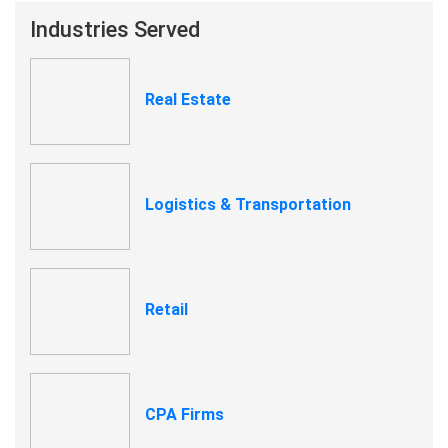
Industries Served
Real Estate
Logistics & Transportation
Retail
CPA Firms