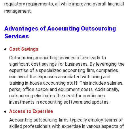
regulatory requirements, all while improving overall financial
management.
Advantages of Accounting Outsourcing
Services
Cost Savings
Outsourcing accounting services often leads to
significant cost savings for businesses. By leveraging the
expertise of a specialized accounting firm, companies
can avoid the expenses associated with hiring and
training in-house accounting staff. This includes salaries,
perks, office space, and equipment costs. Additionally,
outsourcing eliminates the need for continuous
investments in accounting software and updates.
Access to Expertise
Accounting outsourcing firms typically employ teams of
skilled professionals with expertise in various aspects of