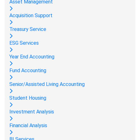
Asset Management
Acquisition Support
Treasury Service
ESG Services
Year End Accounting
Fund Accounting
Senior/Assisted Living Accounting
Student Housing
Investment Analysis
Financial Analysis
BI Services