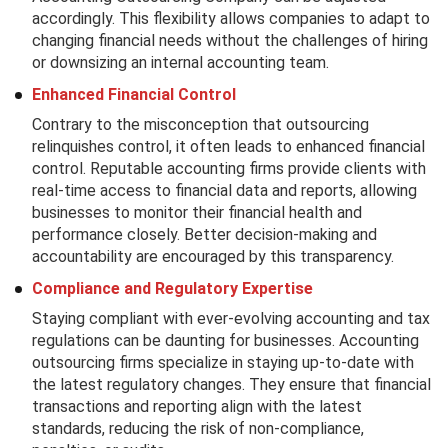
accordingly. This flexibility allows companies to adapt to
changing financial needs without the challenges of hiring
or downsizing an internal accounting team.
Enhanced Financial Control
Contrary to the misconception that outsourcing
relinquishes control, it often leads to enhanced financial
control. Reputable accounting firms provide clients with
real-time access to financial data and reports, allowing
businesses to monitor their financial health and
performance closely. Better decision-making and
accountability are encouraged by this transparency.
Compliance and Regulatory Expertise
Staying compliant with ever-evolving accounting and tax
regulations can be daunting for businesses. Accounting
outsourcing firms specialize in staying up-to-date with
the latest regulatory changes. They ensure that financial
transactions and reporting align with the latest
standards, reducing the risk of non-compliance,