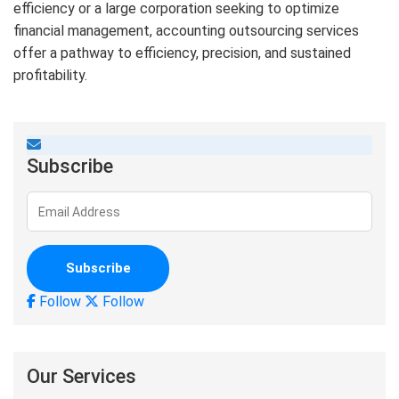
efficiency or a large corporation seeking to optimize
financial management, accounting outsourcing services
offer a pathway to efficiency, precision, and sustained
profitability.
Subscribe
Follow
Follow
Our Services