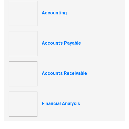
Accounting
Accounts Payable
Accounts Receivable
Financial Analysis