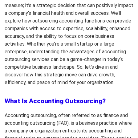
measure; it’s a strategic decision that can positively impact
a company’s financial health and overall success. We’ll
explore how outsourcing accounting functions can provide
companies with access to expertise, scalability, enhanced
accuracy, and the ability to focus on core business
activities. Whether you’re a small startup or a large
enterprise, understanding the advantages of accounting
outsourcing services can be a game-changer in today’s
competitive business landscape. So, let’s dive in and
discover how this strategic move can drive growth,
efficiency, and peace of mind for your organization.
What Is Accounting Outsourcing?
Accounting outsourcing, often referred to as finance and
accounting outsourcing (FAO), is a business practice where
a company or organization entrusts its accounting and