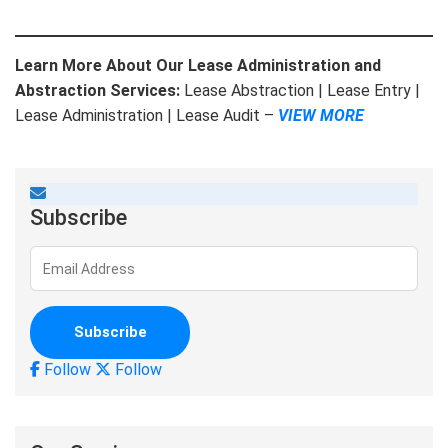
Learn More About Our Lease Administration and
Abstraction Services:
Lease Abstraction | Lease Entry |
Lease Administration | Lease Audit –
VIEW MORE
Subscribe
Follow
Follow