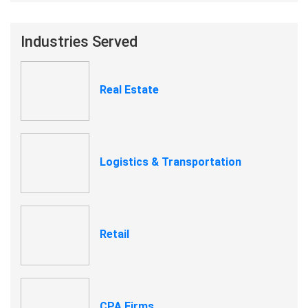
Industries Served
Real Estate
Logistics & Transportation
Retail
CPA Firms