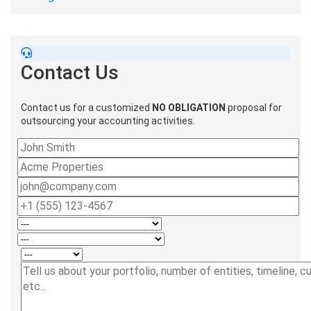
Contact Us
Contact us for a customized
NO OBLIGATION
proposal for
outsourcing your accounting activities.