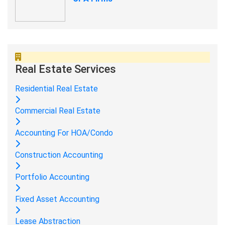
Real Estate Services
Residential Real Estate
Commercial Real Estate
Accounting For HOA/Condo
Construction Accounting
Portfolio Accounting
Fixed Asset Accounting
Lease Abstraction