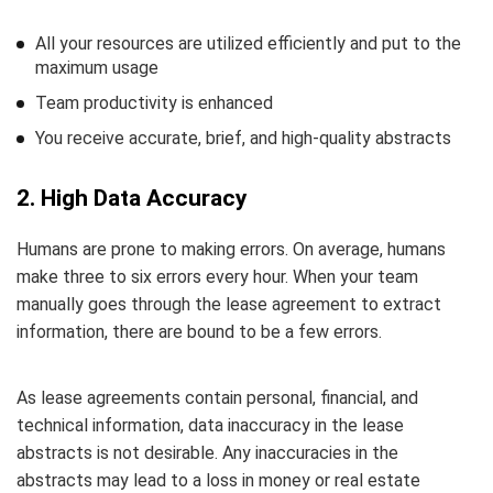
All your resources are utilized efficiently and put to the
maximum usage
Team productivity is enhanced
You receive accurate, brief, and high-quality abstracts
2. High Data Accuracy
Humans are prone to making errors. On average, humans
make three to six errors every hour. When your team
manually goes through the lease agreement to extract
information, there are bound to be a few errors.
As lease agreements contain personal, financial, and
technical information, data inaccuracy in the lease
abstracts is not desirable. Any inaccuracies in the
abstracts may lead to a loss in money or real estate