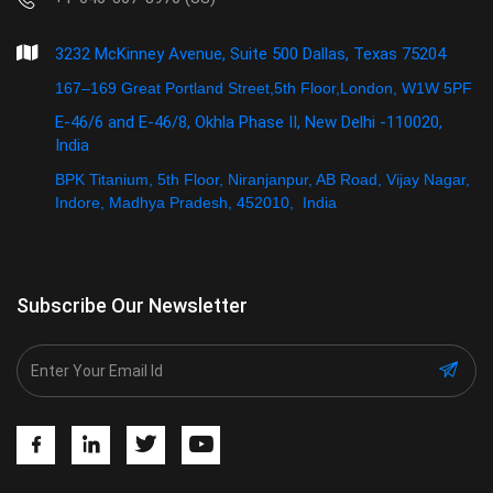
3232 McKinney Avenue, Suite 500 Dallas, Texas 75204
167–169 Great Portland Street,5th Floor,London, W1W 5PF
E-46/6 and E-46/8, Okhla Phase II, New Delhi -110020,
India
BPK Titanium, 5th Floor, Niranjanpur, AB Road, Vijay Nagar,
Indore, Madhya Pradesh, 452010, India
Subscribe Our Newsletter