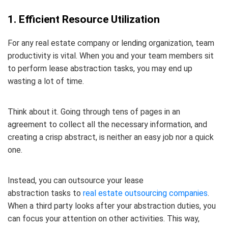
1. Efficient Resource Utilization
For any real estate company or lending organization, team
productivity is vital. When you and your team members sit
to perform lease abstraction tasks, you may end up
wasting a lot of time.
Think about it. Going through tens of pages in an
agreement to collect all the necessary information, and
creating a crisp abstract, is neither an easy job nor a quick
one.
Instead, you can outsource your lease
abstraction tasks to
real estate outsourcing companies
.
When a third party looks after your abstraction duties, you
can focus your attention on other activities. This way,