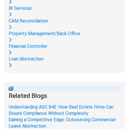
BI Services
CAM Reconciliation
Property Management/Back Office
Financial Controller
Loan Abstraction
Related Blogs
Understanding ASC 842: How Real Estate Firms Can
Ensure Compliance Without Complexity
Gaining a Competitive Edge: Outsourcing Commercial
Lease Abstraction