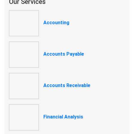
Our Services
Accounting
Accounts Payable
Accounts Receivable
Financial Analysis