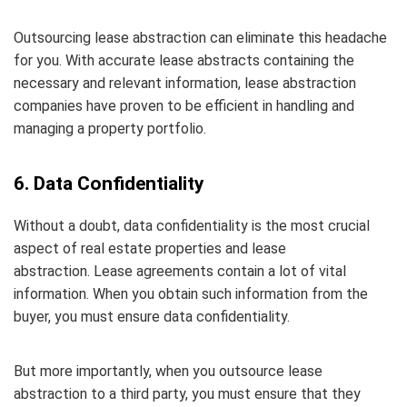
Outsourcing lease abstraction can eliminate this headache
for you. With accurate lease abstracts containing the
necessary and relevant information, lease abstraction
companies have proven to be efficient in handling and
managing a property portfolio.
6. Data Confidentiality
Without a doubt, data confidentiality is the most crucial
aspect of real estate properties and lease
abstraction. Lease agreements contain a lot of vital
information. When you obtain such information from the
buyer, you must ensure data confidentiality.
But more importantly, when you outsource lease
abstraction to a third party, you must ensure that they