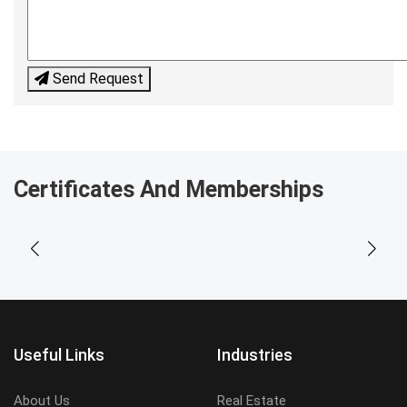
Send Request
Certificates And Memberships
Useful Links
Industries
About Us
Real Estate