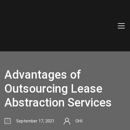
Advantages of
Outsourcing Lease
Abstraction Services
September 17, 2021
OHI