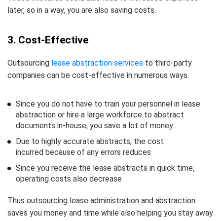
later, so in a way, you are also saving costs.
3. Cost-Effective
Outsourcing
lease abstraction services
to third-party
companies can be cost-effective in numerous ways.
Since you do not have to train your personnel in lease
abstraction or hire a large workforce to abstract
documents in-house, you save a lot of money
Due to highly accurate abstracts, the cost
incurred because of any errors reduces
Since you receive the lease abstracts in quick time,
operating costs also decrease
Thus outsourcing lease administration and abstraction
saves you money and time while also helping you stay away