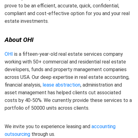
prove to be an efficient, accurate, quick, confidential,
compliant and cost-effective option for you and your real
estate investments.
About OHI
OHI
is a fifteen-year-old real estate services company
working with 50+ commercial and residential real estate
developers, funds and property management companies
across USA. Our deep expertise in real estate accounting,
financial analysis,
lease abstraction
, administration and
asset management has helped clients cut associated
costs by 40-50%. We currently provide these services to a
portfolio of 50000 units across clients.
We invite you to experience leasing and
accounting
outsourcing
through us.