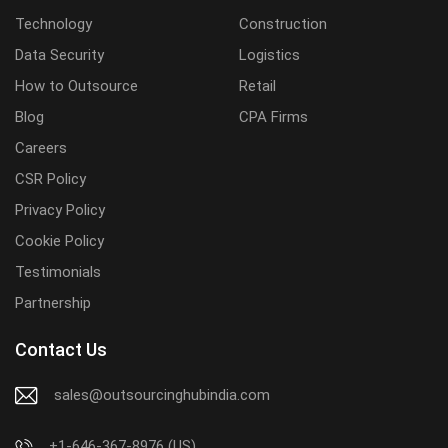
Technology
Construction
Data Security
Logistics
How to Outsource
Retail
Blog
CPA Firms
Careers
CSR Policy
Privacy Policy
Cookie Policy
Testimonials
Partnership
Contact Us
sales@outsourcinghubindia.com
+1-646-367-8976 (US)