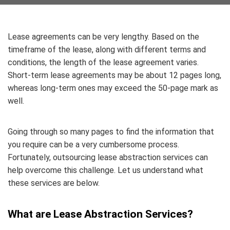
Lease agreements can be very lengthy. Based on the
timeframe of the lease, along with different terms and
conditions, the length of the lease agreement varies.
Short-term lease agreements may be about 12 pages long,
whereas long-term ones may exceed the 50-page mark as
well.
Going through so many pages to find the information that
you require can be a very cumbersome process.
Fortunately, outsourcing lease abstraction services can
help overcome this challenge. Let us understand what
these services are below.
What are Lease Abstraction Services?