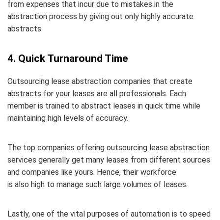
from expenses that incur due to mistakes in the
abstraction process by giving out only highly accurate
abstracts.
4. Quick Turnaround Time
Outsourcing lease abstraction companies that create
abstracts for your leases are all professionals. Each
member is trained to abstract leases in quick time while
maintaining high levels of accuracy.
The top companies offering outsourcing lease abstraction
services generally get many leases from different sources
and companies like yours. Hence, their workforce
is also high to manage such large volumes of leases.
Lastly, one of the vital purposes of automation is to speed