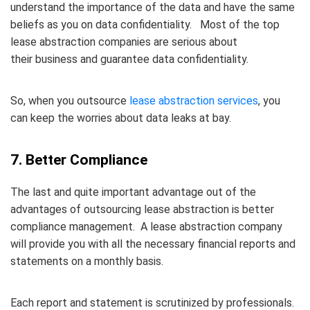
understand the importance of the data and have the same
beliefs as you on data confidentiality. Most of the top
lease abstraction companies are serious about
their business and guarantee data confidentiality.
So, when you outsource
lease abstraction services
, you
can keep the worries about data leaks at bay.
7. Better Compliance
The last and quite important advantage out of the
advantages of outsourcing lease abstraction is better
compliance management. A lease abstraction company
will provide you with all the necessary financial reports and
statements on a monthly basis.
Each report and statement is scrutinized by professionals.