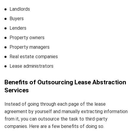
Landlords
Buyers
Lenders
Property owners
Property managers
Real estate companies
Lease administrators
Benefits of Outsourcing Lease Abstraction
Services
Instead of going through each page of the lease
agreement by yourself and manually extracting information
from it, you can outsource the task to third-party
companies. Here are a few benefits of doing so.