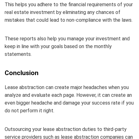
This helps you adhere to the financial requirements of your
real estate investment by eliminating any chances of
mistakes that could lead to non-compliance with the laws.
These reports also help you manage your investment and
keep in line with your goals based on the monthly
statements.
Conclusion
Lease abstraction can create major headaches when you
analyze and evaluate each page. However, it can create an
even bigger headache and damage your success rate if you
do not perform it right.
Outsourcing your lease abstraction duties to third-party
service providers such as lease abstraction companies can