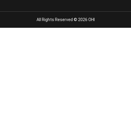
All Rights Reserved © 2026 OHI