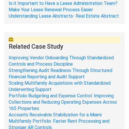
Is it Important to Have a Lease Administration Team?
Make Your Lease Renewal Process Easier
Understanding Lease Abstracts- Real Estate Abstract
Related Case Study
Improving Vendor Onboarding Through Standardized
Controls and Process Discipline
Strengthening Audit Readiness Through Structured
Financial Reporting and Audit Support
Scaling Multifamily Acquisitions with Standardized
Underwriting Support
Portfolio Budgeting and Expense Control: Improving
Collections and Reducing Operating Expenses Across
165 Properties
Accounts Receivable Stabilization for a Miami
Multifamily Portfolio: Faster Rent Processing and
Stronger AR Controls