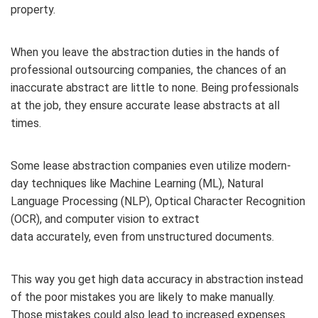
property.
When you leave the abstraction duties in the hands of
professional outsourcing companies, the chances of an
inaccurate abstract are little to none. Being professionals
at the job, they ensure accurate lease abstracts at all
times.
Some lease abstraction companies even utilize modern-
day techniques like Machine Learning (ML), Natural
Language Processing (NLP), Optical Character Recognition
(OCR), and computer vision to extract
data accurately, even from unstructured documents.
This way you get high data accuracy in abstraction instead
of the poor mistakes you are likely to make manually.
Those mistakes could also lead to increased expenses