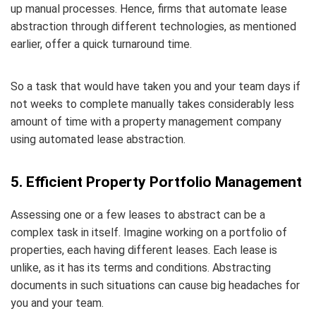
up manual processes. Hence, firms that automate lease
abstraction through different technologies, as mentioned
earlier, offer a quick turnaround time.
So a task that would have taken you and your team days if
not weeks to complete manually takes considerably less
amount of time with a property management company
using automated lease abstraction.
5. Efficient Property Portfolio Management
Assessing one or a few leases to abstract can be a
complex task in itself. Imagine working on a portfolio of
properties, each having different leases. Each lease is
unlike, as it has its terms and conditions. Abstracting
documents in such situations can cause big headaches for
you and your team.