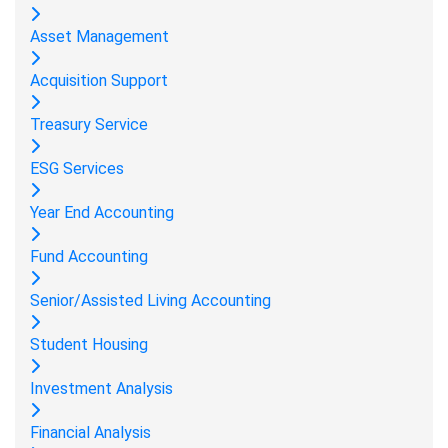
Asset Management
Acquisition Support
Treasury Service
ESG Services
Year End Accounting
Fund Accounting
Senior/Assisted Living Accounting
Student Housing
Investment Analysis
Financial Analysis