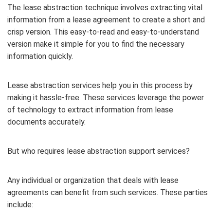
The lease abstraction technique involves extracting vital
information from a lease agreement to create a short and
crisp version. This easy-to-read and easy-to-understand
version make it simple for you to find the necessary
information quickly.
Lease abstraction services help you in this process by
making it hassle-free. These services leverage the power
of technology to extract information from lease
documents accurately.
But who requires lease abstraction support services?
Any individual or organization that deals with lease
agreements can benefit from such services. These parties
include: