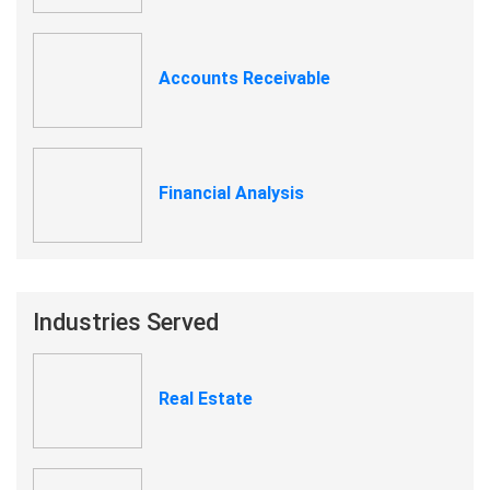
Accounts Receivable
Financial Analysis
Industries Served
Real Estate