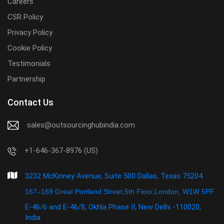
Careers
CSR Policy
Privacy Policy
Cookie Policy
Testimonials
Partnership
Contact Us
sales@outsourcinghubindia.com
+1-646-367-8976 (US)
3232 McKinney Avenue, Suite 500 Dallas, Texas 75204
167–169 Great Portland Street,5th Floor,London, W1W 5PF
E-46/6 and E-46/8, Okhla Phase II, New Delhi -110020,
India