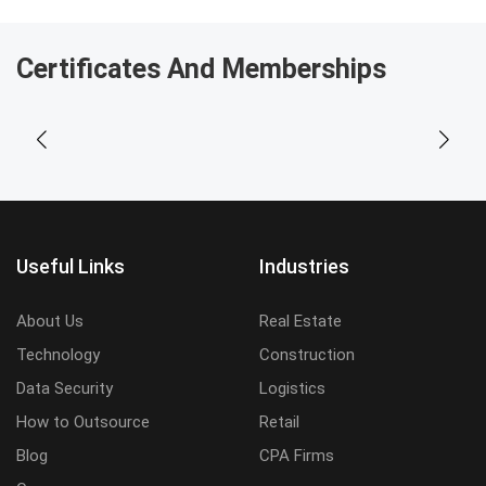
Certificates And Memberships
Useful Links
Industries
About Us
Real Estate
Technology
Construction
Data Security
Logistics
How to Outsource
Retail
Blog
CPA Firms