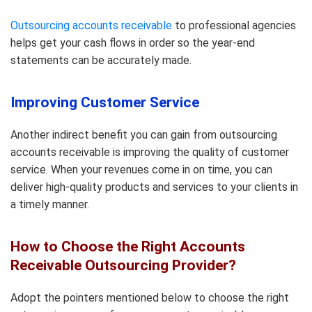
Outsourcing accounts receivable
to professional agencies
helps get your cash flows in order so the year-end
statements can be accurately made.
Improving Customer Service
Another indirect benefit you can gain from outsourcing
accounts receivable is improving the quality of customer
service. When your revenues come in on time, you can
deliver high-quality products and services to your clients in
a timely manner.
How to Choose the Right Accounts
Receivable Outsourcing Provider?
Adopt the pointers mentioned below to choose the right