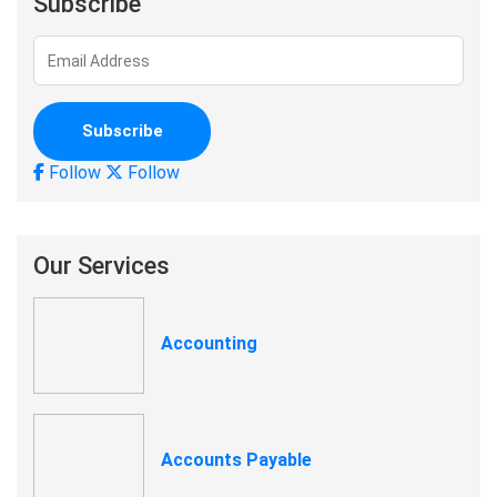
Subscribe
Follow
Follow
Our Services
Accounting
Accounts Payable