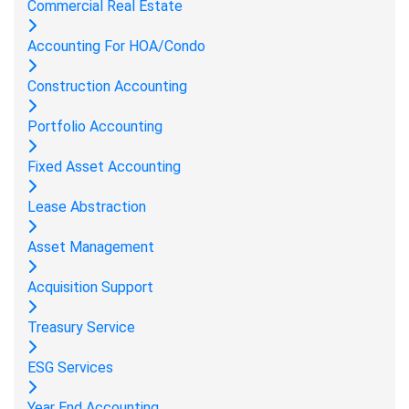
Commercial Real Estate
Accounting For HOA/Condo
Construction Accounting
Portfolio Accounting
Fixed Asset Accounting
Lease Abstraction
Asset Management
Acquisition Support
Treasury Service
ESG Services
Year End Accounting