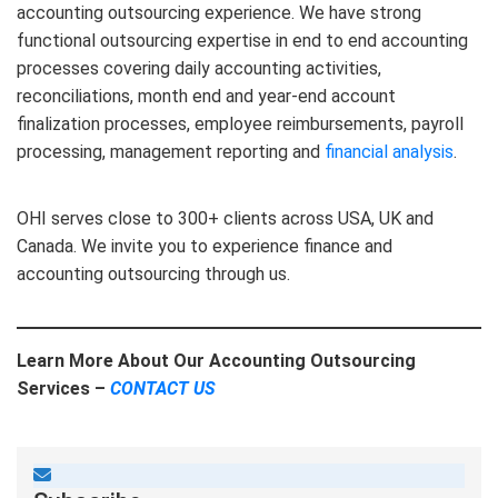
accounting outsourcing experience. We have strong
functional outsourcing expertise in end to end accounting
processes covering daily accounting activities,
reconciliations, month end and year-end account
finalization processes, employee reimbursements, payroll
processing, management reporting and
financial analysis
.
OHI serves close to 300+ clients across USA, UK and
Canada. We invite you to experience finance and
accounting outsourcing through us.
Learn More About Our Accounting Outsourcing
Services –
CONTACT US