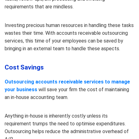
requirements that are mindless.
Investing precious human resources in handling these tasks
wastes their time. With accounts receivable outsourcing
services, this time of your employees can be saved by
bringing in an external team to handle these aspects.
Cost Savings
Outsourcing accounts receivable services to manage
your business
will save your firm the cost of maintaining
an in-house accounting team.
Anything in-house is inherently costly unless its
requirement trumps the need to optimise expenditures.
Outsourcing helps reduce the administrative overhead of