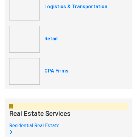
Logistics & Transportation
Retail
CPA Firms
Real Estate Services
Residential Real Estate