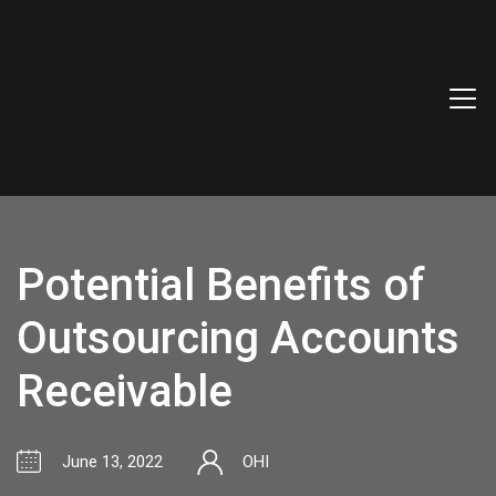
Potential Benefits of
Outsourcing Accounts
Receivable
June 13, 2022
OHI