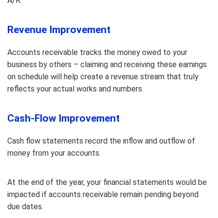
A/R.
Revenue Improvement
Accounts receivable tracks the money owed to your
business by others – claiming and receiving these earnings
on schedule will help create a revenue stream that truly
reflects your actual works and numbers.
Cash-Flow Improvement
Cash flow statements record the inflow and outflow of
money from your accounts.
At the end of the year, your financial statements would be
impacted if accounts receivable remain pending beyond
due dates.