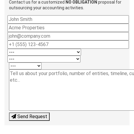
Contact us for a customized
NO OBLIGATION
proposal for
outsourcing your accounting activities.
Send Request