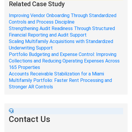
Related Case Study
Improving Vendor Onboarding Through Standardized
Controls and Process Discipline
Strengthening Audit Readiness Through Structured
Financial Reporting and Audit Support
Scaling Multifamily Acquisitions with Standardized
Underwriting Support
Portfolio Budgeting and Expense Control: Improving
Collections and Reducing Operating Expenses Across
165 Properties
Accounts Receivable Stabilization for a Miami
Multifamily Portfolio: Faster Rent Processing and
Stronger AR Controls
Contact Us