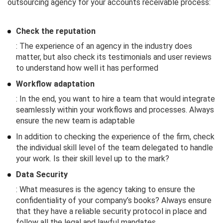
outsourcing agency for your accounts receivable process:
Check the reputation
: The experience of an agency in the industry does
matter, but also check its testimonials and user reviews
to understand how well it has performed
Workflow adaptation
: In the end, you want to hire a team that would integrate
seamlessly within your workflows and processes. Always
ensure the new team is adaptable
In addition to checking the experience of the firm, check
the individual skill level of the team delegated to handle
your work. Is their skill level up to the mark?
Data Security
: What measures is the agency taking to ensure the
confidentiality of your company’s books? Always ensure
that they have a reliable security protocol in place and
follow all the legal and lawful mandates