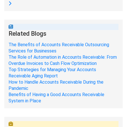
Related Blogs
The Benefits of Accounts Receivable Outsourcing
Services for Businesses
The Role of Automation in Accounts Receivable: From
Overdue Invoices to Cash Flow Optimization
Top Strategies for Managing Your Accounts
Receivable Aging Report
How to Handle Accounts Receivable During the
Pandemic
Benefits of Having a Good Accounts Receivable
System in Place