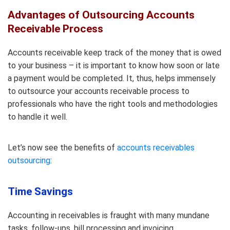
Advantages of Outsourcing Accounts
Receivable Process
Accounts receivable keep track of the money that is owed
to your business – it is important to know how soon or late
a payment would be completed. It, thus, helps immensely
to outsource your accounts receivable process to
professionals who have the right tools and methodologies
to handle it well.
Let’s now see the benefits of
accounts receivables
outsourcing
:
Time Savings
Accounting in receivables is fraught with many mundane
tasks, follow-ups, bill processing and invoicing