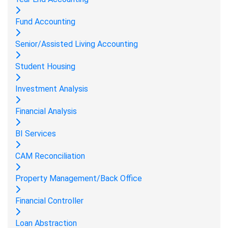
Fund Accounting
Senior/Assisted Living Accounting
Student Housing
Investment Analysis
Financial Analysis
BI Services
CAM Reconciliation
Property Management/Back Office
Financial Controller
Loan Abstraction