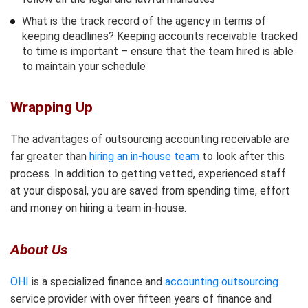
What is the track record of the agency in terms of
keeping deadlines? Keeping accounts receivable tracked
to time is important – ensure that the team hired is able
to maintain your schedule
Wrapping Up
The advantages of outsourcing accounting receivable are
far greater than
hiring an in-house team
to look after this
process. In addition to getting vetted, experienced staff
at your disposal, you are saved from spending time, effort
and money on hiring a team in-house.
About Us
OHI
is a specialized finance and
accounting outsourcing
service provider with over fifteen years of finance and