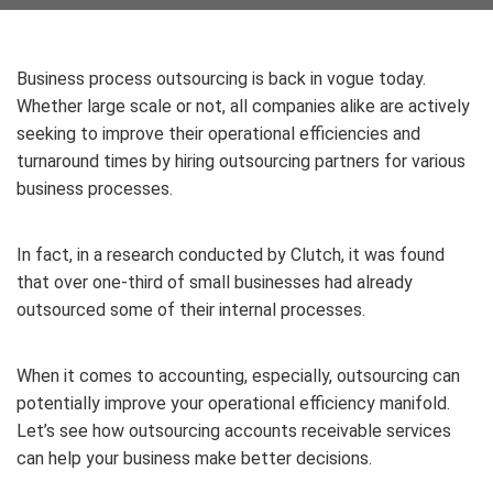
Business process outsourcing is back in vogue today.
Whether large scale or not, all companies alike are actively
seeking to improve their operational efficiencies and
turnaround times by hiring outsourcing partners for various
business processes.
In fact, in a research conducted by Clutch, it was found
that over one-third of small businesses had already
outsourced some of their internal processes.
When it comes to accounting, especially, outsourcing can
potentially improve your operational efficiency manifold.
Let’s see how outsourcing accounts receivable services
can help your business make better decisions.