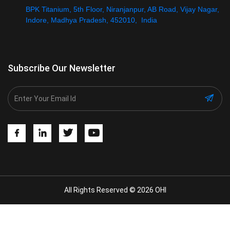
BPK Titanium, 5th Floor, Niranjanpur, AB Road, Vijay Nagar,
Indore, Madhya Pradesh, 452010, India
Subscribe Our Newsletter
All Rights Reserved © 2026 OHI