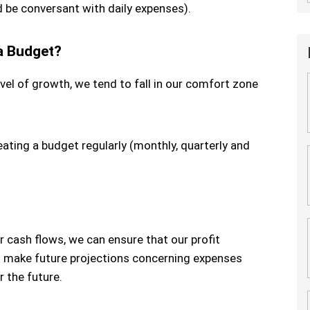
 be conversant with daily expenses).
 a Budget?
vel of growth, we tend to fall in our comfort zone
ating a budget regularly (monthly, quarterly and
r cash flows, we can ensure that our profit
to make future projections concerning expenses
 the future.