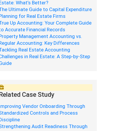
Estate: What’s Better?
The Ultimate Guide to Capital Expenditure
Planning for Real Estate Firms
True Up Accounting: Your Complete Guide
to Accurate Financial Records
Property Management Accounting vs.
Regular Accounting: Key Differences
Tackling Real Estate Accounting
Challenges in Real Estate: A Step-by-Step
Guide
Related Case Study
Improving Vendor Onboarding Through
Standardized Controls and Process
Discipline
Strengthening Audit Readiness Through