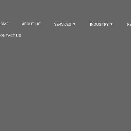
HOME
ABOUT US
SERVICES
INDUSTRY
R
CONTACT US