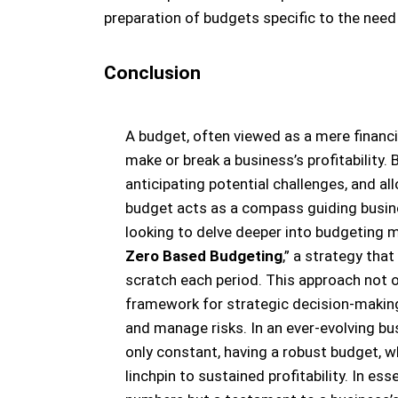
preparation of budgets specific to the need
Conclusion
A budget, often viewed as a mere financial
make or break a business’s profitability. 
anticipating potential challenges, and al
budget acts as a compass guiding busine
looking to delve deeper into budgeting me
Zero Based Budgeting
,” a strategy tha
scratch each period. This approach not on
framework for strategic decision-making
and manage risks. In an ever-evolving bu
only constant, having a robust budget, wh
linchpin to sustained profitability. In ess