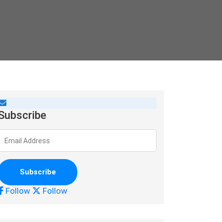
Subscribe
Follow
Follow