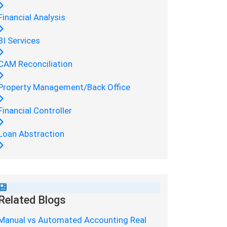
Financial Analysis
BI Services
CAM Reconciliation
Property Management/Back Office
Financial Controller
Loan Abstraction
Related Blogs
Manual vs Automated Accounting Real