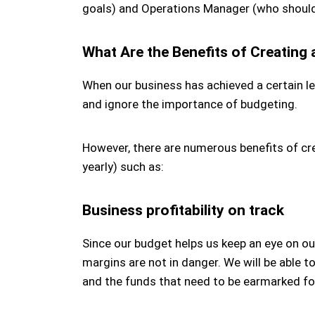
goals) and Operations Manager (who should
What Are the Benefits of Creating
When our business has achieved a certain le
and ignore the importance of budgeting.
However, there are numerous benefits of cre
yearly) such as:
Business profitability on track
Since our budget helps us keep an eye on ou
margins are not in danger. We will be able 
and the funds that need to be earmarked for