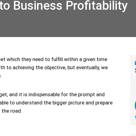
o Business Profitability
t which they need to fulfill within a given time
h to achieving the objective, but eventually, we
.
et, and it is indispensable for the prompt and
able to understand the bigger picture and prepare
 the road.