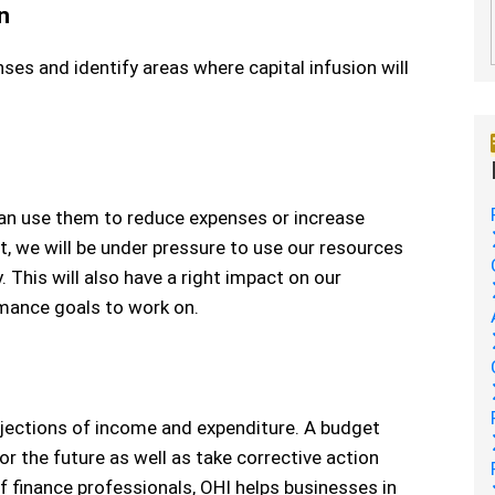
n
ses and identify areas where capital infusion will
 can use them to reduce expenses or increase
 we will be under pressure to use our resources
. This will also have a right impact on our
rmance goals to work on.
ojections of income and expenditure. A budget
r the future as well as take corrective action
f finance professionals,
OHI
helps businesses in