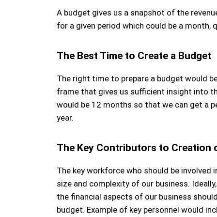
A budget gives us a snapshot of the revenu
for a given period which could be a month, qu
The Best Time to Create a Budget
The right time to prepare a budget would 
frame that gives us sufficient insight into t
would be 12 months so that we can get a pe
year.
The Key Contributors to Creation 
The key workforce who should be involved i
size and complexity of our business. Ideal
the financial aspects of our business should
budget. Example of key personnel would incl