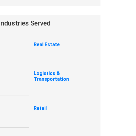
Industries Served
Real Estate
Logistics &
Transportation
Retail