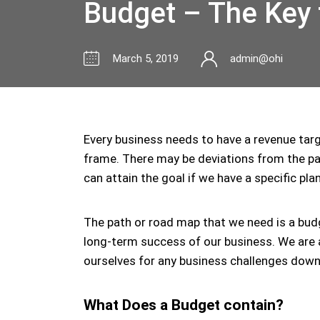
Budget – The Key t
March 5, 2019
admin@ohi
Every business needs to have a revenue targe
frame. There may be deviations from the pat
can attain the goal if we have a specific plan
The path or road map that we need is a budg
long-term success of our business. We are 
ourselves for any business challenges down
What Does a Budget contain?