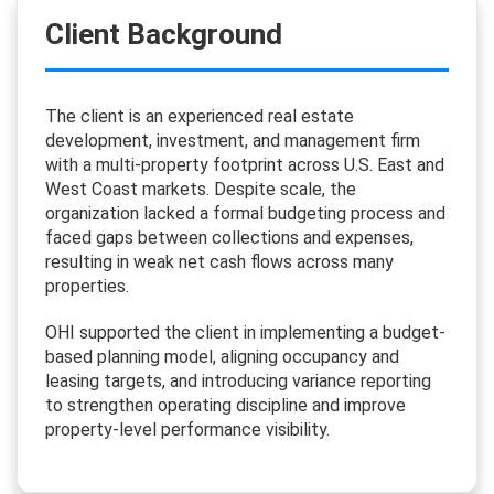
Client Background
The client is an experienced real estate
development, investment, and management firm
with a multi-property footprint across U.S. East and
West Coast markets. Despite scale, the
organization lacked a formal budgeting process and
faced gaps between collections and expenses,
resulting in weak net cash flows across many
properties.
OHI supported the client in implementing a budget-
based planning model, aligning occupancy and
leasing targets, and introducing variance reporting
to strengthen operating discipline and improve
property-level performance visibility.