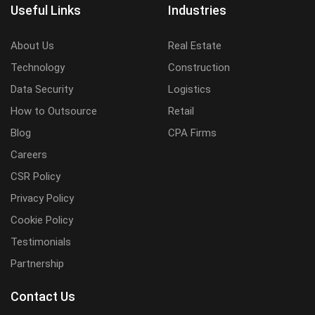
Useful Links
Industries
About Us
Real Estate
Technology
Construction
Data Security
Logistics
How to Outsource
Retail
Blog
CPA Firms
Careers
CSR Policy
Privacy Policy
Cookie Policy
Testimonials
Partnership
Contact Us