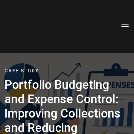
CASE STUDY
Portfolio Budgeting
and Expense Control:
Improving Collections
and Reducing