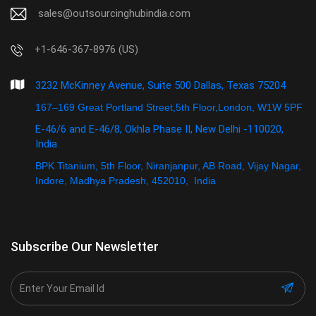
sales@outsourcinghubindia.com
+1-646-367-8976 (US)
3232 McKinney Avenue, Suite 500 Dallas, Texas 75204
167–169 Great Portland Street,5th Floor,London, W1W 5PF
E-46/6 and E-46/8, Okhla Phase II, New Delhi -110020,
India
BPK Titanium, 5th Floor, Niranjanpur, AB Road, Vijay Nagar,
Indore, Madhya Pradesh, 452010, India
Subscribe Our Newsletter