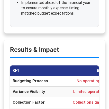
Implemented ahead of the financial year
to ensure monthly expense timing
matched budget expectations.
Results & Impact
KPI
Before
Budgeting Process
No operating or a
Variance Visibility
Limited operating c
Collection Factor
Collections gap imp