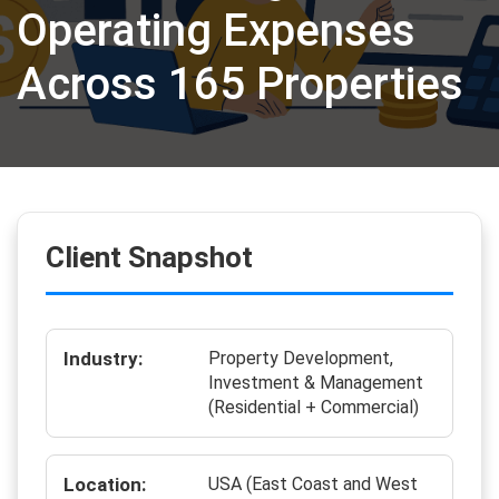
Operating Expenses
Across 165 Properties
Client Snapshot
Industry:
Property Development,
Investment & Management
(Residential + Commercial)
Location:
USA (East Coast and West