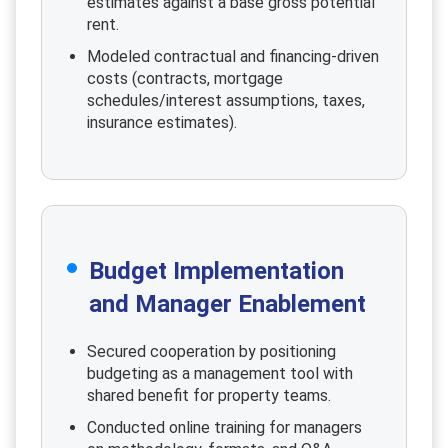
estimates against a base gross potential
rent.
Modeled contractual and financing-driven
costs (contracts, mortgage
schedules/interest assumptions, taxes,
insurance estimates).
Budget Implementation
and Manager Enablement
Secured cooperation by positioning
budgeting as a management tool with
shared benefit for property teams.
Conducted online training for managers