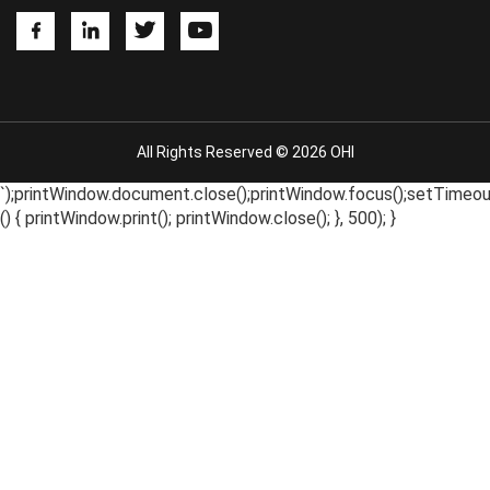
All Rights Reserved © 2026 OHI
`);printWindow.document.close();printWindow.focus();setTimeou
() { printWindow.print(); printWindow.close(); }, 500); }