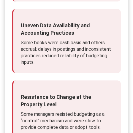
Uneven Data Availability and
Accounting Practices
Some books were cash basis and others
accrual; delays in postings and inconsistent
practices reduced reliability of budgeting
inputs.
Resistance to Change at the
Property Level
Some managers resisted budgeting as a
“control” mechanism and were slow to
provide complete data or adopt tools.