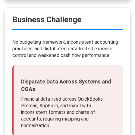
Business Challenge
No budgeting framework, inconsistent accounting
practices, and distributed data limited expense
control and weakened cash flow performance.
Disparate Data Across Systems and
COAs
Financial data lived across QuickBooks,
Promas, AppFolio, and Excel with
inconsistent formats and charts of
accounts, requiring mapping and
normalization.