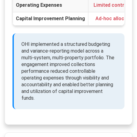
Operating Expenses
Limited control over
Capital Improvement Planning
Ad-hoc allocation 
OHI implemented a structured budgeting
and variance-reporting model across a
multi-system, multi-property portfolio. The
engagement improved collections
performance reduced controllable
operating expenses through visibility and
accountability and enabled better planning
and utilization of capital improvement
funds.