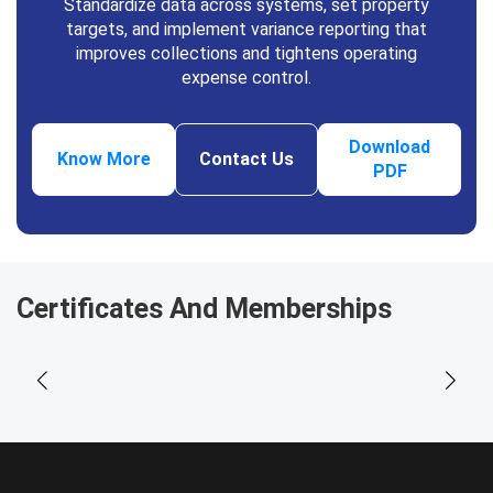
Standardize data across systems, set property
targets, and implement variance reporting that
improves collections and tightens operating
expense control.
Download
Know More
Contact Us
PDF
Certificates And Memberships