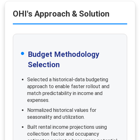
OHI's Approach & Solution
Budget Methodology
Selection
Selected a historical-data budgeting
approach to enable faster rollout and
match predictability in income and
expenses.
Normalized historical values for
seasonality and utilization.
Built rental income projections using
collection factor and occupancy