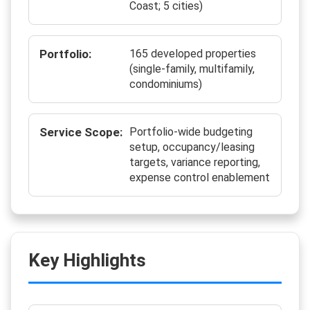
Coast; 5 cities)
Portfolio:
165 developed properties
(single-family, multifamily,
condominiums)
Service Scope:
Portfolio-wide budgeting
setup, occupancy/leasing
targets, variance reporting,
expense control enablement
Key Highlights