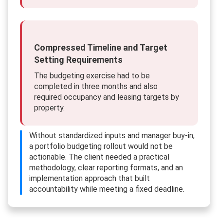
Compressed Timeline and Target
Setting Requirements
The budgeting exercise had to be
completed in three months and also
required occupancy and leasing targets by
property.
Without standardized inputs and manager buy-in,
a portfolio budgeting rollout would not be
actionable. The client needed a practical
methodology, clear reporting formats, and an
implementation approach that built
accountability while meeting a fixed deadline.