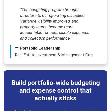
“The budgeting program brought
structure to our operating discipline.
Variance visibility improved, and
property teams became more
accountable for controllable expenses
and collection performance.”
Portfolio Leadership
Real Estate Investment & Management Firm
Build portfolio-wide budgeting
and expense control that
actually sticks