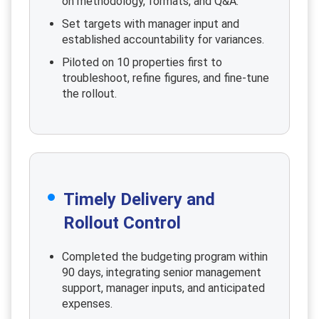
on methodology, formats, and Q&A.
Set targets with manager input and
established accountability for variances.
Piloted on 10 properties first to
troubleshoot, refine figures, and fine-tune
the rollout.
Timely Delivery and
Rollout Control
Completed the budgeting program within
90 days, integrating senior management
support, manager inputs, and anticipated
expenses.