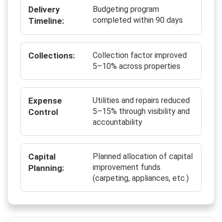
Delivery
Budgeting program
completed within 90 days
Timeline:
Collections:
Collection factor improved
5–10% across properties
Expense
Utilities and repairs reduced
5–15% through visibility and
Control
accountability
Capital
Planned allocation of capital
improvement funds
Planning:
(carpeting, appliances, etc.)