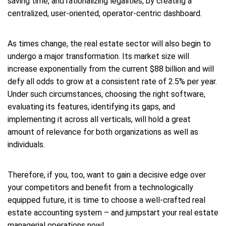
saving time, and rationalizing legalities, by creating a
centralized, user-oriented, operator-centric dashboard.
As times change, the real estate sector will also begin to
undergo a major transformation. Its market size will
increase exponentially from the current $88 billion and will
defy all odds to grow at a consistent rate of 2.5% per year.
Under such circumstances, choosing the right software,
evaluating its features, identifying its gaps, and
implementing it across all verticals, will hold a great
amount of relevance for both organizations as well as
individuals.
Therefore, if you, too, want to gain a decisive edge over
your competitors and benefit from a technologically
equipped future, it is time to choose a well-crafted real
estate accounting system – and jumpstart your real estate
managerial operations now!