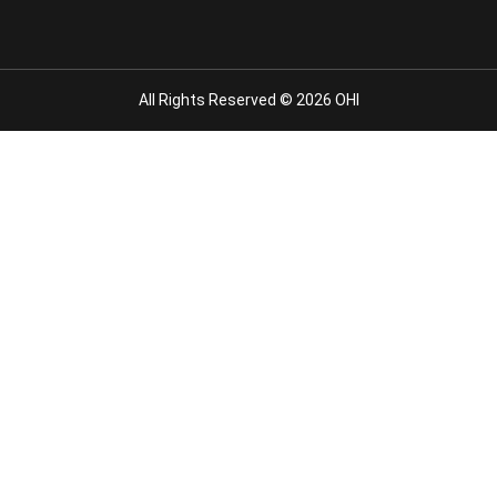
All Rights Reserved © 2026 OHI