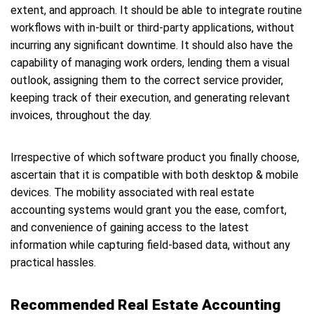
extent, and approach. It should be able to integrate routine
workflows with in-built or third-party applications, without
incurring any significant downtime. It should also have the
capability of managing work orders, lending them a visual
outlook, assigning them to the correct service provider,
keeping track of their execution, and generating relevant
invoices, throughout the day.
Irrespective of which software product you finally choose,
ascertain that it is compatible with both desktop & mobile
devices. The mobility associated with real estate
accounting systems would grant you the ease, comfort,
and convenience of gaining access to the latest
information while capturing field-based data, without any
practical hassles.
Recommended Real Estate Accounting