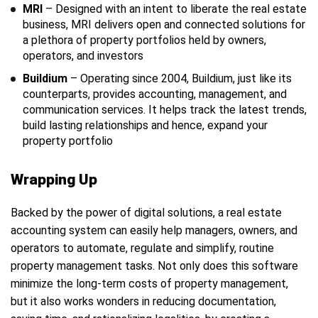
MRI
– Designed with an intent to liberate the real estate
business, MRI delivers open and connected solutions for
a plethora of property portfolios held by owners,
operators, and investors
Buildium
– Operating since 2004, Buildium, just like its
counterparts, provides accounting, management, and
communication services. It helps track the latest trends,
build lasting relationships and hence, expand your
property portfolio
Wrapping Up
Backed by the power of digital solutions, a real estate
accounting system can easily help managers, owners, and
operators to automate, regulate and simplify, routine
property management tasks. Not only does this software
minimize the long-term costs of property management,
but it also works wonders in reducing documentation,