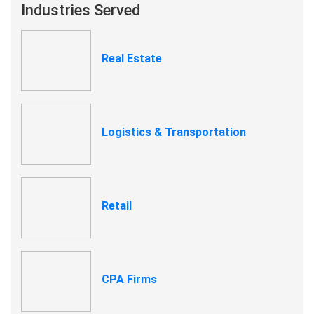
Industries Served
Real Estate
Logistics & Transportation
Retail
CPA Firms