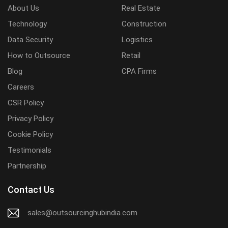
About Us
Real Estate
Technology
Construction
Data Security
Logistics
How to Outsource
Retail
Blog
CPA Firms
Careers
CSR Policy
Privacy Policy
Cookie Policy
Testimonials
Partnership
Contact Us
sales@outsourcinghubindia.com