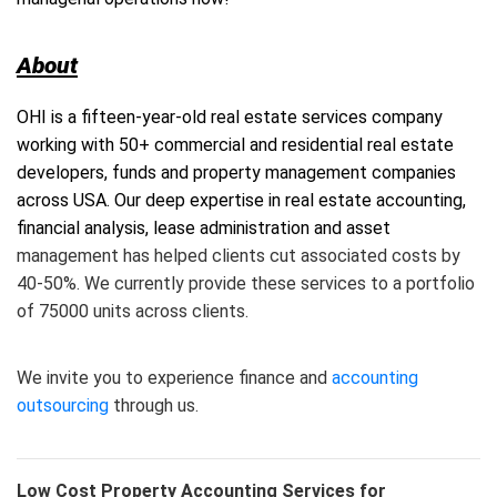
About
OHI is a fifteen-year-old real estate services company
working with 50+ commercial and residential real estate
developers, funds and property management companies
across USA. Our deep expertise in real estate accounting,
financial analysis, lease administration and asset
management has helped clients cut associated costs by
40-50%. We currently provide these services to a portfolio
of 75000 units across clients.
We invite you to experience finance and
accounting
outsourcing
through us.
Low Cost Property Accounting Services for