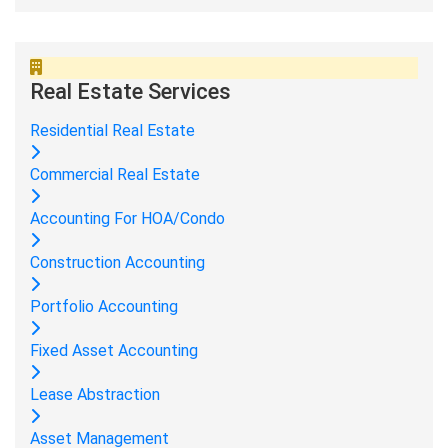
Real Estate Services
Residential Real Estate
Commercial Real Estate
Accounting For HOA/Condo
Construction Accounting
Portfolio Accounting
Fixed Asset Accounting
Lease Abstraction
Asset Management