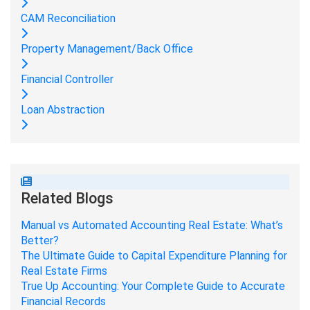
CAM Reconciliation
Property Management/Back Office
Financial Controller
Loan Abstraction
Related Blogs
Manual vs Automated Accounting Real Estate: What’s
Better?
The Ultimate Guide to Capital Expenditure Planning for
Real Estate Firms
True Up Accounting: Your Complete Guide to Accurate
Financial Records