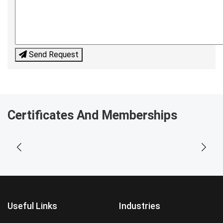
Send Request
Certificates And Memberships
Useful Links
Industries