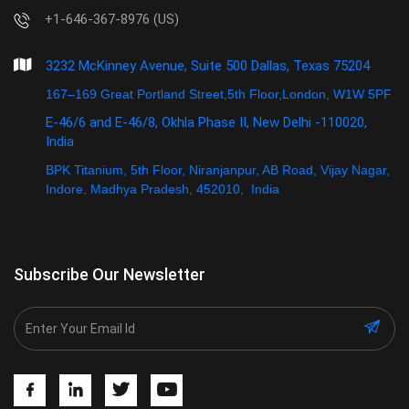
+1-646-367-8976 (US)
3232 McKinney Avenue, Suite 500 Dallas, Texas 75204
167–169 Great Portland Street,5th Floor,London, W1W 5PF
E-46/6 and E-46/8, Okhla Phase II, New Delhi -110020,
India
BPK Titanium, 5th Floor, Niranjanpur, AB Road, Vijay Nagar,
Indore, Madhya Pradesh, 452010, India
Subscribe Our Newsletter