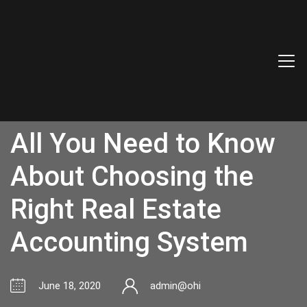
All You Need to Know
About Choosing the
Right Real Estate
Accounting System
June 18, 2020
admin@ohi