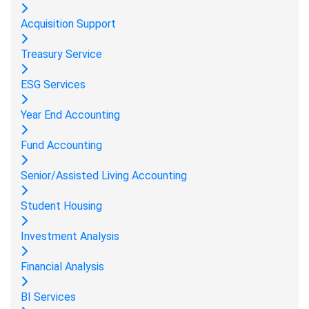
Acquisition Support
Treasury Service
ESG Services
Year End Accounting
Fund Accounting
Senior/Assisted Living Accounting
Student Housing
Investment Analysis
Financial Analysis
BI Services