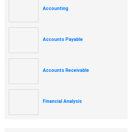
Accounting
Accounts Payable
Accounts Receivable
Financial Analysis