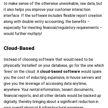
to make sense of the otherwise unworkable, raw data, but
it also helps you improve your customer interaction
interface. If the software includes flexible report creation
along with double-entry accounting, the benefits –
especially for meeting financial/regulatory requirements –
would further multiply!
Cloud-Based
Instead of choosing software that would need to be
physically ‘installed’ on your database, go for the one which
‘lives’ on the cloud. A
cloud-based software
would spare
you the cost of inducting expensive, in-house servers and
give you the leverage of accessing data anytime,
anywhere. Your rental information, tenant documents,
financial reports, and all other details would be backed up
digitally, thereby bringing about a significant reduction in
your overall physical & infrastructural expenses.