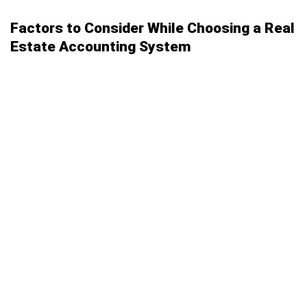
Factors to Consider While Choosing a Real
Estate Accounting System