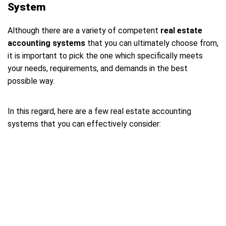
System
Although there are a variety of competent
real estate
accounting systems
that you can ultimately choose from,
it is important to pick the one which specifically meets
your needs, requirements, and demands in the best
possible way.
In this regard, here are a few real estate accounting
systems that you can effectively consider: