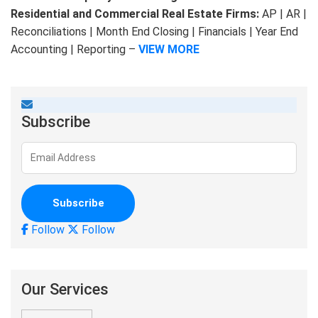
Residential and Commercial Real Estate Firms:
AP | AR |
Reconciliations | Month End Closing | Financials | Year End
Accounting | Reporting –
VIEW MORE
Subscribe
Follow
Follow
Our Services