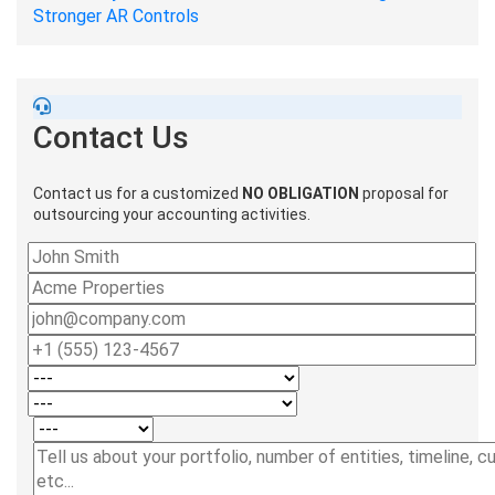
Stronger AR Controls
Contact Us
Contact us for a customized
NO OBLIGATION
proposal for
outsourcing your accounting activities.