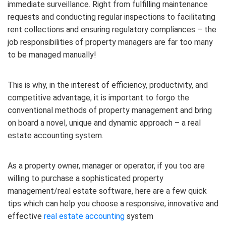
immediate surveillance. Right from fulfilling maintenance
requests and conducting regular inspections to facilitating
rent collections and ensuring regulatory compliances – the
job responsibilities of property managers are far too many
to be managed manually!
This is why, in the interest of efficiency, productivity, and
competitive advantage, it is important to forgo the
conventional methods of property management and bring
on board a novel, unique and dynamic approach – a real
estate accounting system.
As a property owner, manager or operator, if you too are
willing to purchase a sophisticated property
management/real estate software, here are a few quick
tips which can help you choose a responsive, innovative and
effective
real estate accounting
system