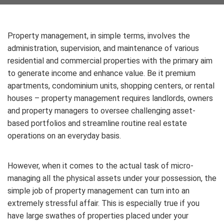
Property management, in simple terms, involves the
administration, supervision, and maintenance of various
residential and commercial properties with the primary aim
to generate income and enhance value. Be it premium
apartments, condominium units, shopping centers, or rental
houses – property management requires landlords, owners
and property managers to oversee challenging asset-
based portfolios and streamline routine real estate
operations on an everyday basis.
However, when it comes to the actual task of micro-
managing all the physical assets under your possession, the
simple job of property management can turn into an
extremely stressful affair. This is especially true if you
have large swathes of properties placed under your