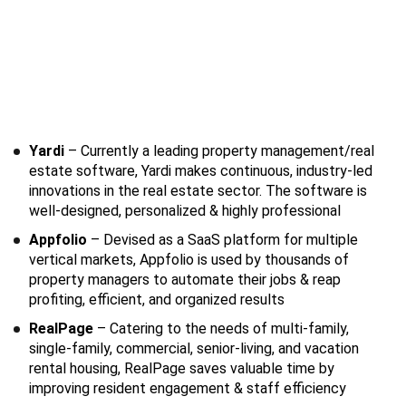
Yardi
– Currently a leading property management/real
estate software, Yardi makes continuous, industry-led
innovations in the real estate sector. The software is
well-designed, personalized & highly professional
Appfolio
– Devised as a SaaS platform for multiple
vertical markets, Appfolio is used by thousands of
property managers to automate their jobs & reap
profiting, efficient, and organized results
RealPage
– Catering to the needs of multi-family,
single-family, commercial, senior-living, and vacation
rental housing, RealPage saves valuable time by
improving resident engagement & staff efficiency