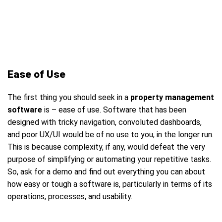
Ease of Use
The first thing you should seek in a
property management
software
is – ease of use. Software that has been
designed with tricky navigation, convoluted dashboards,
and poor UX/UI would be of no use to you, in the longer run.
This is because complexity, if any, would defeat the very
purpose of simplifying or automating your repetitive tasks.
So, ask for a demo and find out everything you can about
how easy or tough a software is, particularly in terms of its
operations, processes, and usability.