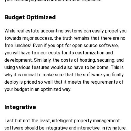
Budget Optimized
While real estate accounting systems can easily propel you
towards major success, the truth remains that there are no
free lunches! Even if you opt for open source software,
you will have to incur costs for its customization and
development. Similarly, the costs of hosting, securing, and
using various features would also have to be borne. This is
why it is crucial to make sure that the software you finally
deploy is priced so well that it meets the requirements of
your budget in an optimized way.
Integrative
Last but not the least, intelligent property management
software should be integrative and interactive, in its nature,