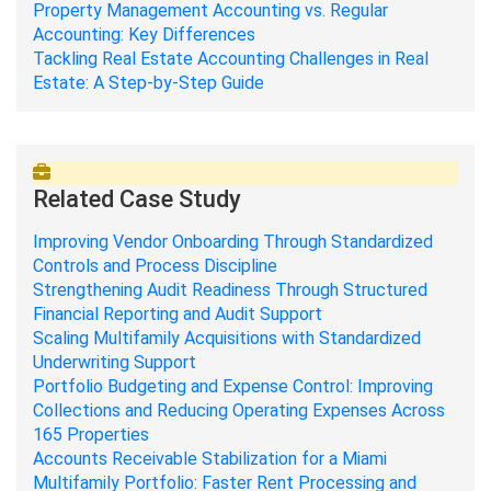
Property Management Accounting vs. Regular
Accounting: Key Differences
Tackling Real Estate Accounting Challenges in Real
Estate: A Step-by-Step Guide
Related Case Study
Improving Vendor Onboarding Through Standardized
Controls and Process Discipline
Strengthening Audit Readiness Through Structured
Financial Reporting and Audit Support
Scaling Multifamily Acquisitions with Standardized
Underwriting Support
Portfolio Budgeting and Expense Control: Improving
Collections and Reducing Operating Expenses Across
165 Properties
Accounts Receivable Stabilization for a Miami
Multifamily Portfolio: Faster Rent Processing and