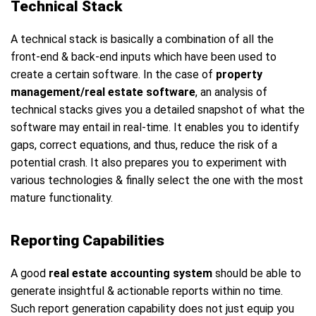
Technical Stack
A technical stack is basically a combination of all the
front-end & back-end inputs which have been used to
create a certain software. In the case of
property
management/real estate software
, an analysis of
technical stacks gives you a detailed snapshot of what the
software may entail in real-time. It enables you to identify
gaps, correct equations, and thus, reduce the risk of a
potential crash. It also prepares you to experiment with
various technologies & finally select the one with the most
mature functionality.
Reporting Capabilities
A good
real estate accounting system
should be able to
generate insightful & actionable reports within no time.
Such report generation capability does not just equip you