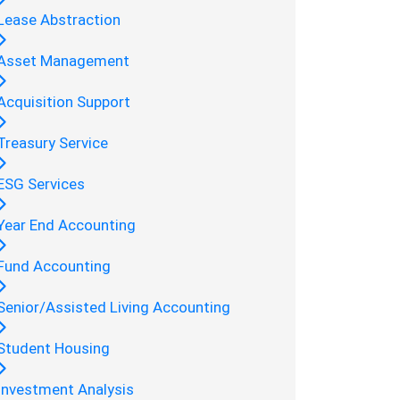
Lease Abstraction
Asset Management
Acquisition Support
Treasury Service
ESG Services
Year End Accounting
Fund Accounting
Senior/Assisted Living Accounting
Student Housing
Investment Analysis