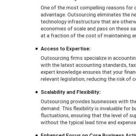
One of the most compelling reasons for o
advantage. Outsourcing eliminates the n
technology infrastructure that are otherw
economies of scale and pass on these savi
at a fraction of the cost of maintaining 
Access to Expertise:
Outsourcing firms specialize in accountin
with the latest accounting standards, tax 
expert knowledge ensures that your financ
relevant legislation, reducing the risk of
Scalability and Flexibility:
Outsourcing provides businesses with the
demand. This flexibility is invaluable for
fluctuations, ensuring that the level of s
without the typical lead time and expense
Enhanced Focus on Core Business Activ