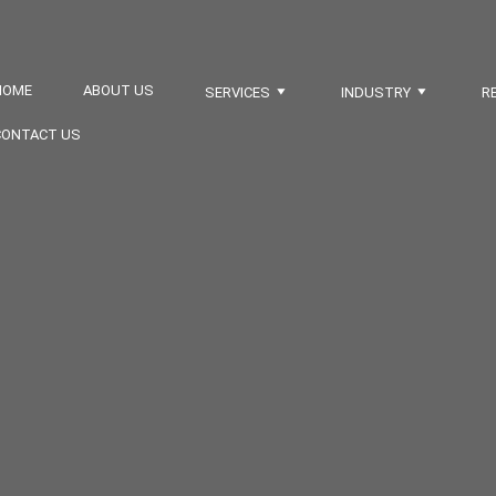
HOME
ABOUT US
SERVICES
INDUSTRY
R
CONTACT US