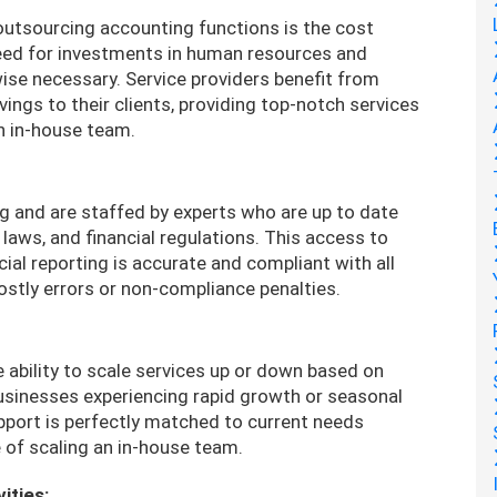
utsourcing accounting functions is the cost
eed for investments in human resources and
ise necessary. Service providers benefit from
ngs to their clients, providing top-notch services
an in-house team.
g and are staffed by experts who are up to date
laws, and financial regulations. This access to
ial reporting is accurate and compliant with all
 costly errors or non-compliance penalties.
 ability to scale services up or down based on
 businesses experiencing rapid growth or seasonal
upport is perfectly matched to current needs
 of scaling an in-house team.
ities: