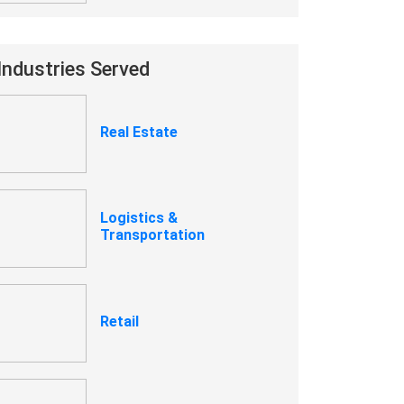
Industries Served
Real Estate
Logistics &
Transportation
Retail