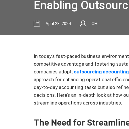
Enabling Outsourc
April 23, 2024
OHI
In today’s fast-paced business environment,
competitive advantage and fostering susta
companies adopt,
outsourcing accounting
approach for enhancing operational efficienc
day-to-day accounting tasks but also refine
decisions. Here’s an in-depth look at how 
streamline operations across industries.
The Need for Streamlin