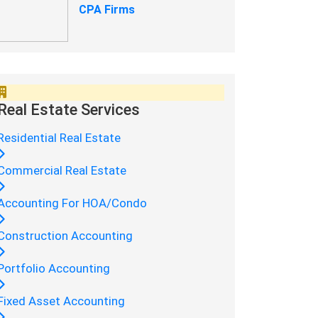
CPA Firms
Real Estate Services
Residential Real Estate
Commercial Real Estate
Accounting For HOA/Condo
Construction Accounting
Portfolio Accounting
Fixed Asset Accounting