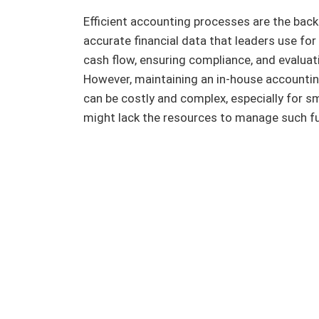
Efficient accounting processes are the bac
accurate financial data that leaders use f
cash flow, ensuring compliance, and evaluati
However, maintaining an in-house accounting
can be costly and complex, especially for 
might lack the resources to manage such fu