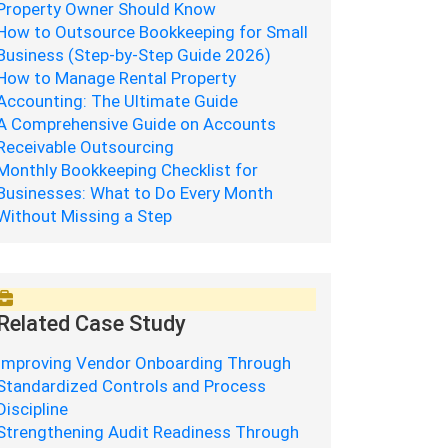
Property Owner Should Know
How to Outsource Bookkeeping for Small
Business (Step-by-Step Guide 2026)
How to Manage Rental Property
Accounting: The Ultimate Guide
A Comprehensive Guide on Accounts
Receivable Outsourcing
Monthly Bookkeeping Checklist for
Businesses: What to Do Every Month
Without Missing a Step
Related Case Study
Improving Vendor Onboarding Through
Standardized Controls and Process
Discipline
Strengthening Audit Readiness Through