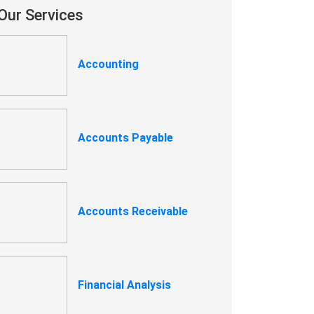
Our Services
Accounting
Accounts Payable
Accounts Receivable
Financial Analysis