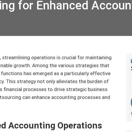
ing for Enhanced Accoun
 streamlining operations is crucial for maintaining
inable growth. Among the various strategies that
functions has emerged as a particularly effective
y. This strategy not only alleviates the burden of
s financial processes to drive strategic business
outsourcing can enhance accounting processes and
ed Accounting Operations