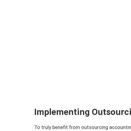
Implementing Outsourci
To truly benefit from outsourcing accounti