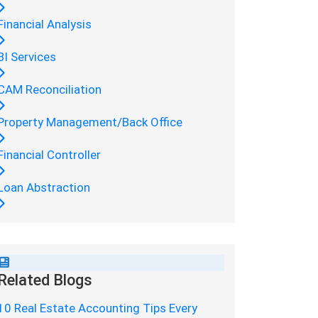
Financial Analysis
BI Services
CAM Reconciliation
Property Management/Back Office
Financial Controller
Loan Abstraction
Related Blogs
10 Real Estate Accounting Tips Every