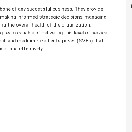
kbone of any successful business. They provide
or making informed strategic decisions, managing
ng the overall health of the organization.
 team capable of delivering this level of service
small and medium-sized enterprises (SMEs) that
nctions effectively