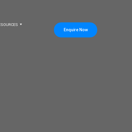
ESOURCES
Enquire Now