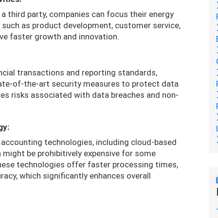
 a third party, companies can focus their energy
s such as product development, customer service,
ive faster growth and innovation.
ncial transactions and reporting standards,
tate-of-the-art security measures to protect data
tes risks associated with data breaches and non-
gy:
t accounting technologies, including cloud-based
might be prohibitively expensive for some
ese technologies offer faster processing times,
acy, which significantly enhances overall