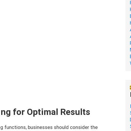
ng for Optimal Results
ng functions, businesses should consider the