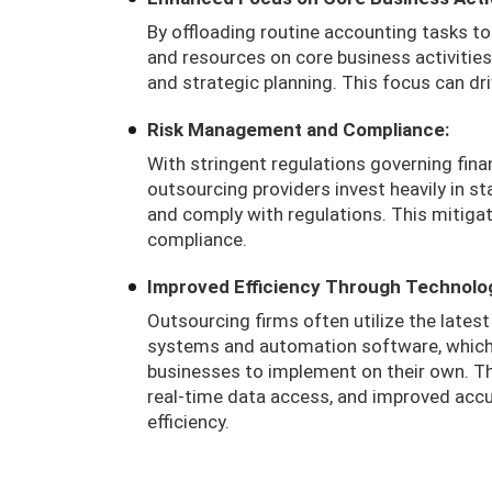
By offloading routine accounting tasks to
and resources on core business activitie
and strategic planning. This focus can dr
Risk Management and Compliance:
With stringent regulations governing fina
outsourcing providers invest heavily in s
and comply with regulations. This mitiga
compliance.
Improved Efficiency Through Technolo
Outsourcing firms often utilize the lates
systems and automation software, which 
businesses to implement on their own. Th
real-time data access, and improved accur
efficiency.