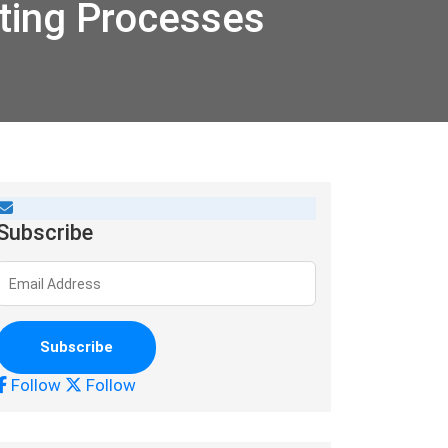
ting Processes
Subscribe
Follow
Follow