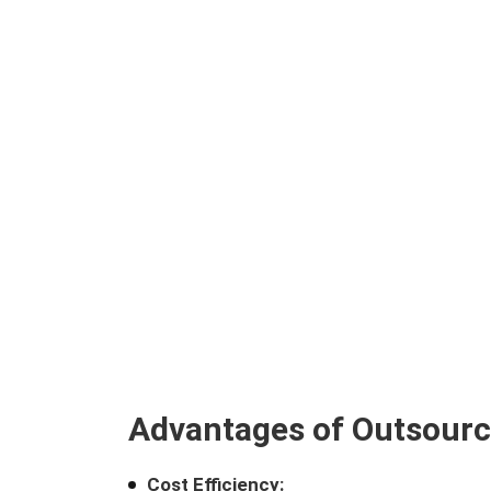
Advantages of Outsourc
Cost Efficiency: