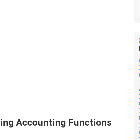
ing Accounting Functions