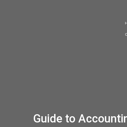
Guide to Accountin