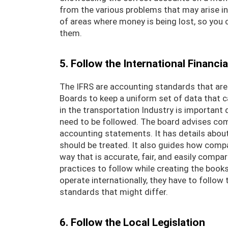
from the various problems that may arise in
of areas where money is being lost, so you 
them.
5. Follow the International Financi
The IFRS are accounting standards that are
Boards to keep a uniform set of data that 
in the transportation Industry is important
need to be followed. The board advises com
accounting statements. It has details abou
should be treated. It also guides how compa
way that is accurate, fair, and easily comp
practices to follow while creating the boo
operate internationally, they have to follo
standards that might differ.
6. Follow the Local Legislation