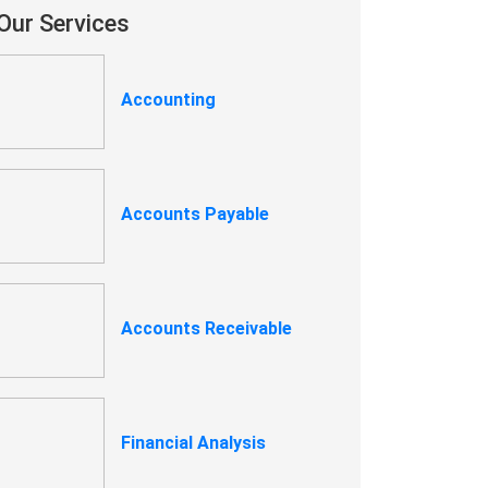
Our Services
Accounting
Accounts Payable
Accounts Receivable
Financial Analysis