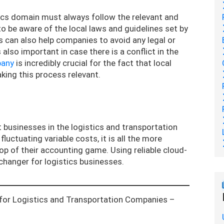
tics domain must always follow the relevant and
 to be aware of the local laws and guidelines set by
s can also help companies to avoid any legal or
 also important in case there is a conflict in the
pany
is incredibly crucial for the fact that local
aking this process relevant.
 businesses in the logistics and transportation
uctuating variable costs, it is all the more
p of their accounting game. Using reliable cloud-
hanger for logistics businesses.
for Logistics and Transportation Companies –