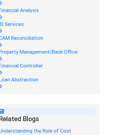
Financial Analysis
BI Services
CAM Reconciliation
Property Management/Back Office
Financial Controller
Loan Abstraction
Related Blogs
Understanding the Role of Cost