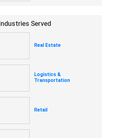
Industries Served
Real Estate
Logistics &
Transportation
Retail