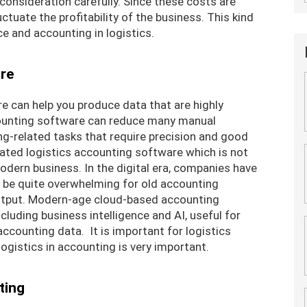
 consideration carefully. Since these costs are
uctuate the profitability of the business. This kind
nce and accounting in logistics.
re
e can help you produce data that are highly
counting software can reduce many manual
-related tasks that require precision and good
dated logistics accounting software which is not
dern business. In the digital era, companies have
n be quite overwhelming for old accounting
utput. Modern-age cloud-based accounting
cluding business intelligence and AI, useful for
ccounting data. It is important for logistics
logistics in accounting is very important.
ting