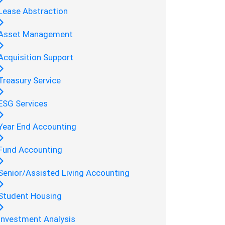
Lease Abstraction
Asset Management
Acquisition Support
Treasury Service
ESG Services
Year End Accounting
Fund Accounting
Senior/Assisted Living Accounting
Student Housing
Investment Analysis