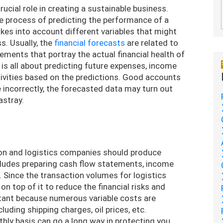
ucial role in creating a sustainable business.
he process of predicting the performance of a
takes into account different variables that might
s. Usually, the
financial forecasts
are related to
ments that portray the actual financial health of
 is all about predicting future expenses, income
tivities based on the predictions. Good accounts
ne incorrectly, the forecasted data may turn out
astray.
tion and logistics companies should produce
ncludes preparing cash flow statements, income
 Since the transaction volumes for logistics
on top of it to reduce the financial risks and
rtant because numerous variable costs are
luding shipping charges, oil prices, etc.
ly basis can go a long way in protecting you