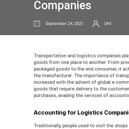
Companies
September 24, 2021
OHI
Transportation and logistics companies pl
goods from one place to another. From procu
packaged goods to the end consumer, it ac
the manufacturer. The importance of transp
increased with the advent of global e-comm
goods that require delivery to the customer
purchases, availing the services of accounti
Accounting for Logistics Compani
Traditionally, people used to visit the shop