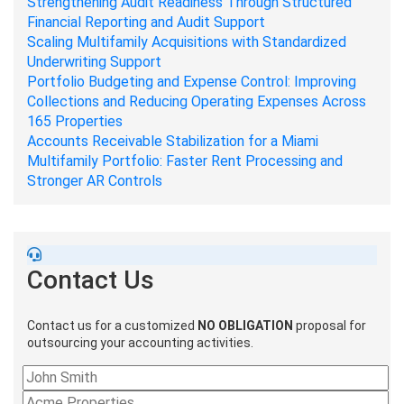
Strengthening Audit Readiness Through Structured
Financial Reporting and Audit Support
Scaling Multifamily Acquisitions with Standardized
Underwriting Support
Portfolio Budgeting and Expense Control: Improving
Collections and Reducing Operating Expenses Across
165 Properties
Accounts Receivable Stabilization for a Miami
Multifamily Portfolio: Faster Rent Processing and
Stronger AR Controls
Contact Us
Contact us for a customized
NO OBLIGATION
proposal for
outsourcing your accounting activities.