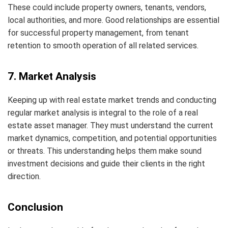
These could include property owners, tenants, vendors,
local authorities, and more. Good relationships are essential
for successful property management, from tenant
retention to smooth operation of all related services.
7. Market Analysis
Keeping up with real estate market trends and conducting
regular market analysis is integral to the role of a real
estate asset manager. They must understand the current
market dynamics, competition, and potential opportunities
or threats. This understanding helps them make sound
investment decisions and guide their clients in the right
direction.
Conclusion