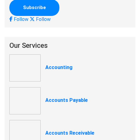
Follow
Follow
Our Services
Accounting
Accounts Payable
Accounts Receivable