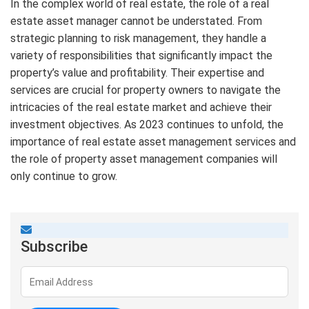
In the complex world of real estate, the role of a real
estate asset manager cannot be understated. From
strategic planning to risk management, they handle a
variety of responsibilities that significantly impact the
property’s value and profitability. Their expertise and
services are crucial for property owners to navigate the
intricacies of the real estate market and achieve their
investment objectives. As 2023 continues to unfold, the
importance of real estate asset management services and
the role of property asset management companies will
only continue to grow.
Subscribe