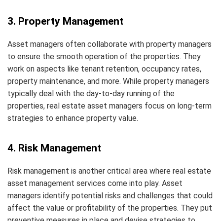
3. Property Management
Asset managers often collaborate with property managers
to ensure the smooth operation of the properties. They
work on aspects like tenant retention, occupancy rates,
property maintenance, and more. While property managers
typically deal with the day-to-day running of the
properties, real estate asset managers focus on long-term
strategies to enhance property value.
4. Risk Management
Risk management is another critical area where real estate
asset management services come into play. Asset
managers identify potential risks and challenges that could
affect the value or profitability of the properties. They put
preventive measures in place and devise strategies to