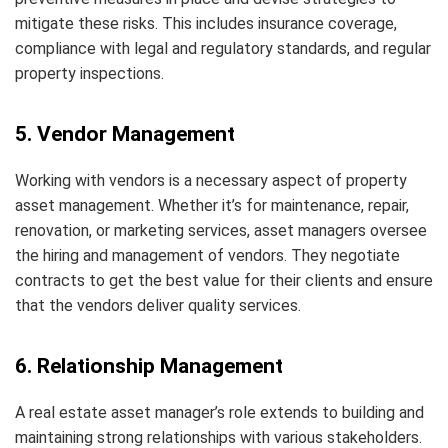
mitigate these risks. This includes insurance coverage,
compliance with legal and regulatory standards, and regular
property inspections.
5. Vendor Management
Working with vendors is a necessary aspect of property
asset management. Whether it’s for maintenance, repair,
renovation, or marketing services, asset managers oversee
the hiring and management of vendors. They negotiate
contracts to get the best value for their clients and ensure
that the vendors deliver quality services.
6. Relationship Management
A real estate asset manager’s role extends to building and
maintaining strong relationships with various stakeholders.