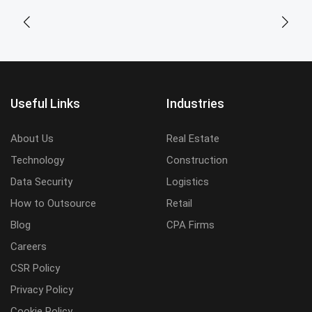
Useful Links
Industries
About Us
Real Estate
Technology
Construction
Data Security
Logistics
How to Outsource
Retail
Blog
CPA Firms
Careers
CSR Policy
Privacy Policy
Cookie Policy