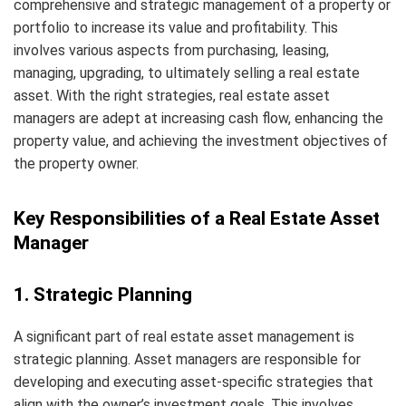
comprehensive and strategic management of a property or
portfolio to increase its value and profitability. This
involves various aspects from purchasing, leasing,
managing, upgrading, to ultimately selling a real estate
asset. With the right strategies, real estate asset
managers are adept at increasing cash flow, enhancing the
property value, and achieving the investment objectives of
the property owner.
Key Responsibilities of a Real Estate Asset
Manager
1. Strategic Planning
A significant part of real estate asset management is
strategic planning. Asset managers are responsible for
developing and executing asset-specific strategies that
align with the owner’s investment goals. This involves