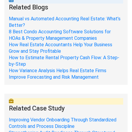
Related Blogs
Manual vs Automated Accounting Real Estate: What’s
Better?
8 Best Condo Accounting Software Solutions for
HOAs & Property Management Companies
How Real Estate Accountants Help Your Business
Grow and Stay Profitable
How to Estimate Rental Property Cash Flow: A Step-
by-Step
How Variance Analysis Helps Real Estate Firms
Improve Forecasting and Risk Management
Related Case Study
Improving Vendor Onboarding Through Standardized
Controls and Process Discipline