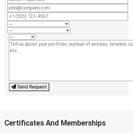
Send Request
Certificates And Memberships