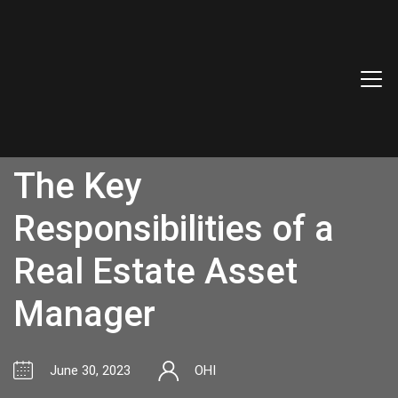
The Key
Responsibilities of a
Real Estate Asset
Manager
June 30, 2023
OHI