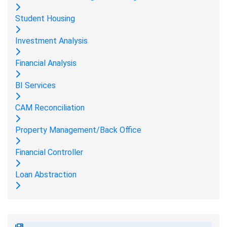
Student Housing
Investment Analysis
Financial Analysis
BI Services
CAM Reconciliation
Property Management/Back Office
Financial Controller
Loan Abstraction