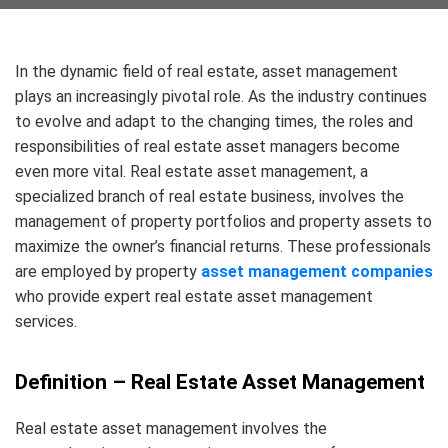
In the dynamic field of real estate, asset management
plays an increasingly pivotal role. As the industry continues
to evolve and adapt to the changing times, the roles and
responsibilities of real estate asset managers become
even more vital. Real estate asset management, a
specialized branch of real estate business, involves the
management of property portfolios and property assets to
maximize the owner’s financial returns. These professionals
are employed by property
asset management companies
who provide expert real estate asset management
services.
Definition – Real Estate Asset Management
Real estate asset management involves the