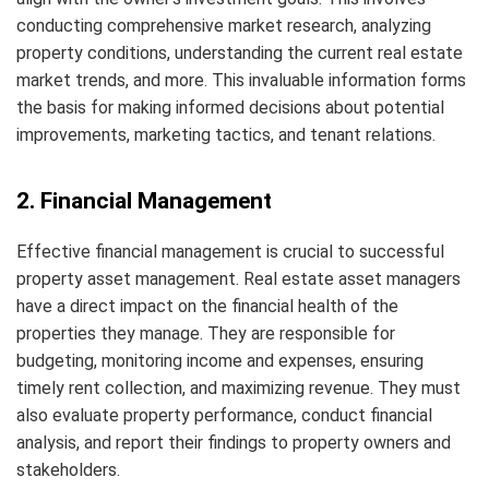
conducting comprehensive market research, analyzing
property conditions, understanding the current real estate
market trends, and more. This invaluable information forms
the basis for making informed decisions about potential
improvements, marketing tactics, and tenant relations.
2. Financial Management
Effective financial management is crucial to successful
property asset management. Real estate asset managers
have a direct impact on the financial health of the
properties they manage. They are responsible for
budgeting, monitoring income and expenses, ensuring
timely rent collection, and maximizing revenue. They must
also evaluate property performance, conduct financial
analysis, and report their findings to property owners and
stakeholders.