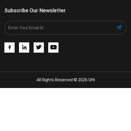
Subscribe Our Newsletter
All Rights Reserved © 2026 OHI