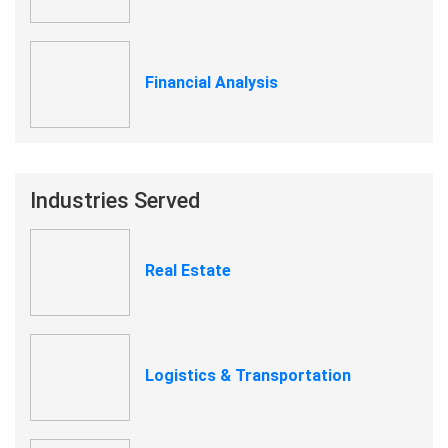
Financial Analysis
Industries Served
Real Estate
Logistics & Transportation