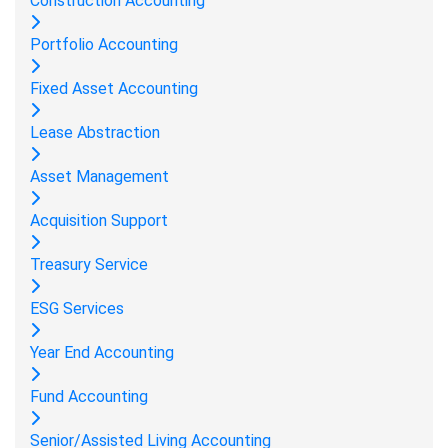
Construction Accounting
Portfolio Accounting
Fixed Asset Accounting
Lease Abstraction
Asset Management
Acquisition Support
Treasury Service
ESG Services
Year End Accounting
Fund Accounting
Senior/Assisted Living Accounting