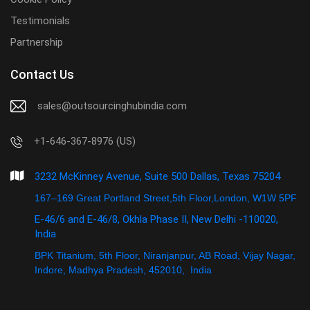
Testimonials
Partnership
Contact Us
sales@outsourcinghubindia.com
+1-646-367-8976 (US)
3232 McKinney Avenue, Suite 500 Dallas, Texas 75204
167–169 Great Portland Street,5th Floor,London, W1W 5PF
E-46/6 and E-46/8, Okhla Phase II, New Delhi -110020,
India
BPK Titanium, 5th Floor, Niranjanpur, AB Road, Vijay Nagar,
Indore, Madhya Pradesh, 452010, India