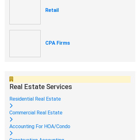
Retail
CPA Firms
Real Estate Services
Residential Real Estate
Commercial Real Estate
Accounting For HOA/Condo