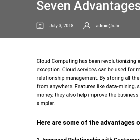
Seven Advantages 
July 3, 2018
admin@ohi
Cloud Computing has been revolutionizing e
exception. Cloud services can be used for
relationship management. By storing all the
from anywhere. Features like data-mining, 
money, they also help improve the business
simpler.
Here are some of the advantages of
1. Improved Relationship with Customer