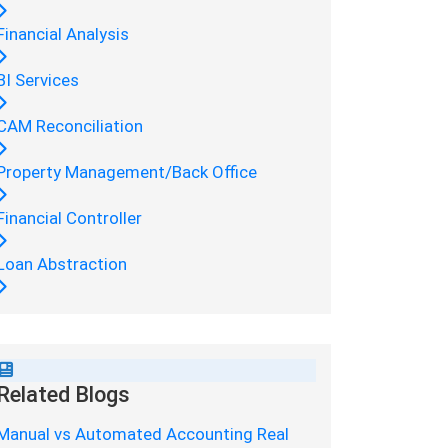
Financial Analysis
BI Services
CAM Reconciliation
Property Management/Back Office
Financial Controller
Loan Abstraction
Related Blogs
Manual vs Automated Accounting Real