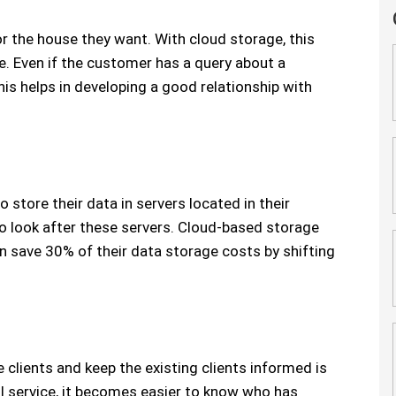
r the house they want. With cloud storage, this
 Even if the customer has a query about a
his helps in developing a good relationship with
 store their data in servers located in their
to look after these servers. Cloud-based storage
n save 30% of their data storage costs by shifting
clients and keep the existing clients informed is
l service, it becomes easier to know who has