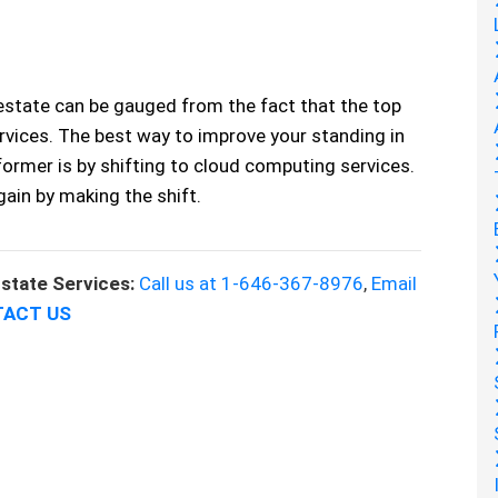
estate can be gauged from the fact that the top
rvices. The best way to improve your standing in
ormer is by shifting to cloud computing services.
gain by making the shift.
state Services:
Call us at 1-646-367-8976
,
Email
ACT US