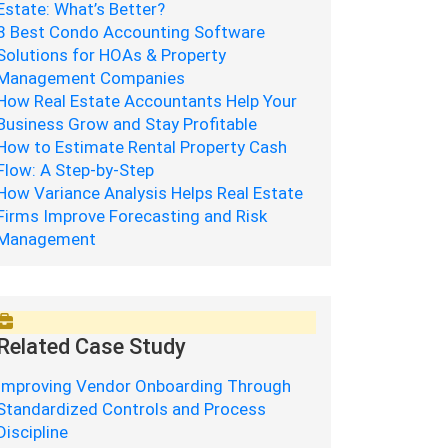
Estate: What’s Better?
8 Best Condo Accounting Software
Solutions for HOAs & Property
Management Companies
How Real Estate Accountants Help Your
Business Grow and Stay Profitable
How to Estimate Rental Property Cash
Flow: A Step-by-Step
How Variance Analysis Helps Real Estate
Firms Improve Forecasting and Risk
Management
Related Case Study
Improving Vendor Onboarding Through
Standardized Controls and Process
Discipline