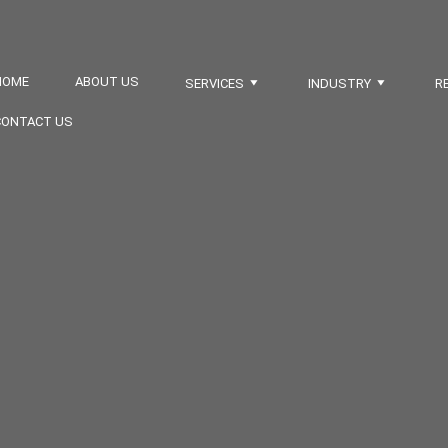
HOME
ABOUT US
SERVICES
INDUSTRY
R
CONTACT US