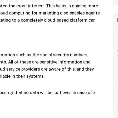
ted the most interest. This helps in gaining more
cloud computing for marketing also enables agents
rketing to a completely cloud-based platform can
rmation such as the social security numbers,
ts. All of these are sensitive information and
oud service providers are aware of this, and they
ilable in their systems.
ecurity that no data will be lost even in case of a