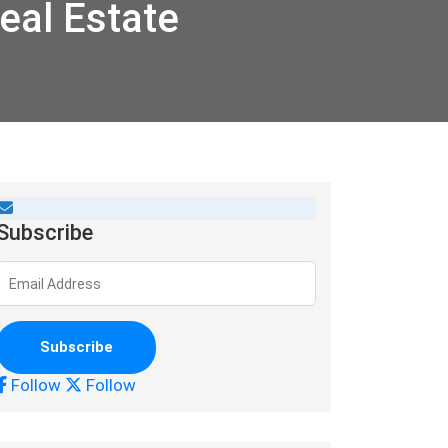
eal Estate
Subscribe
Follow
Follow