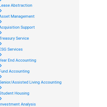
Lease Abstraction
Asset Management
Acquisition Support
Treasury Service
ESG Services
Year End Accounting
Fund Accounting
Senior/Assisted Living Accounting
Student Housing
Investment Analysis