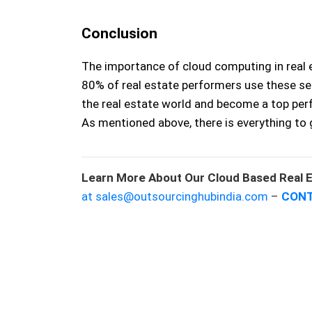
Conclusion
The importance of cloud computing in real 
80% of real estate performers use these se
the real estate world and become a top perf
As mentioned above, there is everything to 
Learn More About Our Cloud Based Real E
at sales@outsourcinghubindia.com
–
CONT