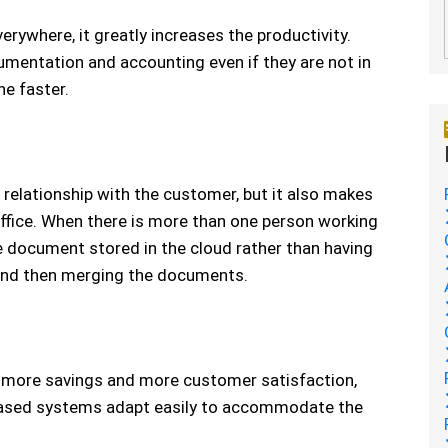
rywhere, it greatly increases the productivity.
mentation and accounting even if they are not in
ne faster.
relationship with the customer, but it also makes
fice. When there is more than one person working
gle document stored in the cloud rather than having
nd then merging the documents.
y, more savings and more customer satisfaction,
based systems adapt easily to accommodate the