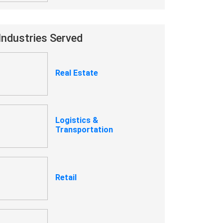
Industries Served
Real Estate
Logistics &
Transportation
Retail