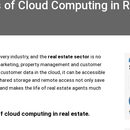
of Cloud Computing in R
very industry, and the
real estate sector
is no
 marketing, property management and customer
 customer data in the cloud, it can be accessible
shared storage and remote access not only save
 and makes the life of real estate agents much
 cloud computing in real estate.