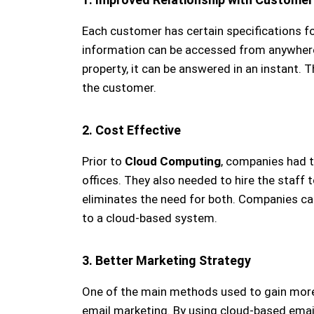
Each customer has certain specifications fo
information can be accessed from anywhere.
property, it can be answered in an instant. T
the customer.
2. Cost Effective
Prior to
Cloud Computing
, companies had to
offices. They also needed to hire the staff 
eliminates the need for both. Companies ca
to a cloud-based system.
3. Better Marketing Strategy
One of the main methods used to gain more 
email marketing. By using cloud-based emai