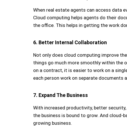
When real estate agents can access data eve
Cloud computing helps agents do their docu
the office. This helps in getting the work do
6. Better Internal Collaboration
Not only does cloud computing improve the 
things go much more smoothly within the of
on a contract, it is easier to work on a sin
each person work on separate documents a
7. Expand The Business
With increased productivity, better securit
the business is bound to grow. And cloud-
growing business.