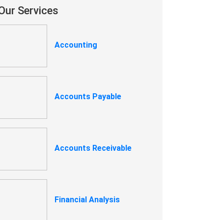
Our Services
Accounting
Accounts Payable
Accounts Receivable
Financial Analysis