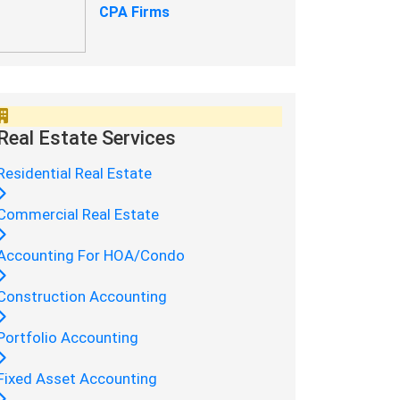
CPA Firms
Real Estate Services
Residential Real Estate
Commercial Real Estate
Accounting For HOA/Condo
Construction Accounting
Portfolio Accounting
Fixed Asset Accounting