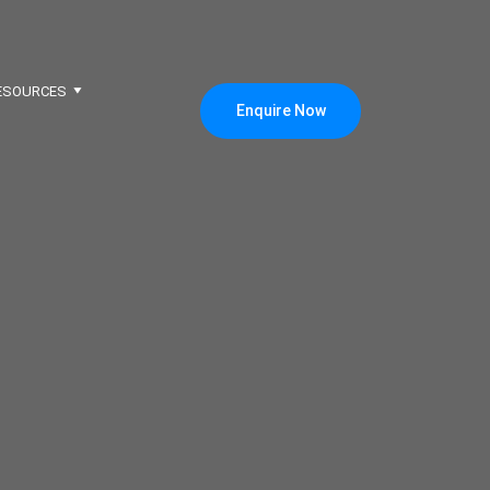
ESOURCES
Enquire Now