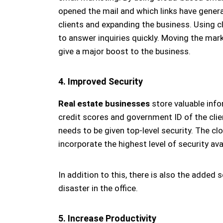
opened the mail and which links have genera
clients and expanding the business. Using 
to answer inquiries quickly. Moving the ma
give a major boost to the business.
4. Improved Security
Real estate businesses
store valuable info
credit scores and government ID of the clien
needs to be given top-level security. The cl
incorporate the highest level of security ava
In addition to this, there is also the added s
disaster in the office.
5. Increase Productivity