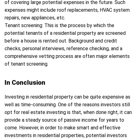
of covering large potential expenses in the future. Such
expenses might include roof replacements, HVAC system
repairs, new appliances, etc.
Tenant screening: This is the process by which the
potential tenants of a residential property are screened
before a house is rented out. Background and credit
checks, personal interviews, reference checking, and a
comprehensive vetting process are often major elements
of tenant screening.
In Conclusion
Investing in residential property can be quite expensive as
well as time-consuming. One of the reasons investors still
opt for real estate investing is that, when done right, it can
provide a steady source of passive income for years to
come. However, in order to make smart and effective
investments in residential properties, potential investors