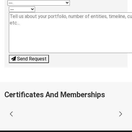
Send Request
Certificates And Memberships