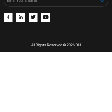
All Rights Reserved © 2026 OHI