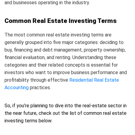
and businesses operating in the industry.
Common Real Estate Investing Terms
The most common real estate investing terms are
generally grouped into five major categories: deciding to
buy, financing and debt management, property ownership,
financial evaluation, and renting. Understanding these
categories and their related concepts is essential for
investors who want to improve business performance and
profitability through effective
Residential Real Estate
Accounting
practices.
So, if you’re planning to dive into the real-estate sector in
the near future, check out the list of common real estate
investing terms below.