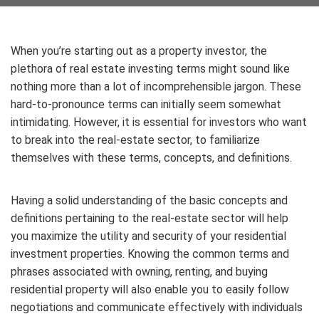
When you’re starting out as a property investor, the
plethora of real estate investing terms might sound like
nothing more than a lot of incomprehensible jargon. These
hard-to-pronounce terms can initially seem somewhat
intimidating. However, it is essential for investors who want
to break into the real-estate sector, to familiarize
themselves with these terms, concepts, and definitions.
Having a solid understanding of the basic concepts and
definitions pertaining to the real-estate sector will help
you maximize the utility and security of your residential
investment properties. Knowing the common terms and
phrases associated with owning, renting, and buying
residential property will also enable you to easily follow
negotiations and communicate effectively with individuals