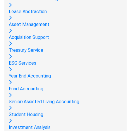
Lease Abstraction
Asset Management
Acquisition Support
Treasury Service
ESG Services
Year End Accounting
Fund Accounting
Senior/Assisted Living Accounting
Student Housing
Investment Analysis