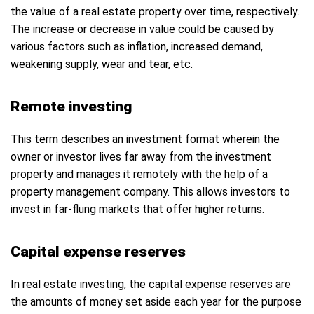
the value of a real estate property over time, respectively.
The increase or decrease in value could be caused by
various factors such as inflation, increased demand,
weakening supply, wear and tear, etc.
Remote investing
This term describes an investment format wherein the
owner or investor lives far away from the investment
property and manages it remotely with the help of a
property management company. This allows investors to
invest in far-flung markets that offer higher returns.
Capital expense reserves
In real estate investing, the capital expense reserves are
the amounts of money set aside each year for the purpose