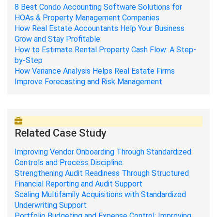
8 Best Condo Accounting Software Solutions for
HOAs & Property Management Companies
How Real Estate Accountants Help Your Business
Grow and Stay Profitable
How to Estimate Rental Property Cash Flow: A Step-
by-Step
How Variance Analysis Helps Real Estate Firms
Improve Forecasting and Risk Management
Related Case Study
Improving Vendor Onboarding Through Standardized
Controls and Process Discipline
Strengthening Audit Readiness Through Structured
Financial Reporting and Audit Support
Scaling Multifamily Acquisitions with Standardized
Underwriting Support
Portfolio Budgeting and Expense Control: Improving