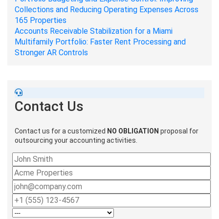
Collections and Reducing Operating Expenses Across
165 Properties
Accounts Receivable Stabilization for a Miami
Multifamily Portfolio: Faster Rent Processing and
Stronger AR Controls
Contact Us
Contact us for a customized
NO OBLIGATION
proposal for
outsourcing your accounting activities.