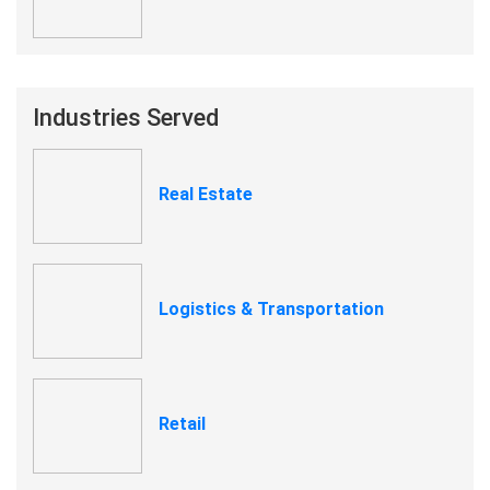
Industries Served
Real Estate
Logistics & Transportation
Retail