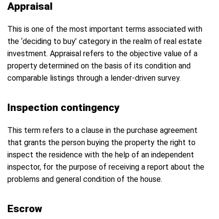
Appraisal
This is one of the most important terms associated with
the ‘deciding to buy’ category in the realm of real estate
investment. Appraisal refers to the objective value of a
property determined on the basis of its condition and
comparable listings through a lender-driven survey.
Inspection contingency
This term refers to a clause in the purchase agreement
that grants the person buying the property the right to
inspect the residence with the help of an independent
inspector, for the purpose of receiving a report about the
problems and general condition of the house.
Escrow