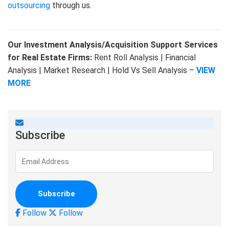
outsourcing
through us.
Our Investment Analysis/Acquisition Support Services
for Real Estate Firms:
Rent Roll Analysis | Financial
Analysis | Market Research | Hold Vs Sell Analysis –
VIEW
MORE
Subscribe
Follow
Follow