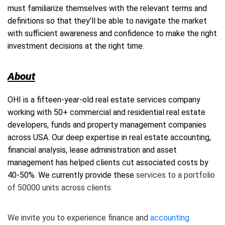
must familiarize themselves with the relevant terms and
definitions so that they’ll be able to navigate the market
with sufficient awareness and confidence to make the right
investment decisions at the right time.
About
OHI
is a fifteen-year-old real estate services company
working with 50+ commercial and
residential real estate
developers, funds and property management companies
across USA. Our deep expertise in real estate accounting,
financial analysis, lease administration and asset
management has helped clients cut associated costs by
40-50%. We currently provide these
services to a portfolio
of 50000 units across clients.
We invite you to experience finance and
accounting