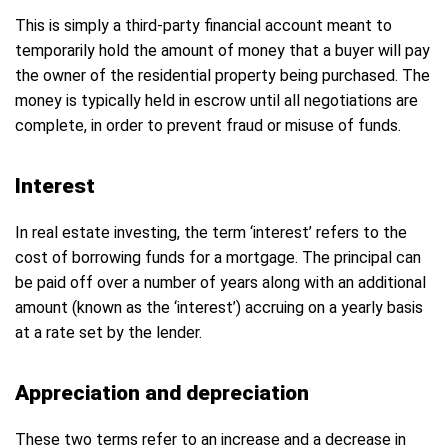
This is simply a third-party financial account meant to
temporarily hold the amount of money that a buyer will pay
the owner of the residential property being purchased. The
money is typically held in escrow until all negotiations are
complete, in order to prevent fraud or misuse of funds.
Interest
In real estate investing, the term ‘interest’ refers to the
cost of borrowing funds for a mortgage. The principal can
be paid off over a number of years along with an additional
amount (known as the ‘interest’) accruing on a yearly basis
at a rate set by the lender.
Appreciation and depreciation
These two terms refer to an increase and a decrease in