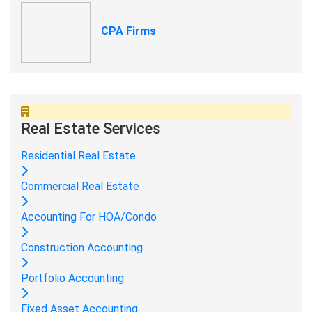
CPA Firms
Real Estate Services
Residential Real Estate
Commercial Real Estate
Accounting For HOA/Condo
Construction Accounting
Portfolio Accounting
Fixed Asset Accounting