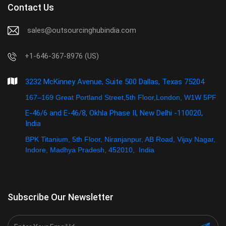
Contact Us
sales@outsourcinghubindia.com
+1-646-367-8976 (US)
3232 McKinney Avenue, Suite 500 Dallas, Texas 75204
167–169 Great Portland Street,5th Floor,London, W1W 5PF
E-46/6 and E-46/8, Okhla Phase II, New Delhi -110020,
India
BPK Titanium, 5th Floor, Niranjanpur, AB Road, Vijay Nagar,
Indore, Madhya Pradesh, 452010, India
Subscribe Our Newsletter