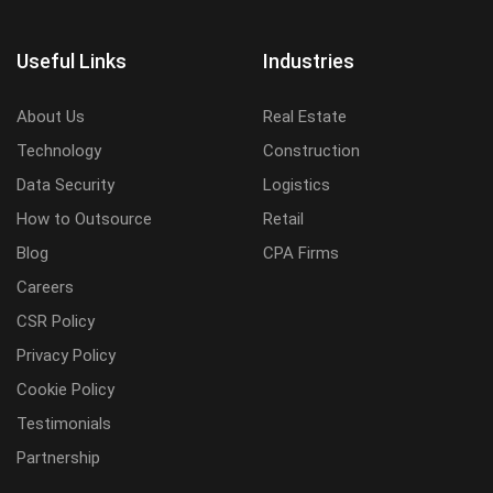
Useful Links
Industries
About Us
Real Estate
Technology
Construction
Data Security
Logistics
How to Outsource
Retail
Blog
CPA Firms
Careers
CSR Policy
Privacy Policy
Cookie Policy
Testimonials
Partnership