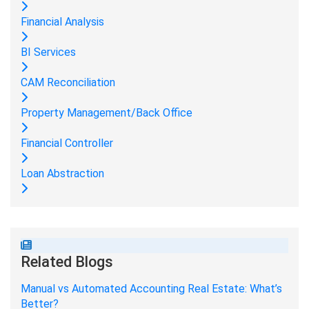
Financial Analysis
BI Services
CAM Reconciliation
Property Management/Back Office
Financial Controller
Loan Abstraction
Related Blogs
Manual vs Automated Accounting Real Estate: What’s
Better?