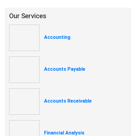
Our Services
Accounting
Accounts Payable
Accounts Receivable
Financial Analysis