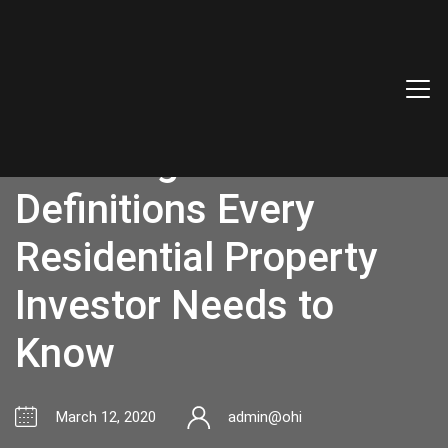
The Top Real Estate
Investing Terms and
Definitions Every
Residential Property
Investor Needs to
Know
March 12, 2020
admin@ohi