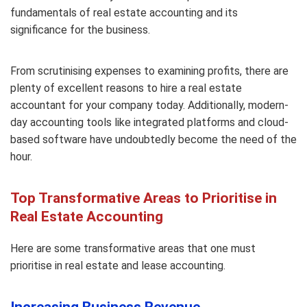
fundamentals of real estate accounting and its
significance for the business.
From scrutinising expenses to examining profits, there are
plenty of excellent reasons to hire a real estate
accountant for your company today. Additionally, modern-
day accounting tools like integrated platforms and cloud-
based software have undoubtedly become the need of the
hour.
Top Transformative Areas to Prioritise in
Real Estate Accounting
Here are some transformative areas that one must
prioritise in real estate and lease accounting.