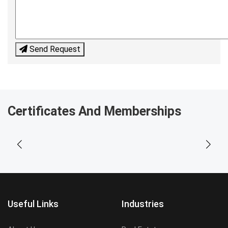
Send Request
Certificates And Memberships
Useful Links
Industries