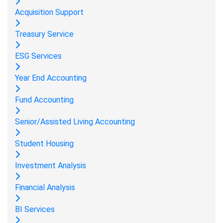
Acquisition Support
Treasury Service
ESG Services
Year End Accounting
Fund Accounting
Senior/Assisted Living Accounting
Student Housing
Investment Analysis
Financial Analysis
BI Services