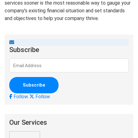
services sooner is the most reasonable way to gauge your
company’s existing financial situation and set standards
and objectives to help your company thrive.
Subscribe
Follow
Follow
Our Services