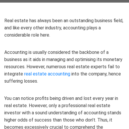
Real estate has always been an outstanding business field,
and like every other industry, accounting plays a
considerable role here.
Accounting is usually considered the backbone of a
business as it aids in managing and optimising its monetary
resources. However, numerous real estate experts fail to
integrate
real estate accounting
into the company, hence
suffering losses.
You can notice profits being driven and lost every year in
real estate. However, only a professional real estate
investor with a sound understanding of accounting stands
higher odds of success than those who don’t. Thus, it
becomes excessively crucial to comprehend the