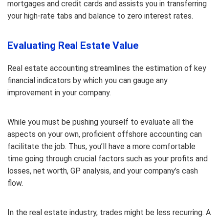
mortgages and credit cards and assists you in transferring
your high-rate tabs and balance to zero interest rates.
Evaluating Real Estate Value
Real estate accounting streamlines the estimation of key
financial indicators by which you can gauge any
improvement in your company.
While you must be pushing yourself to evaluate all the
aspects on your own, proficient offshore accounting can
facilitate the job. Thus, you’ll have a more comfortable
time going through crucial factors such as your profits and
losses, net worth, GP analysis, and your company’s cash
flow.
In the real estate industry, trades might be less recurring. A