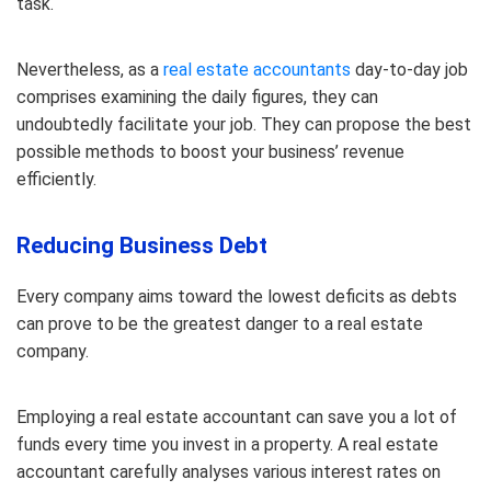
task.
Nevertheless, as a
real estate accountants
day-to-day job
comprises examining the daily figures, they can
undoubtedly facilitate your job. They can propose the best
possible methods to boost your business’ revenue
efficiently.
Reducing Business Debt
Every company aims toward the lowest deficits as debts
can prove to be the greatest danger to a real estate
company.
Employing a real estate accountant can save you a lot of
funds every time you invest in a property. A real estate
accountant carefully analyses various interest rates on