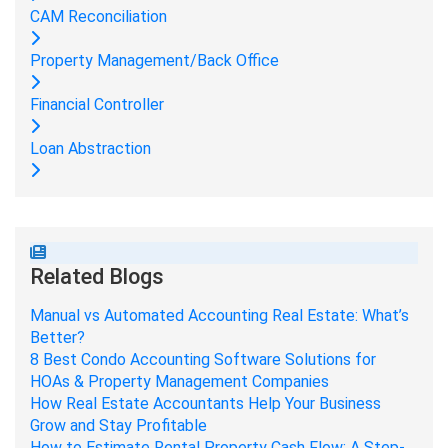
CAM Reconciliation
Property Management/Back Office
Financial Controller
Loan Abstraction
Related Blogs
Manual vs Automated Accounting Real Estate: What’s
Better?
8 Best Condo Accounting Software Solutions for
HOAs & Property Management Companies
How Real Estate Accountants Help Your Business
Grow and Stay Profitable
How to Estimate Rental Property Cash Flow: A Step-