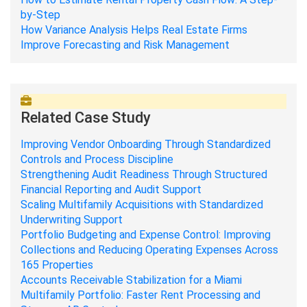
by-Step
How Variance Analysis Helps Real Estate Firms
Improve Forecasting and Risk Management
Related Case Study
Improving Vendor Onboarding Through Standardized
Controls and Process Discipline
Strengthening Audit Readiness Through Structured
Financial Reporting and Audit Support
Scaling Multifamily Acquisitions with Standardized
Underwriting Support
Portfolio Budgeting and Expense Control: Improving
Collections and Reducing Operating Expenses Across
165 Properties
Accounts Receivable Stabilization for a Miami
Multifamily Portfolio: Faster Rent Processing and