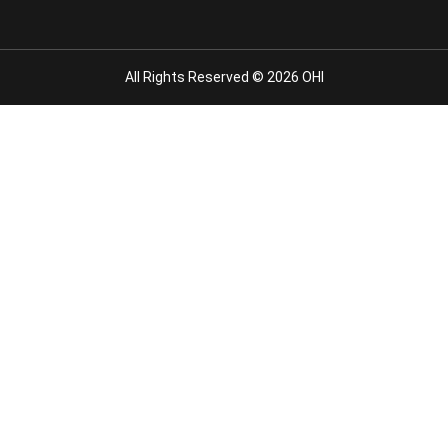
All Rights Reserved © 2026 OHI