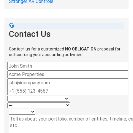
Stronger AR Controls
Contact Us
Contact us for a customized
NO OBLIGATION
proposal for
outsourcing your accounting activities.