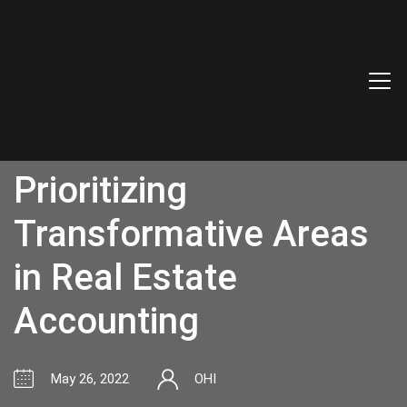
Prioritizing
Transformative Areas
in Real Estate
Accounting
May 26, 2022
OHI