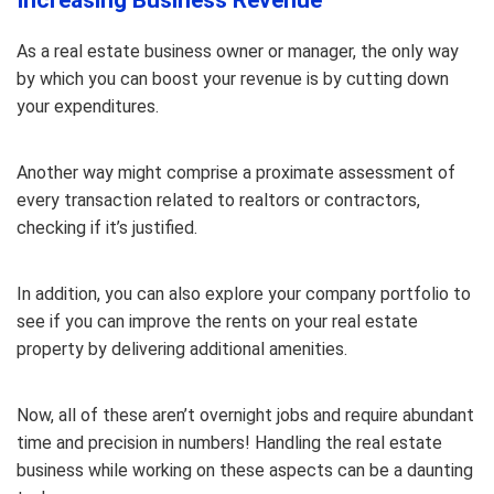
Increasing Business Revenue
As a real estate business owner or manager, the only way
by which you can boost your revenue is by cutting down
your expenditures.
Another way might comprise a proximate assessment of
every transaction related to realtors or contractors,
checking if it’s justified.
In addition, you can also explore your company portfolio to
see if you can improve the rents on your real estate
property by delivering additional amenities.
Now, all of these aren’t overnight jobs and require abundant
time and precision in numbers! Handling the real estate
business while working on these aspects can be a daunting