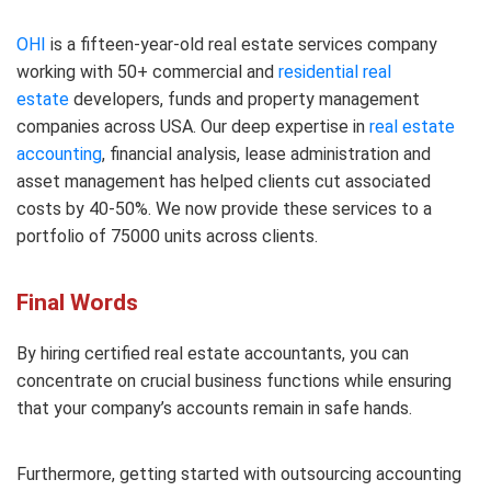
OHI
is a fifteen-year-old real estate services company
working with 50+ commercial and
residential real
estate
developers, funds and property management
companies across USA. Our deep expertise in
real estate
accounting
, financial analysis, lease administration and
asset management has helped clients cut associated
costs by 40-50%. We now provide these services to a
portfolio of 75000 units across clients.
Final Words
By hiring certified real estate accountants, you can
concentrate on crucial business functions while ensuring
that your company’s accounts remain in safe hands.
Furthermore, getting started with outsourcing accounting