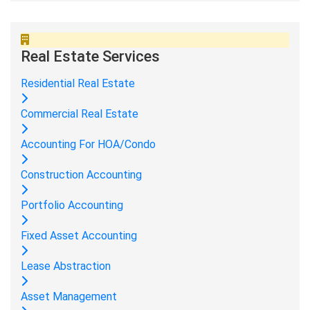
Real Estate Services
Residential Real Estate
Commercial Real Estate
Accounting For HOA/Condo
Construction Accounting
Portfolio Accounting
Fixed Asset Accounting
Lease Abstraction
Asset Management