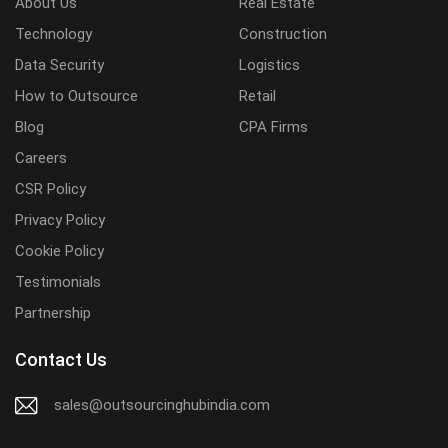
About Us
Real Estate
Technology
Construction
Data Security
Logistics
How to Outsource
Retail
Blog
CPA Firms
Careers
CSR Policy
Privacy Policy
Cookie Policy
Testimonials
Partnership
Contact Us
sales@outsourcinghubindia.com