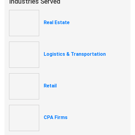
Industries Served
Real Estate
Logistics & Transportation
Retail
CPA Firms