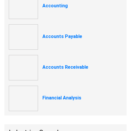
Accounting
Accounts Payable
Accounts Receivable
Financial Analysis