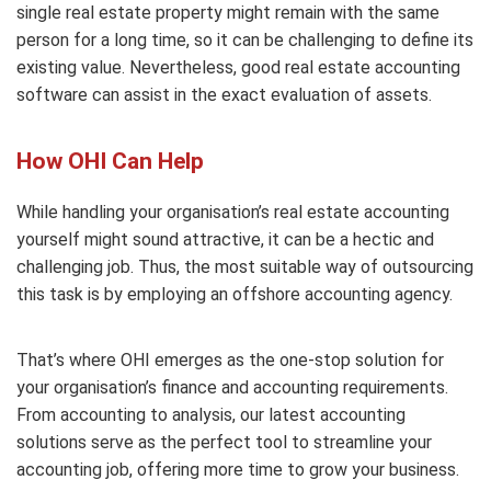
single real estate property might remain with the same
person for a long time, so it can be challenging to define its
existing value. Nevertheless, good real estate accounting
software can assist in the exact evaluation of assets.
How OHI Can Help
While handling your organisation’s real estate accounting
yourself might sound attractive, it can be a hectic and
challenging job. Thus, the most suitable way of outsourcing
this task is by employing an offshore accounting agency.
That’s where OHI emerges as the one-stop solution for
your organisation’s finance and accounting requirements.
From accounting to analysis, our latest accounting
solutions serve as the perfect tool to streamline your
accounting job, offering more time to grow your business.