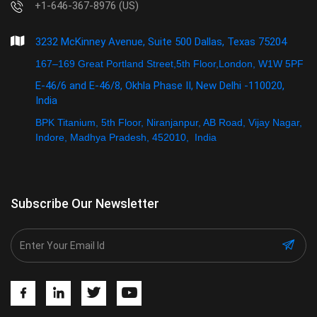
+1-646-367-8976 (US)
3232 McKinney Avenue, Suite 500 Dallas, Texas 75204
167–169 Great Portland Street,5th Floor,London, W1W 5PF
E-46/6 and E-46/8, Okhla Phase II, New Delhi -110020,
India
BPK Titanium, 5th Floor, Niranjanpur, AB Road, Vijay Nagar,
Indore, Madhya Pradesh, 452010, India
Subscribe Our Newsletter