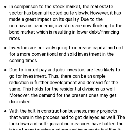
In comparison to the stock market, the real estate
sector has been affected quite slowly. However, it has
made a great impact on its quality. Due to the
coronavirus pandemic, investors are now flocking to the
bond market which is resulting in lower debt/financing
rates
Investors are certainly going to increase capital and opt
for a more conventional and solid investment in the
coming times
Due to limited pay and jobs, investors are less likely to
go for investment. Thus, there can be an ample
reduction in further development and demand for the
same. This holds for the residential divisions as well.
Moreover, the demand for the present ones may get
diminished
With the halt in construction business, many projects
that were in the process had to get delayed as well. The
lockdown and self-quarantine measures have halted the