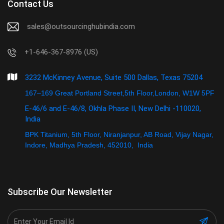
Contact Us
sales@outsourcinghubindia.com
+1-646-367-8976 (US)
3232 McKinney Avenue, Suite 500 Dallas, Texas 75204
167–169 Great Portland Street,5th Floor,London, W1W 5PF
E-46/6 and E-46/8, Okhla Phase II, New Delhi -110020,
India
BPK Titanium, 5th Floor, Niranjanpur, AB Road, Vijay Nagar,
Indore, Madhya Pradesh, 452010, India
Subscribe Our Newsletter