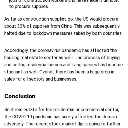
jobs of construction workers and have made it difficult
to procure supplies.
As far as construction supplies go, the US would procure
about 30% of supplies from China. This was subsequently
halted due to lockdown measures taken by both countries.
Accordingly, the coronavirus pandemic has affected the
housing real estate sector as well. The process of buying
and selling residential homes and living spaces has become
stagnant as well. Overall, there has been a huge drop in
sales for all sectors and businesses.
Conclusion
Be it real estate for the residential or commercial sector,
the COVID 19 pandemic has surely affected the domain
adversely. The recent stock market dip is going to further