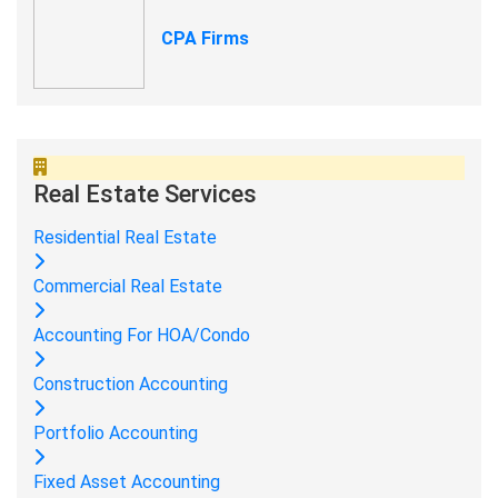
CPA Firms
Real Estate Services
Residential Real Estate
Commercial Real Estate
Accounting For HOA/Condo
Construction Accounting
Portfolio Accounting
Fixed Asset Accounting