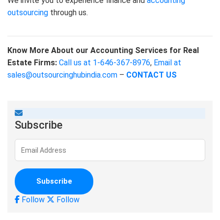
We invite you to experience finance and
accounting
outsourcing
through us.
Know More About our Accounting Services for Real
Estate Firms:
Call us at 1-646-367-8976
,
Email at
sales@outsourcinghubindia.com
–
CONTACT US
Subscribe
Follow
Follow