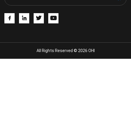
All Rights Reserved © 2026 OHI