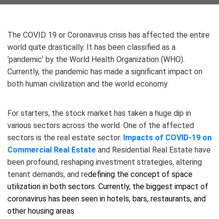
The COVID 19 or Coronavirus crisis has affected the entire
world quite drastically. It has been classified as a
‘pandemic’ by the World Health Organization (WHO).
Currently, the pandemic has made a significant impact on
both human civilization and the world economy.
For starters, the stock market has taken a huge dip in
various sectors across the world. One of the affected
sectors is the real estate sector.
Impacts of COVID-19 on
Commercial Real Estate
and Residential Real Estate have
been profound, reshaping investment strategies, altering
tenant demands, and re
defining the concept of space
utilization in both sectors. Currently, the biggest impact of
coronavirus has been seen in hotels, bars, restaurants, and
other housing areas.