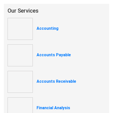
Our Services
Accounting
Accounts Payable
Accounts Receivable
Financial Analysis