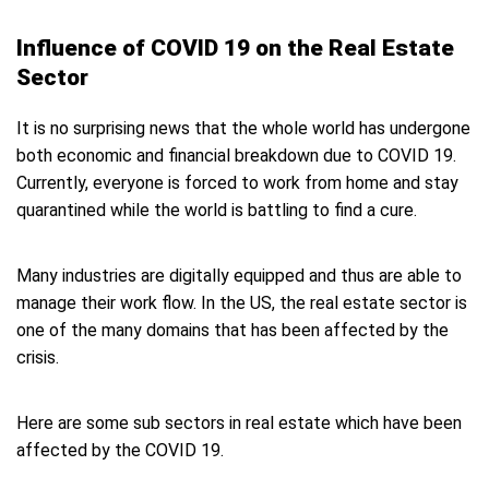
Influence of COVID 19 on the Real Estate
Sector
It is no surprising news that the whole world has undergone
both economic and financial breakdown due to COVID 19.
Currently, everyone is forced to work from home and stay
quarantined while the world is battling to find a cure.
Many industries are digitally equipped and thus are able to
manage their work flow. In the US, the real estate sector is
one of the many domains that has been affected by the
crisis.
Here are some sub sectors in real estate which have been
affected by the COVID 19.