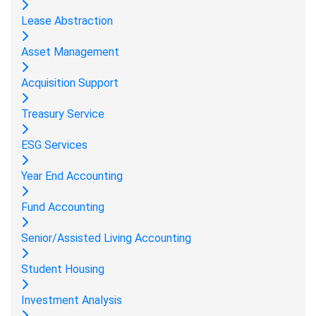
Lease Abstraction
Asset Management
Acquisition Support
Treasury Service
ESG Services
Year End Accounting
Fund Accounting
Senior/Assisted Living Accounting
Student Housing
Investment Analysis