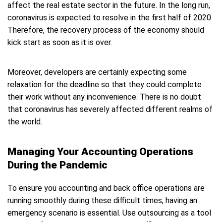
affect the real estate sector in the future. In the long run,
coronavirus is expected to resolve in the first half of 2020.
Therefore, the recovery process of the economy should
kick start as soon as it is over.
Moreover, developers are certainly expecting some
relaxation for the deadline so that they could complete
their work without any inconvenience. There is no doubt
that coronavirus has severely affected different realms of
the world.
Managing Your Accounting Operations
During the Pandemic
To ensure you accounting and back office operations are
running smoothly during these difficult times, having an
emergency scenario is essential. Use outsourcing as a tool