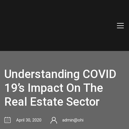
Understanding COVID
19’s Impact On The
Real Estate Sector
April 30, 2020
admin@ohi