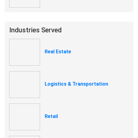
Industries Served
Real Estate
Logistics & Transportation
Retail