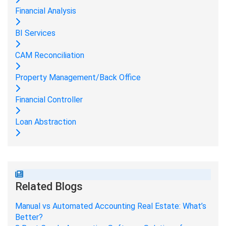
Financial Analysis
BI Services
CAM Reconciliation
Property Management/Back Office
Financial Controller
Loan Abstraction
Related Blogs
Manual vs Automated Accounting Real Estate: What’s
Better?