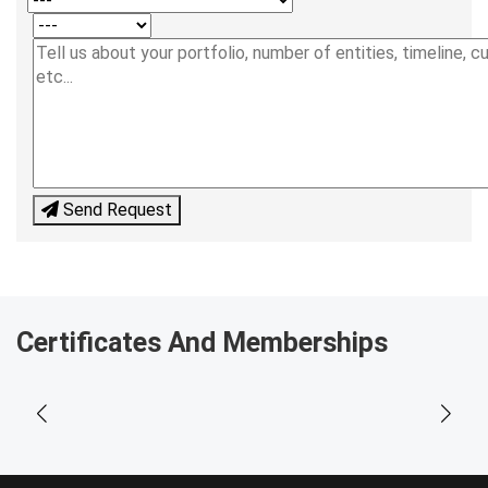
Send Request
Certificates And Memberships