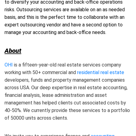
to diversify your accounting and back-office operations
risks. Outsourcing services are available on an as needed
basis, and this is the perfect time to collaborate with an
expert outsourcing vendor and have a second option to
manage your accounting and back-office needs.
About
OHI
is a fifteen-year-old real estate services company
working with 50+ commercial and
residential real estate
developers, funds and property management companies
across USA. Our deep expertise in real estate accounting,
financial analysis, lease administration and asset
management has helped clients cut associated costs by
40-50%. We currently provide these services to a portfolio
of 50000 units across clients.