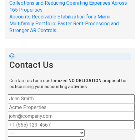
Collections and Reducing Operating Expenses Across
165 Properties
Accounts Receivable Stabilization for a Miami
Multifamily Portfolio: Faster Rent Processing and
Stronger AR Controls
Contact Us
Contact us for a customized
NO OBLIGATION
proposal for
outsourcing your accounting activities.