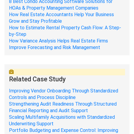
8 Best Condo Accounting Software Solutions for
HOAs & Property Management Companies
How Real Estate Accountants Help Your Business
Grow and Stay Profitable
How to Estimate Rental Property Cash Flow: A Step-
by-Step
How Variance Analysis Helps Real Estate Firms
Improve Forecasting and Risk Management
Related Case Study
Improving Vendor Onboarding Through Standardized
Controls and Process Discipline
Strengthening Audit Readiness Through Structured
Financial Reporting and Audit Support
Scaling Multifamily Acquisitions with Standardized
Underwriting Support
Portfolio Budgeting and Expense Control: Improving