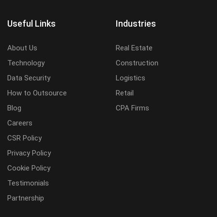
Useful Links
Industries
About Us
Real Estate
Technology
Construction
Data Security
Logistics
How to Outsource
Retail
Blog
CPA Firms
Careers
CSR Policy
Privacy Policy
Cookie Policy
Testimonials
Partnership