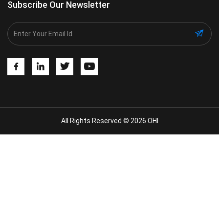
Subscribe Our Newsletter
All Rights Reserved © 2026 OHI