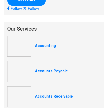
Follow
Follow
Our Services
Accounting
Accounts Payable
Accounts Receivable