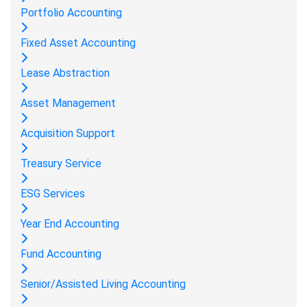
Portfolio Accounting
Fixed Asset Accounting
Lease Abstraction
Asset Management
Acquisition Support
Treasury Service
ESG Services
Year End Accounting
Fund Accounting
Senior/Assisted Living Accounting