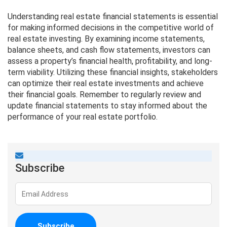
Understanding real estate financial statements is essential
for making informed decisions in the competitive world of
real estate investing. By examining income statements,
balance sheets, and cash flow statements, investors can
assess a property’s financial health, profitability, and long-
term viability. Utilizing these financial insights, stakeholders
can optimize their real estate investments and achieve
their financial goals. Remember to regularly review and
update financial statements to stay informed about the
performance of your real estate portfolio.
Subscribe