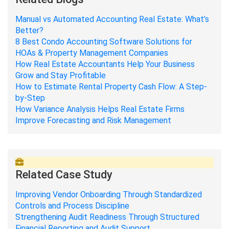
Manual vs Automated Accounting Real Estate: What’s
Better?
8 Best Condo Accounting Software Solutions for
HOAs & Property Management Companies
How Real Estate Accountants Help Your Business
Grow and Stay Profitable
How to Estimate Rental Property Cash Flow: A Step-
by-Step
How Variance Analysis Helps Real Estate Firms
Improve Forecasting and Risk Management
Related Case Study
Improving Vendor Onboarding Through Standardized
Controls and Process Discipline
Strengthening Audit Readiness Through Structured
Financial Reporting and Audit Support