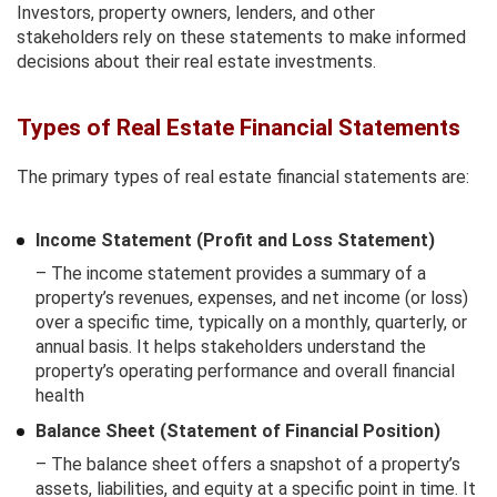
Investors, property owners, lenders, and other
stakeholders rely on these statements to make informed
decisions about their real estate investments.
Types of Real Estate Financial Statements
The primary types of real estate financial statements are:
Income Statement (Profit and Loss Statement)
– The income statement provides a summary of a
property’s revenues, expenses, and net income (or loss)
over a specific time, typically on a monthly, quarterly, or
annual basis. It helps stakeholders understand the
property’s operating performance and overall financial
health
Balance Sheet (Statement of Financial Position)
– The balance sheet offers a snapshot of a property’s
assets, liabilities, and equity at a specific point in time. It