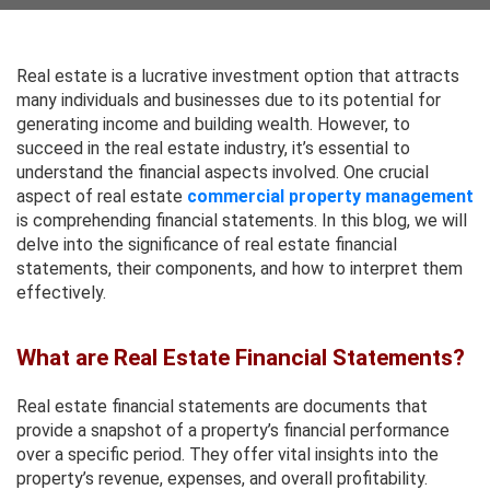
Real estate is a lucrative investment option that attracts
many individuals and businesses due to its potential for
generating income and building wealth. However, to
succeed in the real estate industry, it’s essential to
understand the financial aspects involved. One crucial
aspect of real estate
commercial property management
is comprehending financial statements. In this blog, we will
delve into the significance of real estate financial
statements, their components, and how to interpret them
effectively.
What are Real Estate Financial Statements?
Real estate financial statements are documents that
provide a snapshot of a property’s financial performance
over a specific period. They offer vital insights into the
property’s revenue, expenses, and overall profitability.