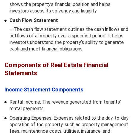
shows the property’s financial position and helps
investors assess its solvency and liquidity
Cash Flow Statement
– The cash flow statement outlines the cash inflows and
outflows of a property over a specified period. It helps
investors understand the property’s ability to generate
cash and meet financial obligations.
Components of Real Estate Financial
Statements
Income Statement Components
Rental Income: The revenue generated from tenants’
rental payments
Operating Expenses: Expenses related to the day-to-day
operation of the property, such as property management
fees, maintenance costs, utilities, insurance, and