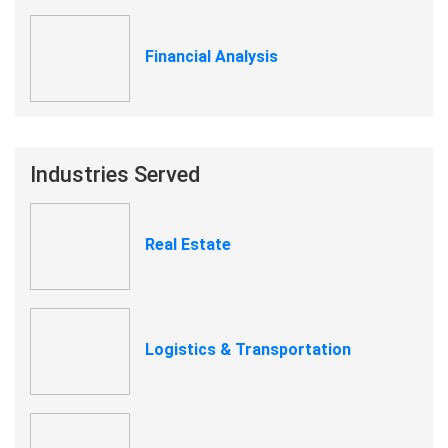
Financial Analysis
Industries Served
Real Estate
Logistics & Transportation