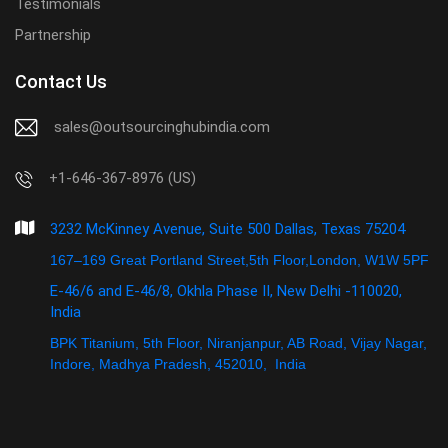
Testimonials
Partnership
Contact Us
sales@outsourcinghubindia.com
+1-646-367-8976 (US)
3232 McKinney Avenue, Suite 500 Dallas, Texas 75204
167–169 Great Portland Street,5th Floor,London, W1W 5PF
E-46/6 and E-46/8, Okhla Phase II, New Delhi -110020,
India
BPK Titanium, 5th Floor, Niranjanpur, AB Road, Vijay Nagar,
Indore, Madhya Pradesh, 452010, India