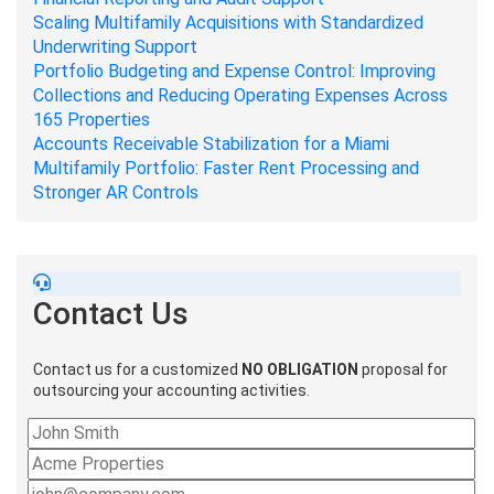
Scaling Multifamily Acquisitions with Standardized
Underwriting Support
Portfolio Budgeting and Expense Control: Improving
Collections and Reducing Operating Expenses Across
165 Properties
Accounts Receivable Stabilization for a Miami
Multifamily Portfolio: Faster Rent Processing and
Stronger AR Controls
Contact Us
Contact us for a customized
NO OBLIGATION
proposal for
outsourcing your accounting activities.