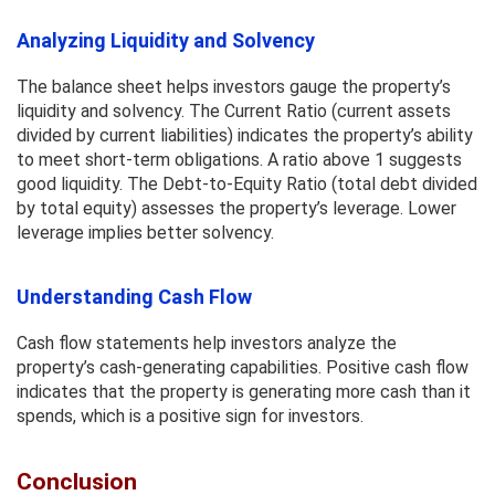
Analyzing Liquidity and Solvency
The balance sheet helps investors gauge the property’s
liquidity and solvency. The Current Ratio (current assets
divided by current liabilities) indicates the property’s ability
to meet short-term obligations. A ratio above 1 suggests
good liquidity. The Debt-to-Equity Ratio (total debt divided
by total equity) assesses the property’s leverage. Lower
leverage implies better solvency.
Understanding Cash Flow
Cash flow statements help investors analyze the
property’s cash-generating capabilities. Positive cash flow
indicates that the property is generating more cash than it
spends, which is a positive sign for investors.
Conclusion