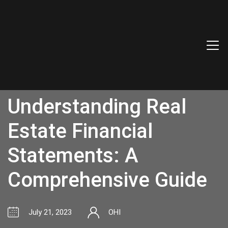
Understanding Real
Estate Financial
Statements: A
Comprehensive Guide
July 21, 2023
OHI