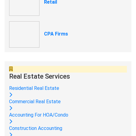
Retail
CPA Firms
Real Estate Services
Residential Real Estate
Commercial Real Estate
Accounting For HOA/Condo
Construction Accounting