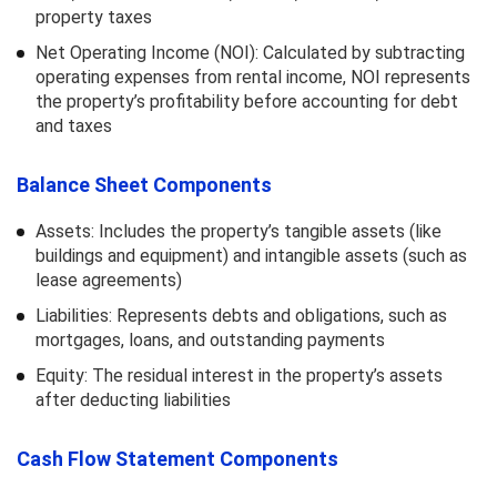
property taxes
Net Operating Income (NOI): Calculated by subtracting
operating expenses from rental income, NOI represents
the property’s profitability before accounting for debt
and taxes
Balance Sheet Components
Assets: Includes the property’s tangible assets (like
buildings and equipment) and intangible assets (such as
lease agreements)
Liabilities: Represents debts and obligations, such as
mortgages, loans, and outstanding payments
Equity: The residual interest in the property’s assets
after deducting liabilities
Cash Flow Statement Components