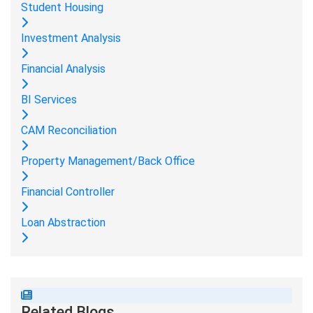
Student Housing
Investment Analysis
Financial Analysis
BI Services
CAM Reconciliation
Property Management/Back Office
Financial Controller
Loan Abstraction
Related Blogs