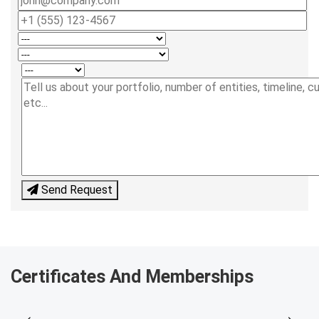
Send Request
Certificates And Memberships