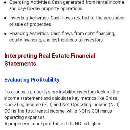
Operating Activities: Cash generated from rental income
and day-to-day property operations.
Investing Activities: Cash flows related to the acquisition
or sale of properties
Financing Activities: Cash flows from debt financing,
equity financing, and distributions to investors
Interpreting Real Estate Financial
Statements
Evaluating Profitability
To assess a property’s profitability, investors look at the
income statement and calculate key metrics like Gross
Operating Income (GOI) and Net Operating Income (NOI).
GOI is the total rental income, while NOI is GOI minus
operating expenses
A property is more profitable if its NOI is higher.