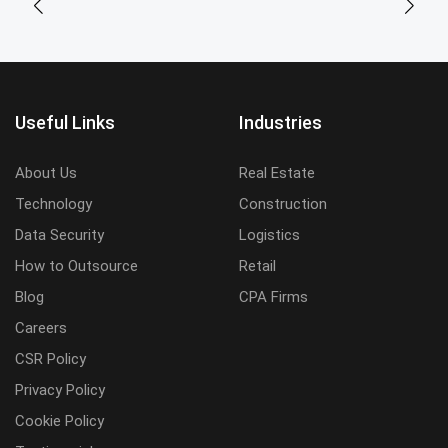
Useful Links
Industries
About Us
Real Estate
Technology
Construction
Data Security
Logistics
How to Outsource
Retail
Blog
CPA Firms
Careers
CSR Policy
Privacy Policy
Cookie Policy