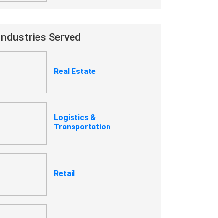
Industries Served
Real Estate
Logistics &
Transportation
Retail