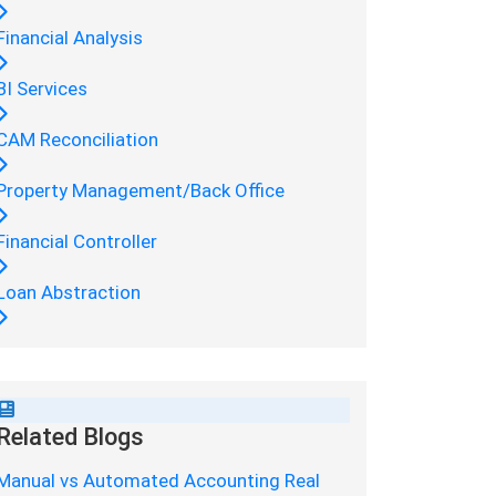
Financial Analysis
BI Services
CAM Reconciliation
Property Management/Back Office
Financial Controller
Loan Abstraction
Related Blogs
Manual vs Automated Accounting Real