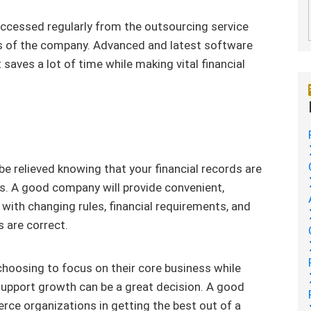
 accessed regularly from the outsourcing service
s of the company. Advanced and latest software
saves a lot of time while making vital financial
e relieved knowing that your financial records are
es. A good company will provide convenient,
g with changing rules, financial requirements, and
 are correct.
hoosing to focus on their core business while
upport growth can be a great decision. A good
ce organizations in getting the best out of a