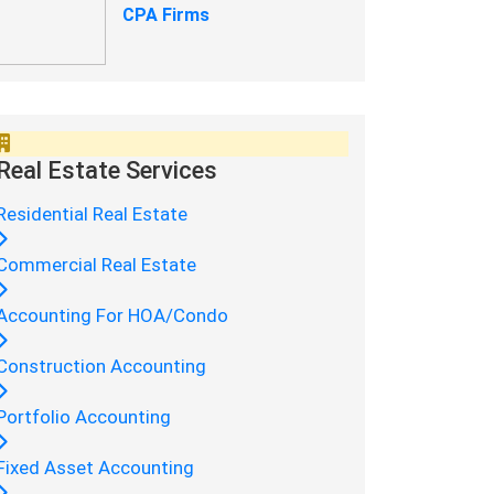
CPA Firms
Real Estate Services
Residential Real Estate
Commercial Real Estate
Accounting For HOA/Condo
Construction Accounting
Portfolio Accounting
Fixed Asset Accounting