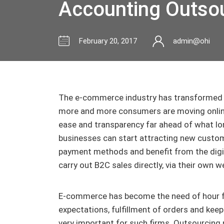
Accounting Outso
February 20, 2017
admin@ohi
The e-commerce industry has transformed 
more and more consumers are moving online
ease and transparency far ahead of what lon
businesses can start attracting new custo
payment methods and benefit from the digi
carry out B2C sales directly, via their own we
E-commerce has become the need of hour f
expectations, fulfillment of orders and kee
very important for such firms. Outsourcing p