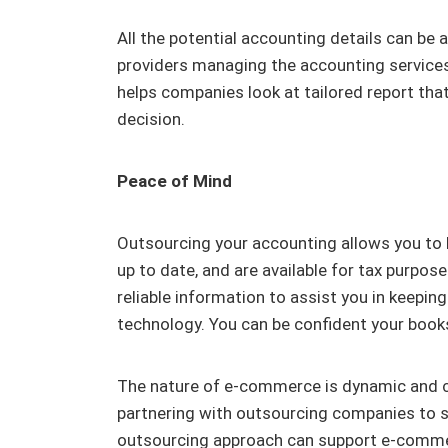
All the potential accounting details can be
providers managing the accounting service
helps companies look at tailored report that 
decision.
Peace of Mind
Outsourcing your accounting allows you to b
up to date, and are available for tax purpos
reliable information to assist you in keepin
technology. You can be confident your books
The nature of e-commerce is dynamic and c
partnering with outsourcing companies to s
outsourcing approach can support e-commer