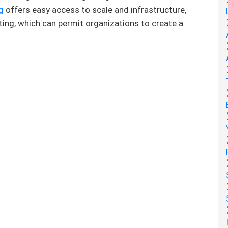
g
offers easy access to scale and infrastructure,
ing, which can permit organizations to create a