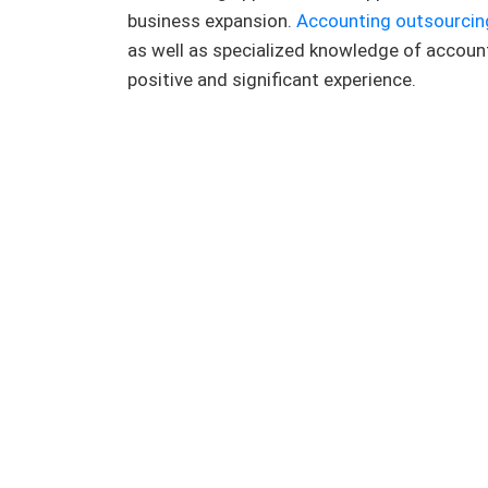
business expansion.
Accounting outsourcin
as well as specialized knowledge of account
positive and significant experience.