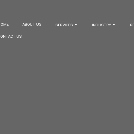
HOME
ABOUT US
SERVICES
INDUSTRY
R
CONTACT US