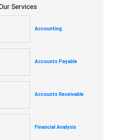
Our Services
Accounting
Accounts Payable
Accounts Receivable
Financial Analysis