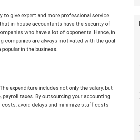
y to give expert and more professional service
 that in-house accountants have the security of
ompanies who have a lot of opponents. Hence, in
g companies are always motivated with the goal
 popular in the business.
The expenditure includes not only the salary, but
, payroll taxes. By outsourcing your accounting
g costs, avoid delays and minimize staff costs