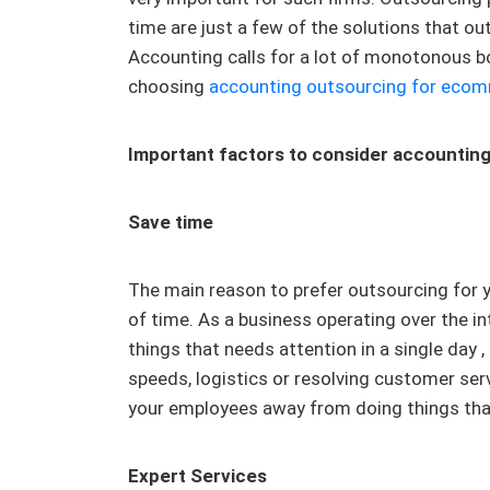
time are just a few of the solutions that 
Accounting calls for a lot of monotonous b
choosing
accounting outsourcing for ecom
Important factors to consider accountin
Save time
The main reason to prefer outsourcing for y
of time. As a business operating over the in
things that needs attention in a single day ,
speeds, logistics or resolving customer ser
your employees away from doing things that
Expert Services