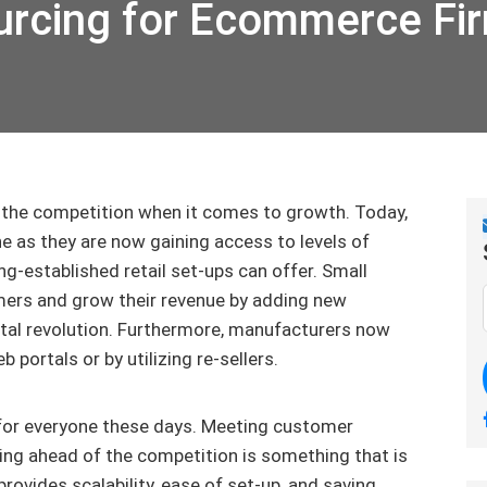
urcing for Ecommerce Fi
the competition when it comes to growth. Today,
 as they are now gaining access to levels of
g-established retail set-ups can offer. Small
mers and grow their revenue by adding new
tal revolution. Furthermore, manufacturers now
b portals or by utilizing re-sellers.
or everyone these days. Meeting customer
ping ahead of the competition is something that is
rovides scalability, ease of set-up, and saving