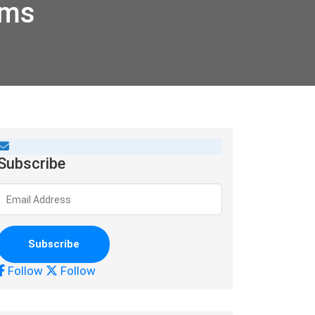
rms
Subscribe
Follow
Follow