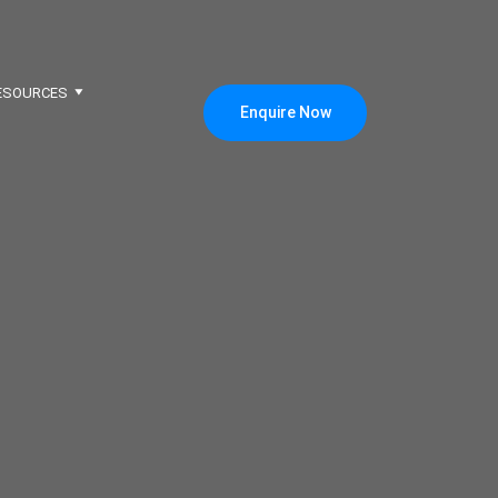
ESOURCES
Enquire Now