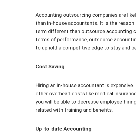
Accounting outsourcing companies are likel
than in-house accountants. It is the reason
term different than outsource accounting c
terms of performance, outsource accountin
to uphold a competitive edge to stay and be
Cost Saving
Hiring an in-house accountant is expensive. 
other overhead costs like medical insurance
you will be able to decrease employee-hirin
related with training and benefits.
Up-to-date Accounting