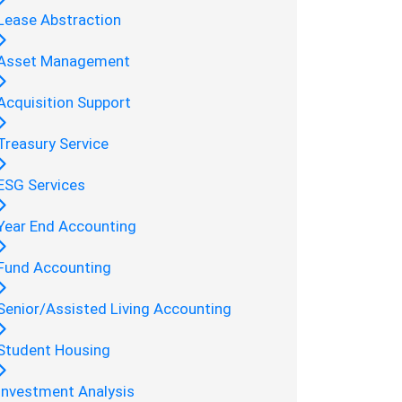
Lease Abstraction
Asset Management
Acquisition Support
Treasury Service
ESG Services
Year End Accounting
Fund Accounting
Senior/Assisted Living Accounting
Student Housing
Investment Analysis