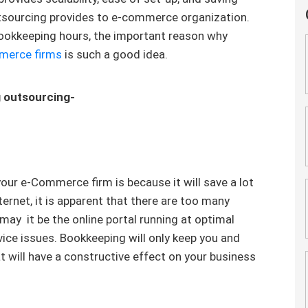
outsourcing provides to e-commerce organization.
ookkeeping hours, the important reason why
merce firms
is such a good idea.
g outsourcing-
our e-Commerce firm is because it will save a lot
ternet, it is apparent that there are too many
 may it be the online portal running at optimal
vice issues. Bookkeeping will only keep you and
 will have a constructive effect on your business