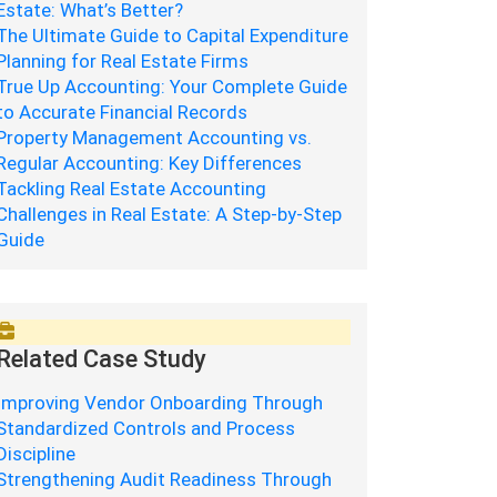
Estate: What’s Better?
The Ultimate Guide to Capital Expenditure
Planning for Real Estate Firms
True Up Accounting: Your Complete Guide
to Accurate Financial Records
Property Management Accounting vs.
Regular Accounting: Key Differences
Tackling Real Estate Accounting
Challenges in Real Estate: A Step-by-Step
Guide
Related Case Study
Improving Vendor Onboarding Through
Standardized Controls and Process
Discipline
Strengthening Audit Readiness Through