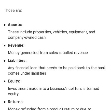
Those are:
Assets:
These include properties, vehicles, equipment, and
company-owned cash
Revenue:
Money generated from sales is called revenue
Liabilities:
Any financial loan that needs to be paid back to the bank
comes under liabilities
Equity:
Investment made into a business’s coffers is termed
equity
Returns:
Money refunded from a product return or due to