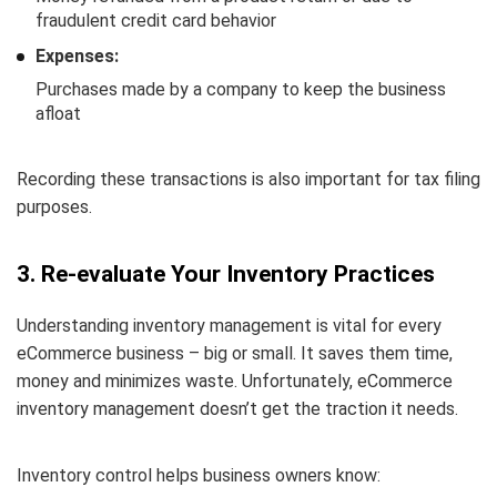
fraudulent credit card behavior
Expenses:
Purchases made by a company to keep the business
afloat
Recording these transactions is also important for tax filing
purposes.
3. Re-evaluate Your Inventory Practices
Understanding inventory management is vital for every
eCommerce business – big or small. It saves them time,
money and minimizes waste. Unfortunately, eCommerce
inventory management doesn’t get the traction it needs.
Inventory control helps business owners know: