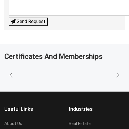
Send Request
Certificates And Memberships
Useful Links
Industries
About Us
Real Estate