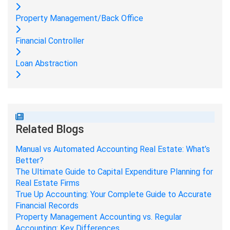
Property Management/Back Office
Financial Controller
Loan Abstraction
Related Blogs
Manual vs Automated Accounting Real Estate: What’s
Better?
The Ultimate Guide to Capital Expenditure Planning for
Real Estate Firms
True Up Accounting: Your Complete Guide to Accurate
Financial Records
Property Management Accounting vs. Regular
Accounting: Key Differences