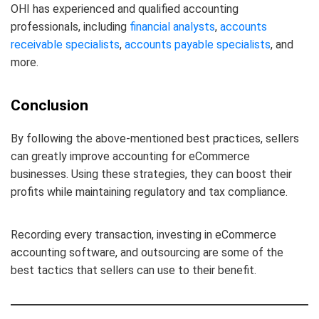
OHI has experienced and qualified accounting
professionals, including
financial analysts
,
accounts
receivable specialists
,
accounts payable specialists
, and
more.
Conclusion
By following the above-mentioned best practices, sellers
can greatly improve accounting for eCommerce
businesses. Using these strategies, they can boost their
profits while maintaining regulatory and tax compliance.
Recording every transaction, investing in eCommerce
accounting software, and outsourcing are some of the
best tactics that sellers can use to their benefit.