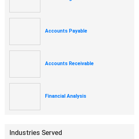
Accounts Payable
Accounts Receivable
Financial Analysis
Industries Served