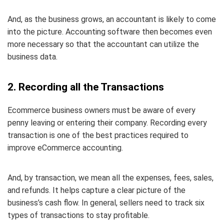
And, as the business grows, an accountant is likely to come
into the picture. Accounting software then becomes even
more necessary so that the accountant can utilize the
business data.
2. Recording all the Transactions
Ecommerce business owners must be aware of every
penny leaving or entering their company. Recording every
transaction is one of the best practices required to
improve eCommerce accounting.
And, by transaction, we mean all the expenses, fees, sales,
and refunds. It helps capture a clear picture of the
business’s cash flow. In general, sellers need to track six
types of transactions to stay profitable.