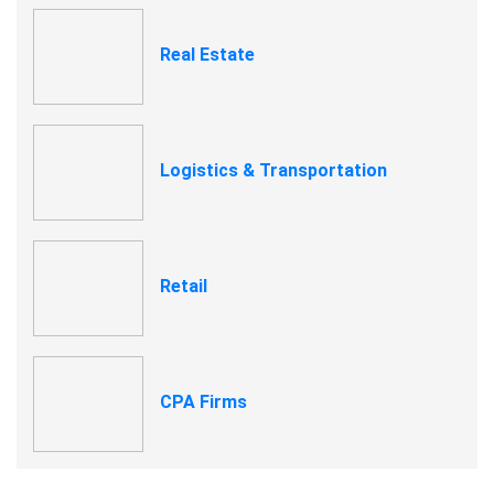
Real Estate
Logistics & Transportation
Retail
CPA Firms