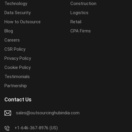
Technology
Construction
Data Security
Logistics
How to Outsource
Retail
Blog
CPA Firms
Careers
CSR Policy
Privacy Policy
Cookie Policy
Testimonials
Partnership
Contact Us
sales@outsourcinghubindia.com
+1-646-367-8976 (US)