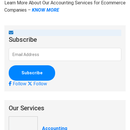
Learn More About Our Accounting Services for Ecommerce
Companies –
KNOW MORE
Subscribe
Follow
Follow
Our Services
Accounting