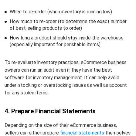
When to re-order (when inventory is running low)
How much to re-order (to determine the exact number
of best-selling products to order)
How long a product should stay inside the warehouse
(especially important for perishable items)
To re-evaluate inventory practices, eCommerce business
owners can run an audit even if they have the best
software for inventory management. It can help avoid
under-stocking or overstocking issues as well as account
for any stolen items.
4. Prepare Financial Statements
Depending on the size of their eCommerce business,
sellers can either prepare
financial statements
themselves