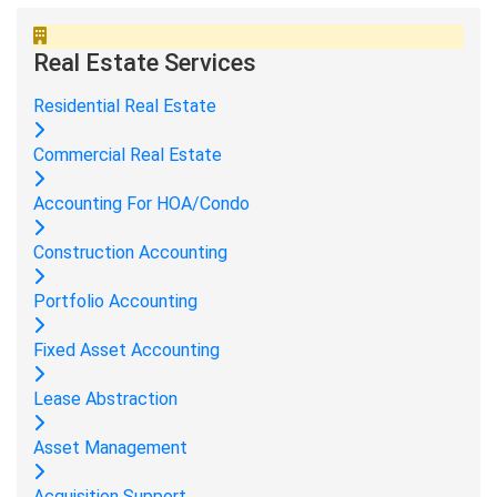
Real Estate Services
Residential Real Estate
Commercial Real Estate
Accounting For HOA/Condo
Construction Accounting
Portfolio Accounting
Fixed Asset Accounting
Lease Abstraction
Asset Management
Acquisition Support