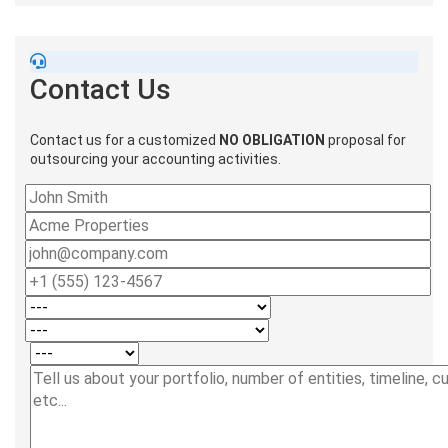
Contact Us
Contact us for a customized
NO OBLIGATION
proposal for
outsourcing your accounting activities.