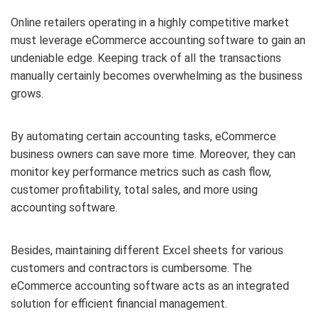
Online retailers operating in a highly competitive market
must leverage eCommerce accounting software to gain an
undeniable edge. Keeping track of all the transactions
manually certainly becomes overwhelming as the business
grows.
By automating certain accounting tasks, eCommerce
business owners can save more time. Moreover, they can
monitor key performance metrics such as cash flow,
customer profitability, total sales, and more using
accounting software.
Besides, maintaining different Excel sheets for various
customers and contractors is cumbersome. The
eCommerce accounting software acts as an integrated
solution for efficient financial management.