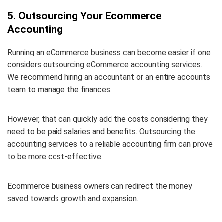
5. Outsourcing Your Ecommerce
Accounting
Running an eCommerce business can become easier if one
considers outsourcing eCommerce accounting services.
We recommend hiring an accountant or an entire accounts
team to manage the finances.
However, that can quickly add the costs considering they
need to be paid salaries and benefits. Outsourcing the
accounting services to a reliable accounting firm can prove
to be more cost-effective.
Ecommerce business owners can redirect the money
saved towards growth and expansion.