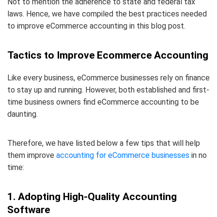
Not to mention the adherence to state and federal tax
laws. Hence, we have compiled the best practices needed
to improve eCommerce accounting in this blog post.
Tactics to Improve Ecommerce Accounting
Like every business, eCommerce businesses rely on finance
to stay up and running. However, both established and first-
time business owners find eCommerce accounting to be
daunting.
Therefore, we have listed below a few tips that will help
them improve
accounting for eCommerce businesses
in no
time:
1. Adopting High-Quality Accounting
Software