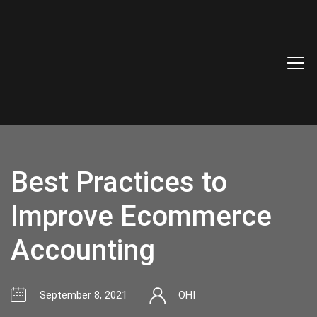
Best Practices to
Improve Ecommerce
Accounting
September 8, 2021
OHI