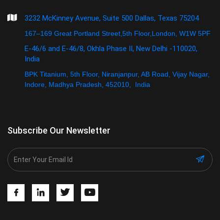
3232 McKinney Avenue, Suite 500 Dallas, Texas 75204
167–169 Great Portland Street,5th Floor,London, W1W 5PF
E-46/6 and E-46/8, Okhla Phase II, New Delhi -110020,
India
BPK Titanium, 5th Floor, Niranjanpur, AB Road, Vijay Nagar,
Indore, Madhya Pradesh, 452010, India
Subscribe Our Newsletter