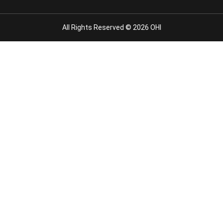
All Rights Reserved © 2026 OHI