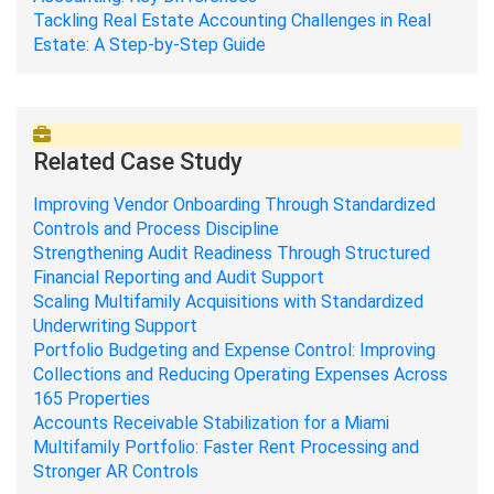
Tackling Real Estate Accounting Challenges in Real
Estate: A Step-by-Step Guide
Related Case Study
Improving Vendor Onboarding Through Standardized
Controls and Process Discipline
Strengthening Audit Readiness Through Structured
Financial Reporting and Audit Support
Scaling Multifamily Acquisitions with Standardized
Underwriting Support
Portfolio Budgeting and Expense Control: Improving
Collections and Reducing Operating Expenses Across
165 Properties
Accounts Receivable Stabilization for a Miami
Multifamily Portfolio: Faster Rent Processing and
Stronger AR Controls