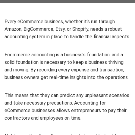
Every eCommerce business, whether it’s run through
Amazon, BigCommerce, Etsy, or Shopify, needs a robust
accounting system in place to handle the financial aspects.
Ecommerce accounting is a business’s foundation, and a
solid foundation is necessary to keep a business thriving
and moving. By recording every expense and transaction,
business owners get real-time insights into the operations.
This means that they can predict any unpleasant scenarios
and take necessary precautions. Accounting for
eCommerce businesses
allows entrepreneurs to pay their
contractors and employees on time.