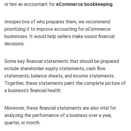
or hire an accountant for
eCommerce bookkeeping
.
Irrespective of who prepares them, we recommend
prioritizing it to improve accounting for eCommerce
businesses. It would help sellers make sound financial
decisions.
Some key financial statements that should be prepared
include shareholder equity statements, cash flow
statements, balance sheets, and income statements.
Together, these statements paint the complete picture of
a business’s financial health.
Moreover, these financial statements are also vital for
analyzing the performance of a business over a year,
quarter, or month.