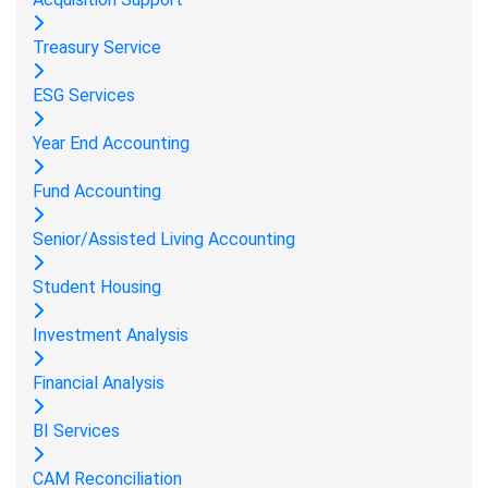
Treasury Service
ESG Services
Year End Accounting
Fund Accounting
Senior/Assisted Living Accounting
Student Housing
Investment Analysis
Financial Analysis
BI Services
CAM Reconciliation