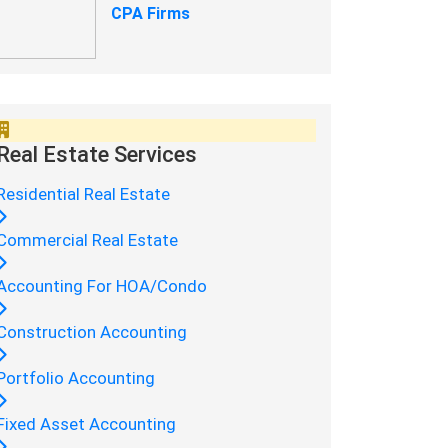
CPA Firms
Real Estate Services
Residential Real Estate
Commercial Real Estate
Accounting For HOA/Condo
Construction Accounting
Portfolio Accounting
Fixed Asset Accounting