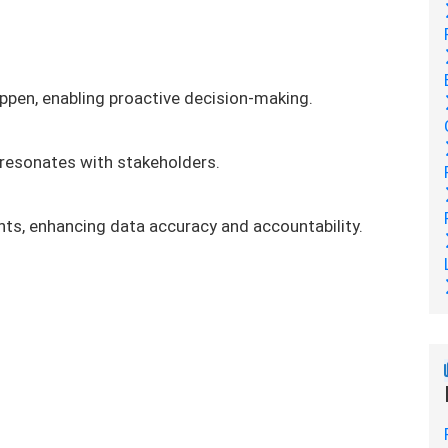
ppen, enabling proactive decision-making.
 resonates with stakeholders.
s, enhancing data accuracy and accountability.