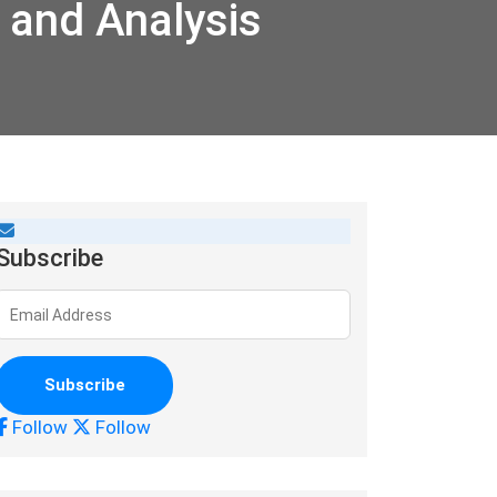
 and Analysis
Subscribe
Follow
Follow