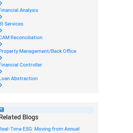
Financial Analysis
BI Services
CAM Reconciliation
Property Management/Back Office
Financial Controller
Loan Abstraction
Related Blogs
Real-Time ESG: Moving from Annual