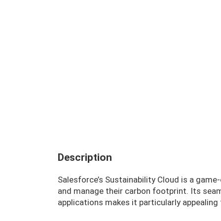
Description
Salesforce’s Sustainability Cloud is a gam
and manage their carbon footprint. Its seam
applications makes it particularly appealing