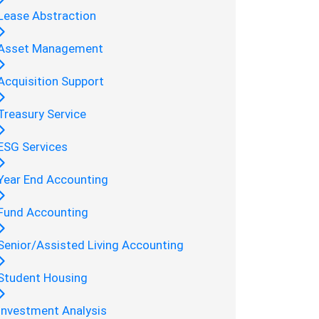
Lease Abstraction
Asset Management
Acquisition Support
Treasury Service
ESG Services
Year End Accounting
Fund Accounting
Senior/Assisted Living Accounting
Student Housing
Investment Analysis