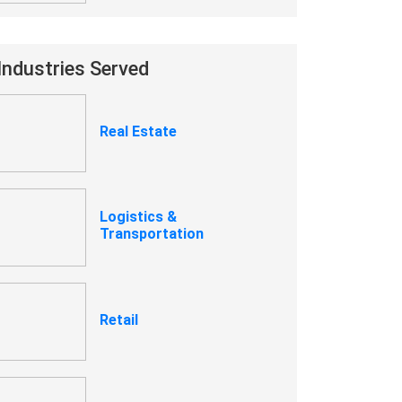
Industries Served
Real Estate
Logistics &
Transportation
Retail