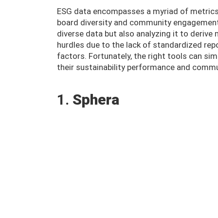
ESG data encompasses a myriad of metrics,
board diversity and community engagement. 
diverse data but also analyzing it to derive
hurdles due to the lack of standardized rep
factors. Fortunately, the right tools can si
their sustainability performance and commun
1.
Sphera