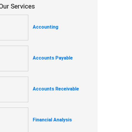
Our Services
Accounting
Accounts Payable
Accounts Receivable
Financial Analysis