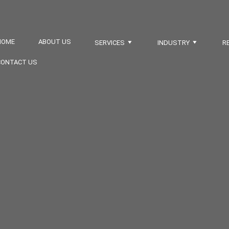
HOME
ABOUT US
SERVICES
INDUSTRY
R
CONTACT US