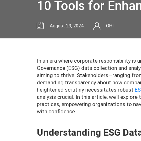
10 Tools for Enha
August 23, 2024
OHI
In an era where corporate responsibility is 
Governance (ESG) data collection and analy
aiming to thrive. Stakeholders—ranging fr
demanding transparency about how compani
heightened scrutiny necessitates robust
ES
analysis crucial. In this article, we’ll expl
practices, empowering organizations to navi
with confidence.
Understanding ESG Dat