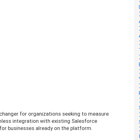
e-changer for organizations seeking to measure
less integration with existing Salesforce
 for businesses already on the platform.