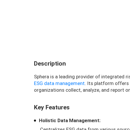
Description
Sphera is a leading provider of integrated 
ESG data management
. Its platform offer
organizations collect, analyze, and report o
Key Features
Holistic Data Management:
Centralizes ESG data from various sourc