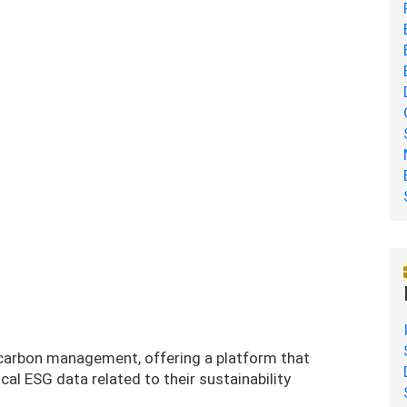
 carbon management, offering a platform that
cal ESG data related to their sustainability