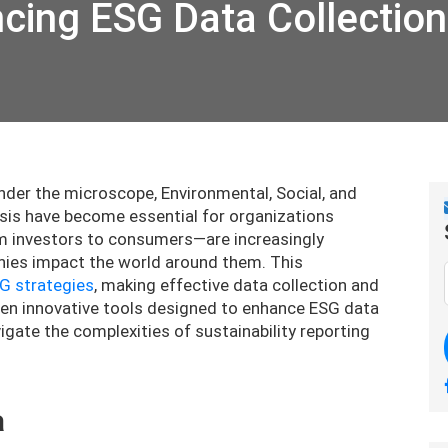
ncing ESG Data Collection
under the microscope, Environmental, Social, and
sis have become essential for organizations
om investors to consumers—are increasingly
es impact the world around them. This
G strategies
, making effective data collection and
ore ten innovative tools designed to enhance ESG data
gate the complexities of sustainability reporting
a