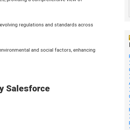
evolving regulations and standards across
 environmental and social factors, enhancing
by Salesforce