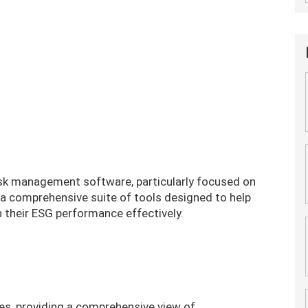
risk management software, particularly focused on
s a comprehensive suite of tools designed to help
n their ESG performance effectively.
es, providing a comprehensive view of