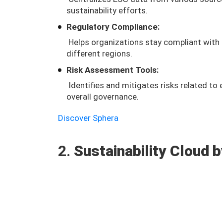
sustainability efforts.
Regulatory Compliance:
Helps organizations stay compliant with 
different regions.
Risk Assessment Tools:
Identifies and mitigates risks related to
overall governance.
Discover Sphera
2.
Sustainability Cloud 