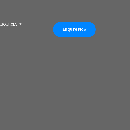
ESOURCES
Enquire Now