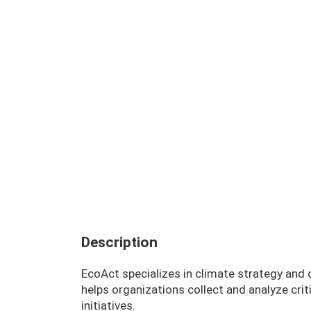
Description
EcoAct specializes in climate strategy and
helps organizations collect and analyze criti
initiatives.