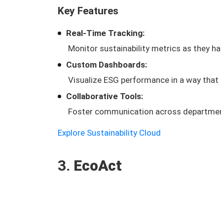
Key Features
Real-Time Tracking:
Monitor sustainability metrics as they ha
Custom Dashboards:
Visualize ESG performance in a way that
Collaborative Tools:
Foster communication across department
Explore Sustainability Cloud
3.
EcoAct