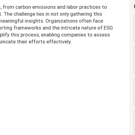
 from carbon emissions and labor practices to
The challenge lies in not only gathering this
 meaningful insights. Organizations often face
orting frameworks and the intricate nature of ESG
mplify this process, enabling companies to assess
icate their efforts effectively.