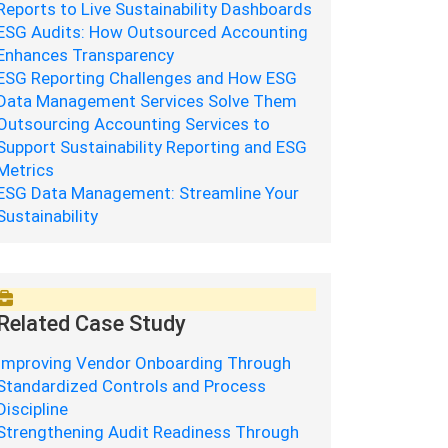
Reports to Live Sustainability Dashboards
ESG Audits: How Outsourced Accounting
Enhances Transparency
ESG Reporting Challenges and How ESG
Data Management Services Solve Them
Outsourcing Accounting Services to
Support Sustainability Reporting and ESG
Metrics
ESG Data Management: Streamline Your
Sustainability
Related Case Study
Improving Vendor Onboarding Through
Standardized Controls and Process
Discipline
Strengthening Audit Readiness Through