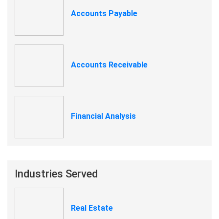
Accounts Payable
Accounts Receivable
Financial Analysis
Industries Served
Real Estate