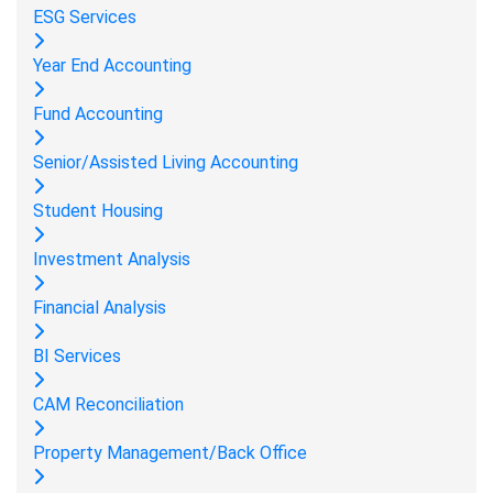
ESG Services
Year End Accounting
Fund Accounting
Senior/Assisted Living Accounting
Student Housing
Investment Analysis
Financial Analysis
BI Services
CAM Reconciliation
Property Management/Back Office