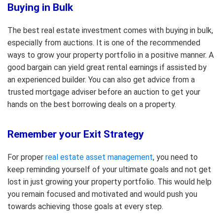
Buying in Bulk
The best real estate investment comes with buying in bulk,
especially from auctions. It is one of the recommended
ways to grow your property portfolio in a positive manner. A
good bargain can yield great rental earnings if assisted by
an experienced builder. You can also get advice from a
trusted mortgage adviser before an auction to get your
hands on the best borrowing deals on a property.
Remember your Exit Strategy
For proper
real estate asset management
, you need to
keep reminding yourself of your ultimate goals and not get
lost in just growing your property portfolio. This would help
you remain focused and motivated and would push you
towards achieving those goals at every step.