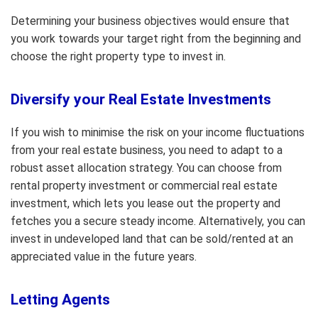
Determining your business objectives would ensure that
you work towards your target right from the beginning and
choose the right property type to invest in.
Diversify your Real Estate Investments
If you wish to minimise the risk on your income fluctuations
from your real estate business, you need to adapt to a
robust asset allocation strategy. You can choose from
rental property investment or commercial real estate
investment, which lets you lease out the property and
fetches you a secure steady income. Alternatively, you can
invest in undeveloped land that can be sold/rented at an
appreciated value in the future years.
Letting Agents