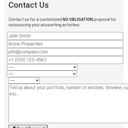
Contact Us
Contact us for a customized
NO OBLIGATION
proposal for
outsourcing your accounting activities.