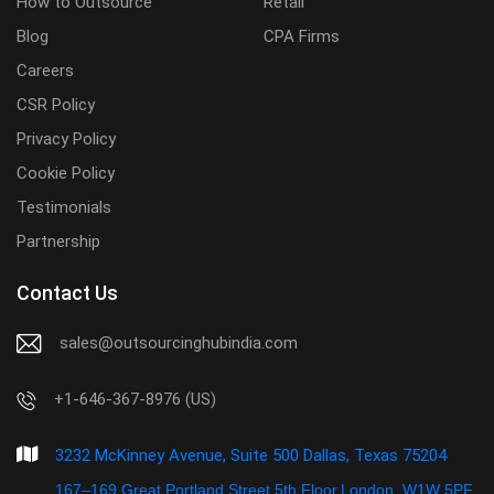
How to Outsource
Retail
Blog
CPA Firms
Careers
CSR Policy
Privacy Policy
Cookie Policy
Testimonials
Partnership
Contact Us
sales@outsourcinghubindia.com
+1-646-367-8976 (US)
3232 McKinney Avenue, Suite 500 Dallas, Texas 75204
167–169 Great Portland Street,5th Floor,London, W1W 5PF