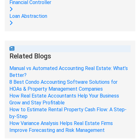
Financial Controller
Loan Abstraction
Related Blogs
Manual vs Automated Accounting Real Estate: What’s
Better?
8 Best Condo Accounting Software Solutions for
HOAs & Property Management Companies
How Real Estate Accountants Help Your Business
Grow and Stay Profitable
How to Estimate Rental Property Cash Flow: A Step-
by-Step
How Variance Analysis Helps Real Estate Firms
Improve Forecasting and Risk Management