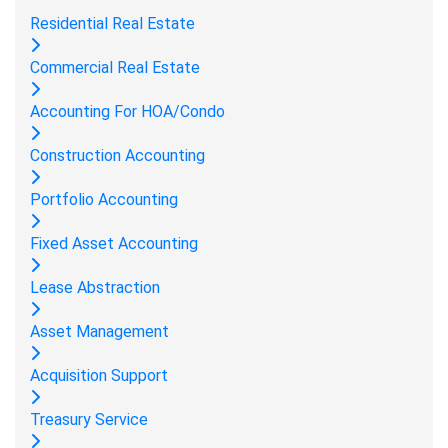
Residential Real Estate
Commercial Real Estate
Accounting For HOA/Condo
Construction Accounting
Portfolio Accounting
Fixed Asset Accounting
Lease Abstraction
Asset Management
Acquisition Support
Treasury Service