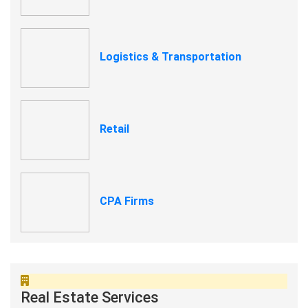
Logistics & Transportation
Retail
CPA Firms
Real Estate Services