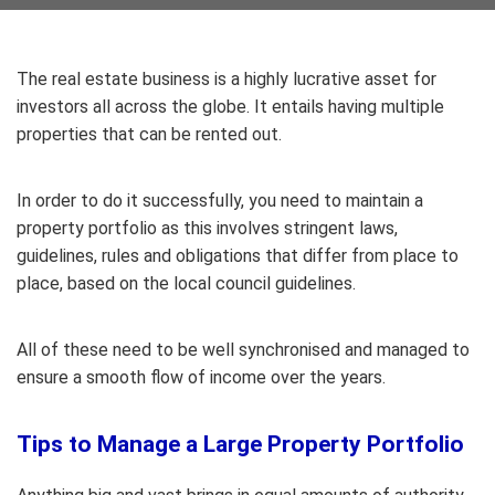
The real estate business is a highly lucrative asset for
investors all across the globe. It entails having multiple
properties that can be rented out.
In order to do it successfully, you need to maintain a
property portfolio as this involves stringent laws,
guidelines, rules and obligations that differ from place to
place, based on the local council guidelines.
All of these need to be well synchronised and managed to
ensure a smooth flow of income over the years.
Tips to Manage a Large Property Portfolio