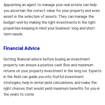
Appointing an agent to manage your real estate can help
you ascertain the correct value for your property and even
assist in the selection of assets. They can manage the
budget well by making the right investments in the right
properties keeping in mind your business’ long and short
term needs.
Financial Advice
Getting financial advice before buying an investment
property can ensure a positive cash flow and maximum
returns on your property investment in the long run. Experts
in the field can guide you into fruitful investment
strategies, help in rental yield calculations, and make the
right choices that would yield maximum benefits for you in
the years to come.