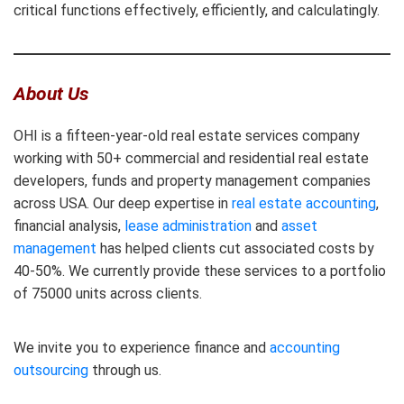
critical functions effectively, efficiently, and calculatingly.
About Us
OHI is a fifteen-year-old real estate services company
working with 50+ commercial and residential real estate
developers, funds and property management companies
across USA. Our deep expertise in
real estate accounting
,
financial analysis,
lease administration
and
asset
management
has helped clients cut associated costs by
40-50%. We currently provide these services to a portfolio
of 75000 units across clients.
We invite you to experience finance and
accounting
outsourcing
through us.