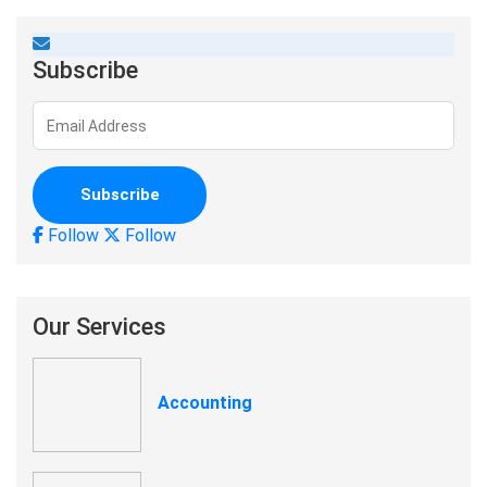
Subscribe
Follow
Follow
Our Services
Accounting