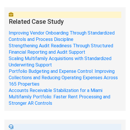
Related Case Study
Improving Vendor Onboarding Through Standardized
Controls and Process Discipline
Strengthening Audit Readiness Through Structured
Financial Reporting and Audit Support
Scaling Multifamily Acquisitions with Standardized
Underwriting Support
Portfolio Budgeting and Expense Control: Improving
Collections and Reducing Operating Expenses Across
165 Properties
Accounts Receivable Stabilization for a Miami
Multifamily Portfolio: Faster Rent Processing and
Stronger AR Controls