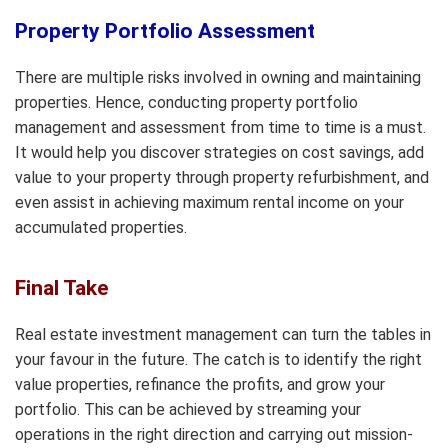
Property Portfolio Assessment
There are multiple risks involved in owning and maintaining
properties. Hence, conducting property portfolio
management and assessment from time to time is a must.
It would help you discover strategies on cost savings, add
value to your property through property refurbishment, and
even assist in achieving maximum rental income on your
accumulated properties.
Final Take
Real estate investment management can turn the tables in
your favour in the future. The catch is to identify the right
value properties, refinance the profits, and grow your
portfolio. This can be achieved by streaming your
operations in the right direction and carrying out mission-