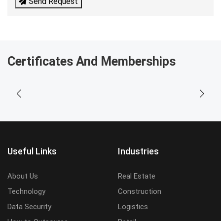
Send Request
Certificates And Memberships
Useful Links
Industries
About Us
Real Estate
Technology
Construction
Data Security
Logistics