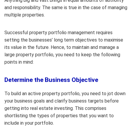
Anything big and vast brings in equal amounts of authority
and responsibility. The same is true in the case of managing
multiple properties.
Successful property portfolio management requires
setting the businesses’ long term objectives to maximise
its value in the future. Hence, to maintain and manage a
large property portfolio, you need to keep the following
points in mind:
Determine the Business Objective
To build an active property portfolio, you need to jot down
your business goals and clarify business targets before
getting into real estate investing. This comprises
shortlisting the types of properties that you want to
include in your portfolio.