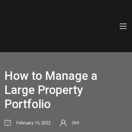
How to Manage a
Large Property
Portfolio
February 15, 2022
OHI