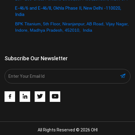
E-46/6 and E-46/8, Okhla Phase II, New Delhi -110020,
India
BPK Titanium, 5th Floor, Niranjanpur, AB Road, Vijay Nagar,
Indore, Madhya Pradesh, 452010, India
Subscribe Our Newsletter
All Rights Reserved © 2026 OHI