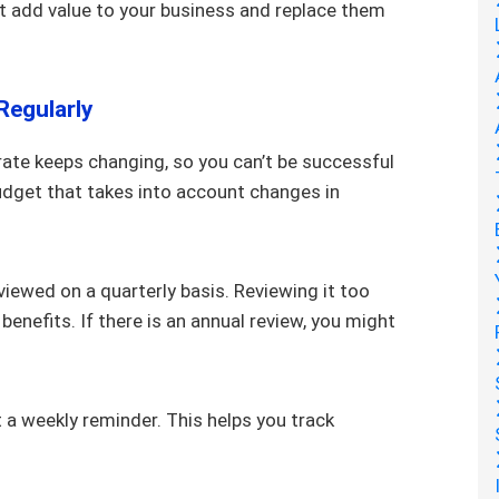
n’t add value to your business and replace them
Regularly
ate keeps changing, so you can’t be successful
udget that takes into account changes in
eviewed on a quarterly basis. Reviewing it too
benefits. If there is an annual review, you might
 a weekly reminder. This helps you track