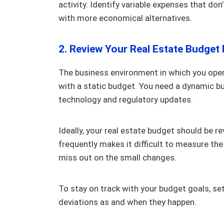
activity. Identify variable expenses that do
with more economical alternatives.
2. Review Your Real Estate Budget 
The business environment in which you oper
with a static budget. You need a dynamic b
technology and regulatory updates.
Ideally, your real estate budget should be r
frequently makes it difficult to measure the 
miss out on the small changes.
To stay on track with your budget goals, set
deviations as and when they happen.