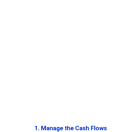
1. Manage the Cash Flows