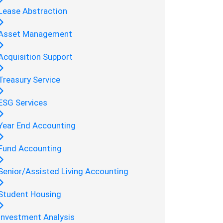
Lease Abstraction
Asset Management
Acquisition Support
Treasury Service
ESG Services
Year End Accounting
Fund Accounting
Senior/Assisted Living Accounting
Student Housing
Investment Analysis