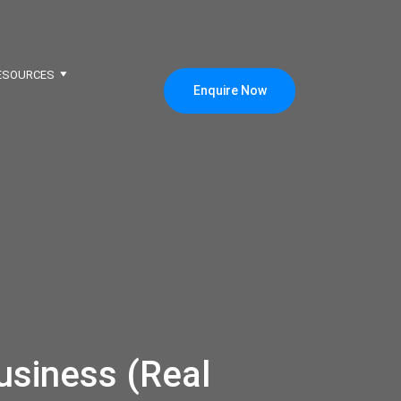
ESOURCES
Enquire Now
usiness (Real