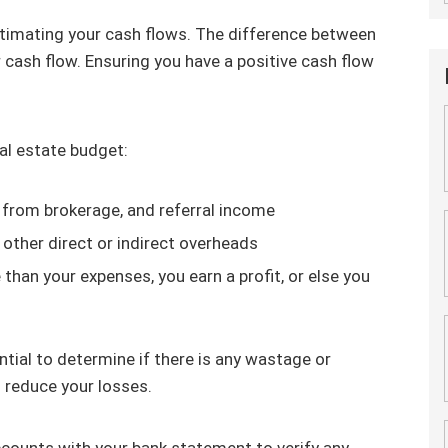
estimating your cash flows. The difference between
cash flow. Ensuring you have a positive cash flow
al estate budget:
 from brokerage, and referral income
other direct or indirect overheads
than your expenses, you earn a profit, or else you
tial to determine if there is any wastage or
d reduce your losses.
counts with your bank statement to verify any