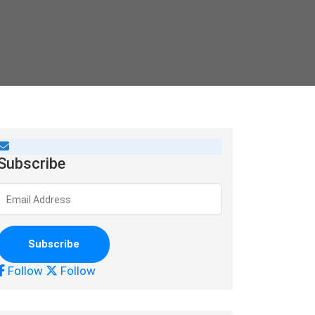
Subscribe
Follow
Follow