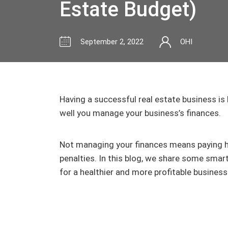
Estate Budget)
September 2, 2022
OHI
Having a successful real estate business is
well you manage your business’s finances.
Not managing your finances means paying hi
penalties. In this blog, we share some smart
for a healthier and more profitable business