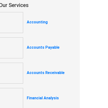
Our Services
Accounting
Accounts Payable
Accounts Receivable
Financial Analysis