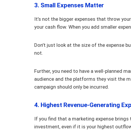
3. Small Expenses Matter
It’s not the bigger expenses that throw your
your cash flow. When you add smaller expen
Don’t just look at the size of the expense bu
not.
Further, you need to have a well-planned ma
audience and the platforms they visit the mo
campaign should only be incurred.
4. Highest Revenue-Generating Ex
If you find that a marketing expense brings
investment, even if it is your highest outflo