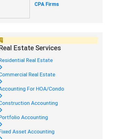
CPA Firms
Real Estate Services
Residential Real Estate
Commercial Real Estate
Accounting For HOA/Condo
Construction Accounting
Portfolio Accounting
Fixed Asset Accounting