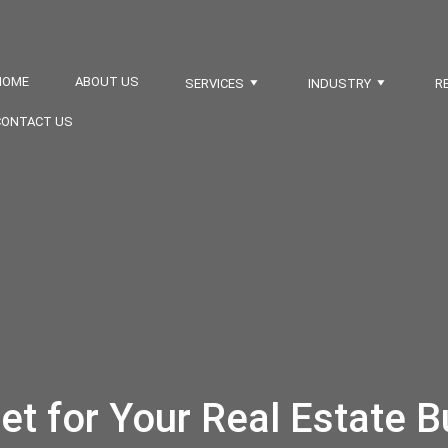
HOME
ABOUT US
SERVICES
INDUSTRY
R
CONTACT US
et for Your Real Estate B