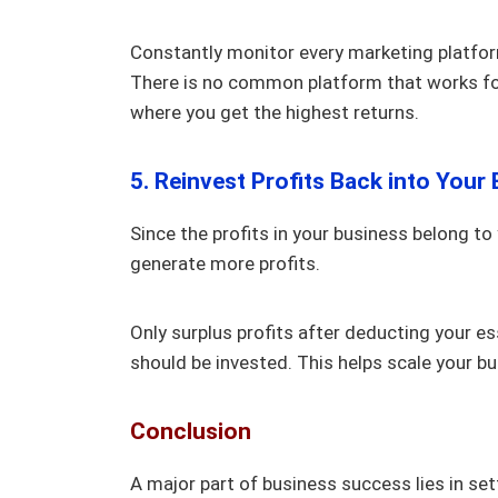
Constantly monitor every marketing platfor
There is no common platform that works for 
where you get the highest returns.
5. Reinvest Profits Back into Your
Since the profits in your business belong to
generate more profits.
Only surplus profits after deducting your ess
should be invested. This helps scale your b
Conclusion
A major part of business success lies in se