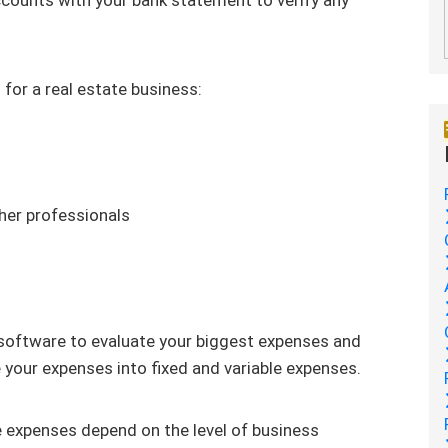
for a real estate business:
her professionals
 software to evaluate your biggest expenses and
e your expenses into fixed and variable expenses.
e expenses depend on the level of business