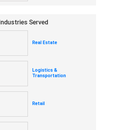
Industries Served
Real Estate
Logistics &
Transportation
Retail