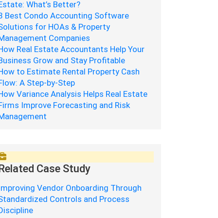
Estate: What’s Better?
8 Best Condo Accounting Software
Solutions for HOAs & Property
Management Companies
How Real Estate Accountants Help Your
Business Grow and Stay Profitable
How to Estimate Rental Property Cash
Flow: A Step-by-Step
How Variance Analysis Helps Real Estate
Firms Improve Forecasting and Risk
Management
Related Case Study
Improving Vendor Onboarding Through
Standardized Controls and Process
Discipline