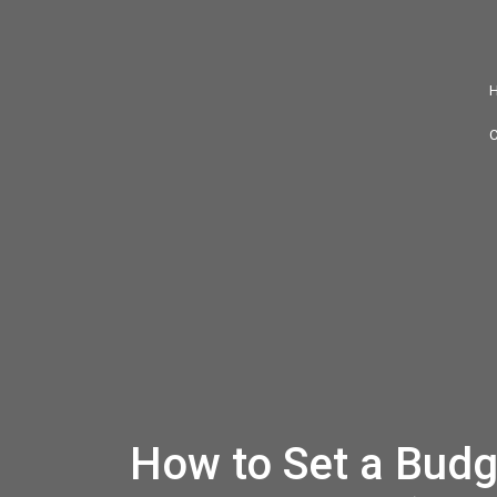
How to Set a Budg