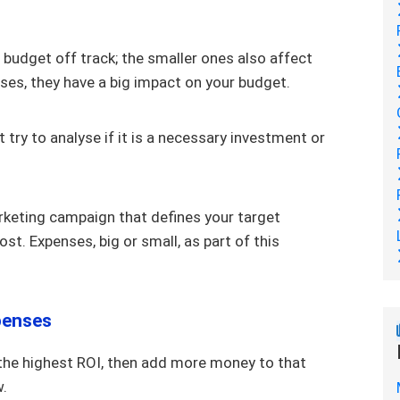
 budget off track; the smaller ones also affect
ses, they have a big impact on your budget.
t try to analyse if it is a necessary investment or
rketing campaign that defines your target
st. Expenses, big or small, as part of this
penses
 the highest ROI, then add more money to that
w.