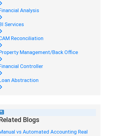
Financial Analysis
BI Services
CAM Reconciliation
Property Management/Back Office
Financial Controller
Loan Abstraction
Related Blogs
Manual vs Automated Accounting Real