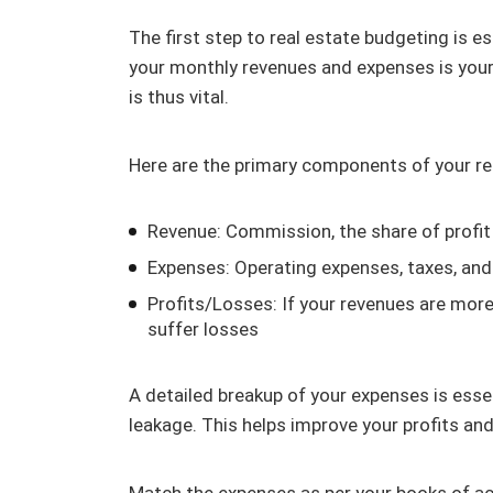
The first step to real estate budgeting is 
your monthly revenues and expenses is your 
is thus vital.
Here are the primary components of your re
Revenue: Commission, the share of profit
Expenses: Operating expenses, taxes, and 
Profits/Losses: If your revenues are more 
suffer losses
A detailed breakup of your expenses is essen
leakage. This helps improve your profits an
Match the expenses as per your books of ac