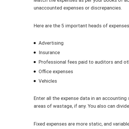
unaccounted expenses or discrepancies.
Here are the 5 important heads of expenses 
Advertising
Insurance
Professional fees paid to auditors and ot
Office expenses
Vehicles
Enter all the expense data in an accounting
areas of wastage, if any. You also can divid
Fixed expenses are more static, and variabl