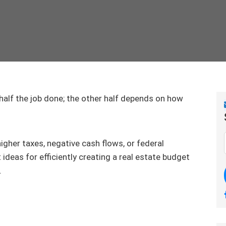
 half the job done; the other half depends on how
gher taxes, negative cash flows, or federal
 ideas for efficiently creating a real estate budget
.