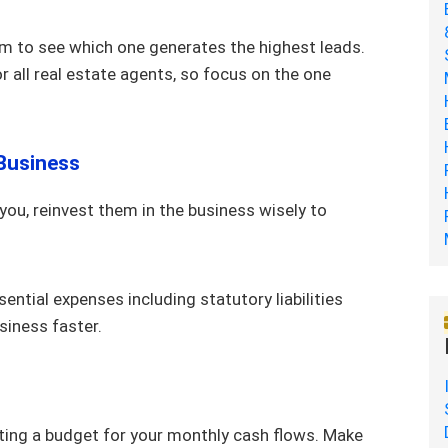
m to see which one generates the highest leads.
all real estate agents, so focus on the one
 Business
 you, reinvest them in the business wisely to
ential expenses including statutory liabilities
usiness faster.
tting a budget for your monthly cash flows. Make