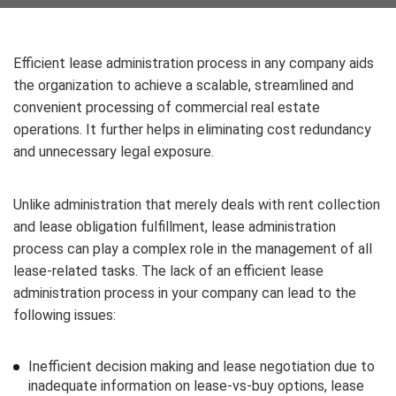
Efficient lease administration process in any company aids
the organization to achieve a scalable, streamlined and
convenient processing of commercial real estate
operations. It further helps in eliminating cost redundancy
and unnecessary legal exposure.
Unlike administration that merely deals with rent collection
and lease obligation fulfillment, lease administration
process can play a complex role in the management of all
lease-related tasks. The lack of an efficient lease
administration process in your company can lead to the
following issues:
Inefficient decision making and lease negotiation due to
inadequate information on lease-vs-buy options, lease