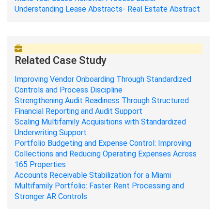
Understanding Lease Abstracts- Real Estate Abstract
Related Case Study
Improving Vendor Onboarding Through Standardized
Controls and Process Discipline
Strengthening Audit Readiness Through Structured
Financial Reporting and Audit Support
Scaling Multifamily Acquisitions with Standardized
Underwriting Support
Portfolio Budgeting and Expense Control: Improving
Collections and Reducing Operating Expenses Across
165 Properties
Accounts Receivable Stabilization for a Miami
Multifamily Portfolio: Faster Rent Processing and
Stronger AR Controls