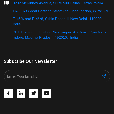
3232 McKinney Avenue, Suite 500 Dallas, Texas 75204
167–169 Great Portland Street,5th Floor,London, W1W 5PF
E-46/6 and E-46/8, Okhla Phase II, New Delhi -110020,
India
BPK Titanium, 5th Floor, Niranjanpur, AB Road, Vijay Nagar,
Indore, Madhya Pradesh, 452010, India
Subscribe Our Newsletter