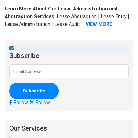
Learn More About Our Lease Administration and
Abstraction Services:
Lease Abstraction | Lease Entry |
Lease Administration | Lease Audit –
VIEW MORE
Subscribe
Follow
Follow
Our Services