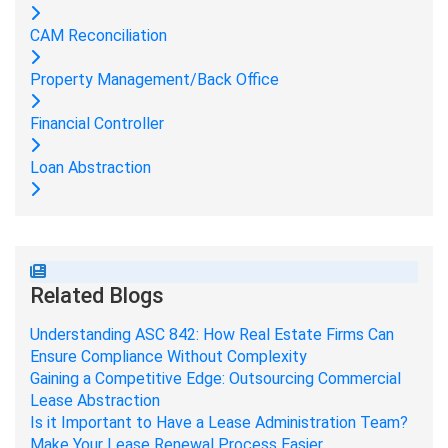
CAM Reconciliation
Property Management/Back Office
Financial Controller
Loan Abstraction
Related Blogs
Understanding ASC 842: How Real Estate Firms Can
Ensure Compliance Without Complexity
Gaining a Competitive Edge: Outsourcing Commercial
Lease Abstraction
Is it Important to Have a Lease Administration Team?
Make Your Lease Renewal Process Easier