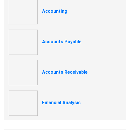
Accounting
Accounts Payable
Accounts Receivable
Financial Analysis