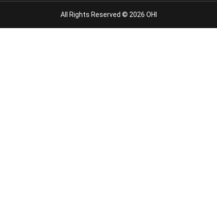
All Rights Reserved © 2026 OHI