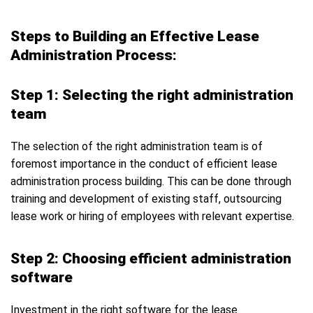
Steps to Building an Effective Lease
Administration Process:
Step 1: Selecting the right administration
team
The selection of the right administration team is of
foremost importance in the conduct of efficient lease
administration process building. This can be done through
training and development of existing staff, outsourcing
lease work or hiring of employees with relevant expertise.
Step 2: Choosing efficient administration
software
Investment in the right software for the lease