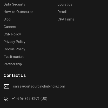
Data Security
Logistics
How to Outsource
Retail
Blog
CPA Firms
Careers
CSR Policy
Privacy Policy
Cookie Policy
Testimonials
Partnership
Contact Us
sales@outsourcinghubindia.com
+1-646-367-8976 (US)