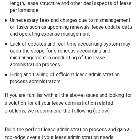
length, lease structure and other deal aspects of lease
performance
Unnecessary fees and charges due to mismanagement
of tasks such as upcoming renewals, lease update data
and operating expense management
Lack of updates and real-time accounting system may
open the scope for erroneous accounting and
mismanagement in conducting of the lease
administration process
Hiring and training of efficient lease administration
process administrators
If you are familiar with all the above issues and looking for
a solution for all your lease administration related
problems, we recommend the following (below).
Build the perfect lease administration process and gain a
top-edge over all your lease administration needs.