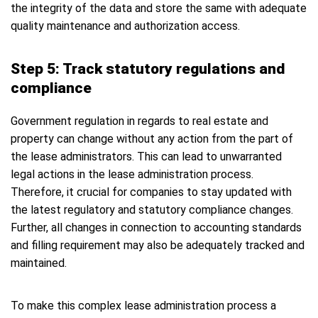
the integrity of the data and store the same with adequate
quality maintenance and authorization access.
Step 5: Track statutory regulations and
compliance
Government regulation in regards to real estate and
property can change without any action from the part of
the lease administrators. This can lead to unwarranted
legal actions in the lease administration process.
Therefore, it crucial for companies to stay updated with
the latest regulatory and statutory compliance changes.
Further, all changes in connection to accounting standards
and filling requirement may also be adequately tracked and
maintained.
To make this complex lease administration process a