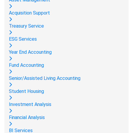
Acquisition Support
Treasury Service
ESG Services
Year End Accounting
Fund Accounting
Senior/Assisted Living Accounting
Student Housing
Investment Analysis
Financial Analysis
BI Services