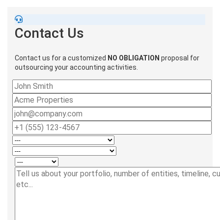
Contact Us
Contact us for a customized
NO OBLIGATION
proposal for
outsourcing your accounting activities.