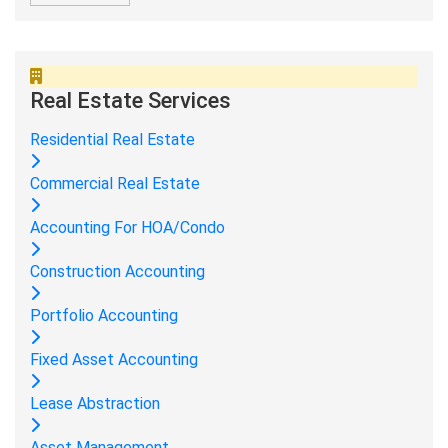
Real Estate Services
Residential Real Estate
Commercial Real Estate
Accounting For HOA/Condo
Construction Accounting
Portfolio Accounting
Fixed Asset Accounting
Lease Abstraction
Asset Management