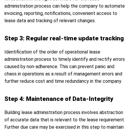
administration process can help the company to automate
invoicing, reporting, notifications, convenient access to
lease data and tracking of relevant changes.
Step 3: Regular real-time update tracking
Identification of the order of operational lease
administration process to timely identify and rectify errors
caused by non-adherence. This can prevent panic and
chaos in operations as a result of management errors and
further reduce cost and time redundancy in the company.
Step 4: Maintenance of Data-Integrity
Building lease administration process involves abstraction
of accurate data that is relevant to the lease requirement.
Further due care may be exercised in this step to maintain