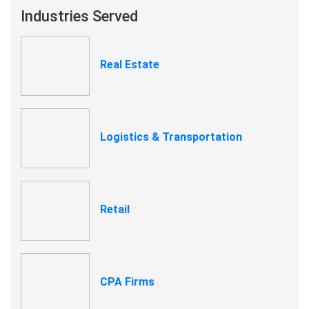
Industries Served
Real Estate
Logistics & Transportation
Retail
CPA Firms