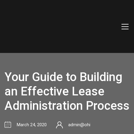
Your Guide to Building
an Effective Lease
Administration Process
March 24, 2020
admin@ohi