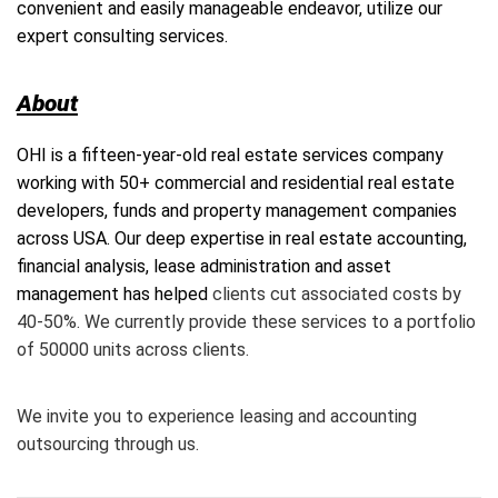
convenient and easily manageable endeavor, utilize our
expert consulting services.
About
OHI
is a fifteen-year-old real estate services company
working with 50+ commercial and residential real estate
developers, funds and property management companies
across USA. Our deep expertise in real estate accounting,
financial analysis, lease administration and asset
management has helped
clients cut associated costs by
40-50%. We currently provide these services to a portfolio
of 50000 units across clients.
We invite you to experience leasing and accounting
outsourcing through us.