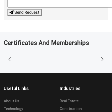
Send Request
Certificates And Memberships
Useful Links
Industries
About Us
Real Estate
Technology
Construction