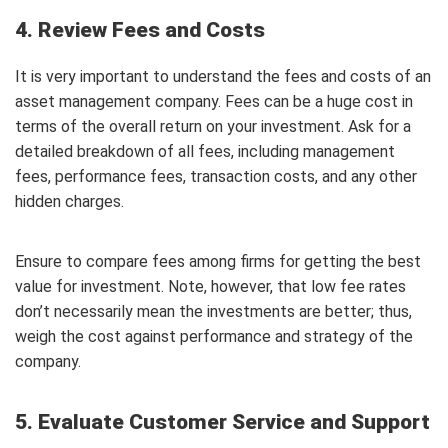
4. Review Fees and Costs
It is very important to understand the fees and costs of an
asset management company. Fees can be a huge cost in
terms of the overall return on your investment. Ask for a
detailed breakdown of all fees, including management
fees, performance fees, transaction costs, and any other
hidden charges.
Ensure to compare fees among firms for getting the best
value for investment. Note, however, that low fee rates
don’t necessarily mean the investments are better; thus,
weigh the cost against performance and strategy of the
company.
5. Evaluate Customer Service and Support