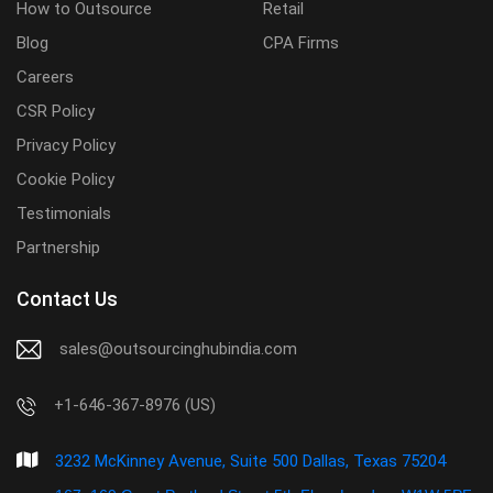
How to Outsource
Retail
Blog
CPA Firms
Careers
CSR Policy
Privacy Policy
Cookie Policy
Testimonials
Partnership
Contact Us
sales@outsourcinghubindia.com
+1-646-367-8976 (US)
3232 McKinney Avenue, Suite 500 Dallas, Texas 75204