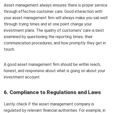
Asset management always ensures there is proper service
through effective customer care. Good interaction with
your asset management firm will always make you sail well
through trying times and at one point change your
investment plans. The quality of customers’ care is best
examined by questioning the reporting times, their
communication procedures, and how promptly they get in
touch.
A good asset management firm should be within reach,
honest, and responsive about what is going on about your
investment account.
6. Compliance to Regulations and Laws
Lastly, check if the asset management company is
regulated by relevant financial authorities. For example, in