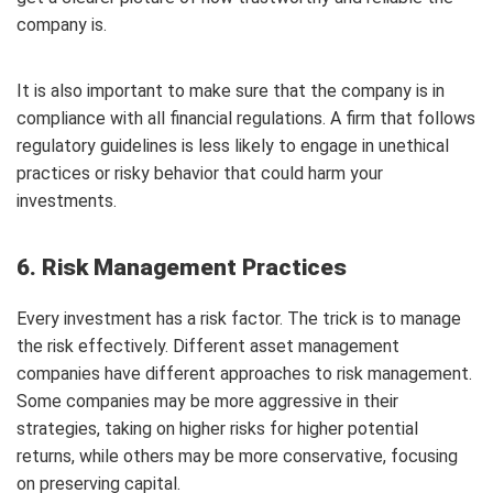
company is.
It is also important to make sure that the company is in
compliance with all financial regulations. A firm that follows
regulatory guidelines is less likely to engage in unethical
practices or risky behavior that could harm your
investments.
6. Risk Management Practices
Every investment has a risk factor. The trick is to manage
the risk effectively. Different asset management
companies have different approaches to risk management.
Some companies may be more aggressive in their
strategies, taking on higher risks for higher potential
returns, while others may be more conservative, focusing
on preserving capital.