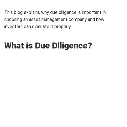
This blog explains why due diligence is important in
choosing an asset management company and how
investors can evaluate it properly.
What is Due Diligence?