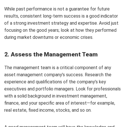
While past performance is not a guarantee for future
results, consistent long-term success is a good indicator
of a strong investment strategy and expertise. Avoid just
focusing on the good years; look at how they performed
during market downturns or economic crises.
2. Assess the Management Team
The management team is a critical component of any
asset management company’s success. Research the
experience and qualifications of the company’s key
executives and portfolio managers. Look for professionals
with a solid background in investment management,
finance, and your specific area of interest—for example,
real estate, fixed income, stocks, and so on.