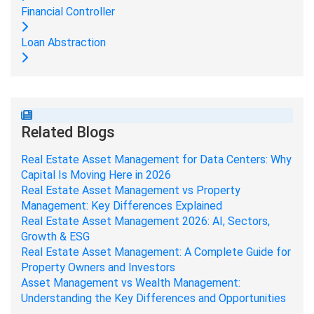
Financial Controller
Loan Abstraction
Related Blogs
Real Estate Asset Management for Data Centers: Why
Capital Is Moving Here in 2026
Real Estate Asset Management vs Property
Management: Key Differences Explained
Real Estate Asset Management 2026: AI, Sectors,
Growth & ESG
Real Estate Asset Management: A Complete Guide for
Property Owners and Investors
Asset Management vs Wealth Management:
Understanding the Key Differences and Opportunities