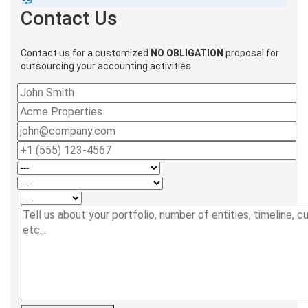
Contact Us
Contact us for a customized
NO OBLIGATION
proposal for
outsourcing your accounting activities.