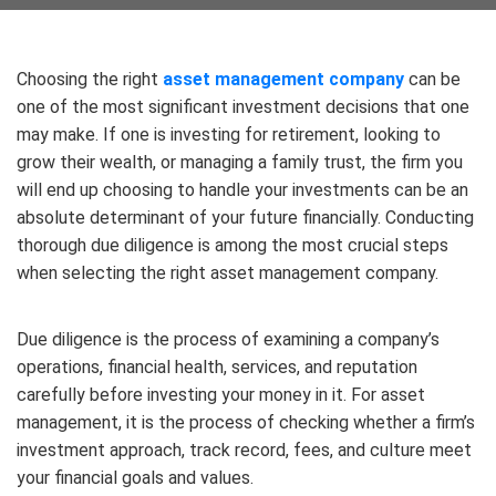
Choosing the right
asset management company
can be
one of the most significant investment decisions that one
may make. If one is investing for retirement, looking to
grow their wealth, or managing a family trust, the firm you
will end up choosing to handle your investments can be an
absolute determinant of your future financially. Conducting
thorough due diligence is among the most crucial steps
when selecting the right asset management company.
Due diligence is the process of examining a company’s
operations, financial health, services, and reputation
carefully before investing your money in it. For asset
management, it is the process of checking whether a firm’s
investment approach, track record, fees, and culture meet
your financial goals and values.