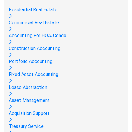
Residential Real Estate
Commercial Real Estate
Accounting For HOA/Condo
Construction Accounting
Portfolio Accounting
Fixed Asset Accounting
Lease Abstraction
Asset Management
Acquisition Support
Treasury Service