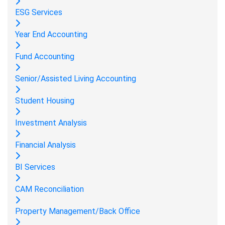
ESG Services
Year End Accounting
Fund Accounting
Senior/Assisted Living Accounting
Student Housing
Investment Analysis
Financial Analysis
BI Services
CAM Reconciliation
Property Management/Back Office