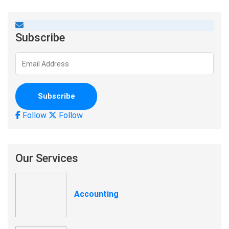
Subscribe
Follow
Follow
Our Services
Accounting