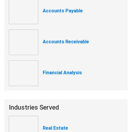
Accounts Payable
Accounts Receivable
Financial Analysis
Industries Served
Real Estate