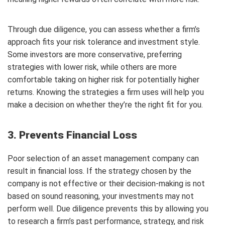
Through due diligence, you can assess whether a firm’s
approach fits your risk tolerance and investment style.
Some investors are more conservative, preferring
strategies with lower risk, while others are more
comfortable taking on higher risk for potentially higher
returns. Knowing the strategies a firm uses will help you
make a decision on whether they’re the right fit for you.
3. Prevents Financial Loss
Poor selection of an asset management company can
result in financial loss. If the strategy chosen by the
company is not effective or their decision-making is not
based on sound reasoning, your investments may not
perform well. Due diligence prevents this by allowing you
to research a firm’s past performance, strategy, and risk