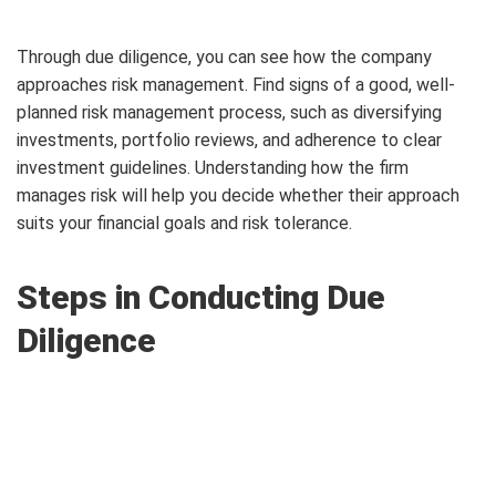
Through due diligence, you can see how the company
approaches risk management. Find signs of a good, well-
planned risk management process, such as diversifying
investments, portfolio reviews, and adherence to clear
investment guidelines. Understanding how the firm
manages risk will help you decide whether their approach
suits your financial goals and risk tolerance.
Steps in Conducting Due
Diligence