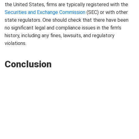
the United States, firms are typically registered with the
Securities and Exchange Commission
(SEC) or with other
state regulators. One should check that there have been
no significant legal and compliance issues in the firm’s
history, including any fines, lawsuits, and regulatory
violations.
Conclusion