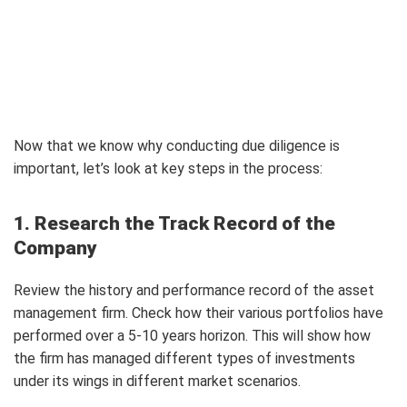
Now that we know why conducting due diligence is
important, let’s look at key steps in the process:
1. Research the Track Record of the
Company
Review the history and performance record of the asset
management firm. Check how their various portfolios have
performed over a 5-10 years horizon. This will show how
the firm has managed different types of investments
under its wings in different market scenarios.