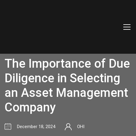
The Importance of Due
Diligence in Selecting
an Asset Management
Company
December 18, 2024
OHI