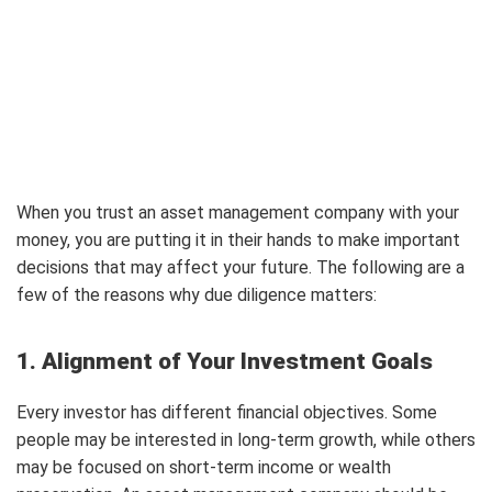
When you trust an asset management company with your
money, you are putting it in their hands to make important
decisions that may affect your future. The following are a
few of the reasons why due diligence matters:
1. Alignment of Your Investment Goals
Every investor has different financial objectives. Some
people may be interested in long-term growth, while others
may be focused on short-term income or wealth