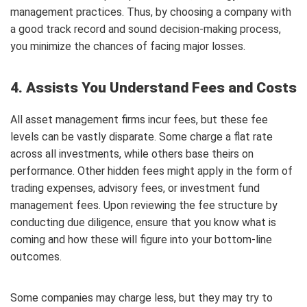
management practices. Thus, by choosing a company with
a good track record and sound decision-making process,
you minimize the chances of facing major losses.
4. Assists You Understand Fees and Costs
All asset management firms incur fees, but these fee
levels can be vastly disparate. Some charge a flat rate
across all investments, while others base theirs on
performance. Other hidden fees might apply in the form of
trading expenses, advisory fees, or investment fund
management fees. Upon reviewing the fee structure by
conducting due diligence, ensure that you know what is
coming and how these will figure into your bottom-line
outcomes.
Some companies may charge less, but they may try to