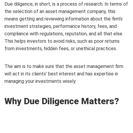
Due diligence, in short, is a process of research. In terms of
the selection of an asset management company, this
means getting and reviewing information about the firm’s
investment strategies, performance history, fees, and
compliance with regulations, reputation, and all that else.
This helps investors to avoid risks, such as poor returns
from investments, hidden fees, or unethical practices.
The aim is to make sure that the asset management firm
will act in its clients’ best interest and has expertise in
managing your investments wisely.
Why Due Diligence Matters?