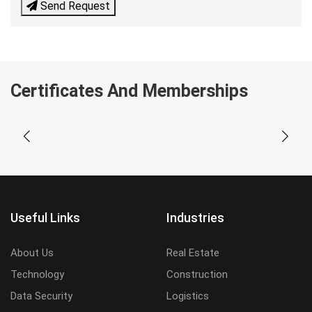
Send Request
Certificates And Memberships
Useful Links
Industries
About Us
Real Estate
Technology
Construction
Data Security
Logistics