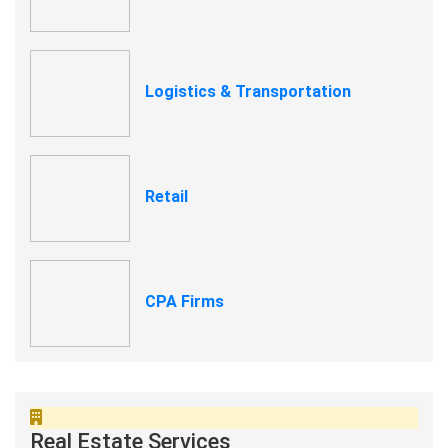
Logistics & Transportation
Retail
CPA Firms
Real Estate Services