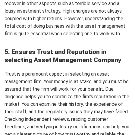
recover in other aspects such as terrible service and a
lousy investment strategy. High charges are not always
coupled with higher returns. However, understanding the
total cost of doing business with the asset management
firm is quite essential when selecting one to work with.
5. Ensures Trust and Reputation in
selecting Asset Management Company
Trust is a paramount aspect in selecting an asset
management firm. Your money is at stake, and you must be
assured that the firm will work for your benefit. Due
diligence helps you to scrutinize the firm’s reputation in the
market. You can examine their history, the experience of
their staff, and the regulatory issues they may have faced.
Checking independent reviews, reading customer
feedback, and verifying industry certifications can help you
get a clearer picture of how trustworthy and reliable the