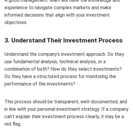
A good management team will have the knowledge and
experience to navigate complex markets and make
informed decisions that align with your investment
objectives.
3. Understand Their Investment Process
Understand the company’s investment approach. Do they
use fundamental analysis, technical analysis, or a
combination of both? How do they select investments?
Do they have a structured process for monitoring the
performance of the investments?
This process should be transparent, well-documented, and
in line with your personal investment strategy. If a company
can’t explain their investment process clearly, it may be a
red flag.