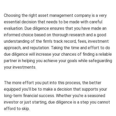
Choosing the right asset management company is a very
essential decision that needs to be made with careful
evaluation. Due diligence ensures that you have made an
informed choice based on thorough research and a good
understanding of the firm’s track record, fees, investment
approach, and reputation. Taking the time and effort to do
due diligence will increase your chances of finding a reliable
partner in helping you achieve your goals while safeguarding
your investments.
The more effort you put into this process, the better
equipped you’ll be to make a decision that supports your
long-term financial success. Whether you’re a seasoned
investor or just starting, due diligence is a step you cannot
afford to skip.