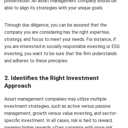
preservation. An asset management company should be
able to align its strategies with your unique goals.
Through due diligence, you can be assured that the
company you are considering has the right expertise,
strategy, and focus to meet your needs. For instance, if
you are interested in socially responsible investing or ESG
investing, you want to be sure that the firm understands
and adheres to these principles.
2. Identifies the Right Investment
Approach
Asset management companies may utilize multiple
investment strategies, such as active versus passive
management, growth versus value investing, and sector-
specific investment. In all cases, risk is tied to reward,
meaning higher rewards often correlate with more risk.