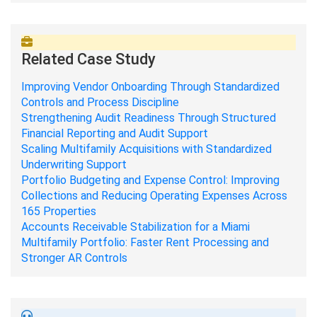
Related Case Study
Improving Vendor Onboarding Through Standardized
Controls and Process Discipline
Strengthening Audit Readiness Through Structured
Financial Reporting and Audit Support
Scaling Multifamily Acquisitions with Standardized
Underwriting Support
Portfolio Budgeting and Expense Control: Improving
Collections and Reducing Operating Expenses Across
165 Properties
Accounts Receivable Stabilization for a Miami
Multifamily Portfolio: Faster Rent Processing and
Stronger AR Controls