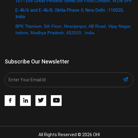
167–169 Great Portland Street,5th Floor,London, W1W 5PF
E-46/6 and E-46/8, Okhla Phase II, New Delhi -110020,
India
BPK Titanium, 5th Floor, Niranjanpur, AB Road, Vijay Nagar,
Indore, Madhya Pradesh, 452010, India
Subscribe Our Newsletter
All Rights Reserved © 2026 OHI